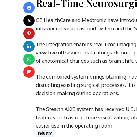
Real-Time Neurosurgi
GE HealthCare and Medtronic have introduc
intraoperative ultrasound system and the S
The integration enables real-time imaging
view live ultrasound data alongside pre-op
of anatomical changes such as brain shift, 
The combined system brings planning, navi
disrupting existing surgical processes. It i
decision-making during operations.
The Stealth AXiS system has received U.S. 
features such as real-time visualization, b
easier use in the operating room.
Industry