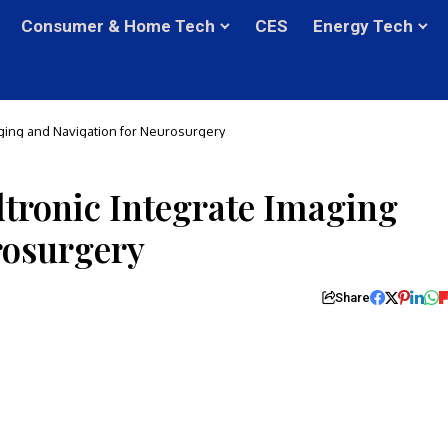
Consumer & Home Tech
CES
Energy Tech
ging and Navigation for Neurosurgery
tronic Integrate Imaging
rosurgery
Share