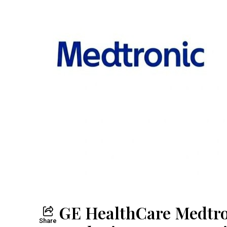
GE HealthCare Medtro
Share