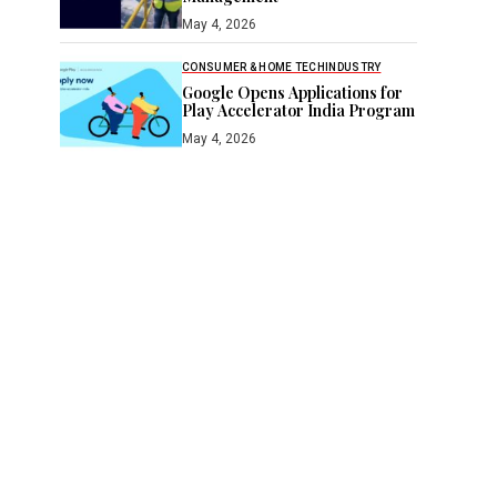
May 4, 2026
CONSUMER & HOME TECH
INDUSTRY
Google Opens Applications for
Play Accelerator India Program
May 4, 2026