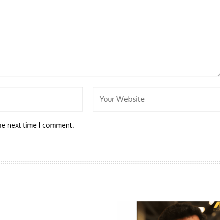
he next time I comment.