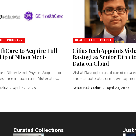
CH
INDUSTRY
HEALTH TECH
PEOPLE
thCare to Acquire Full
CitiusTech Appoints Vish
ip of Nihon Medi-
Rastogi as Senior Direct
Data on Cloud
re Nihon Medi-Physics Acquisition
Vishal Rastogi to lead cloud data 
esence in Japan and Molecular
and scalable platform developme
CitiusTech...
adav
April 22, 2026
By
Raunak Yadav
April 20, 2026
Curated Collections
Just 