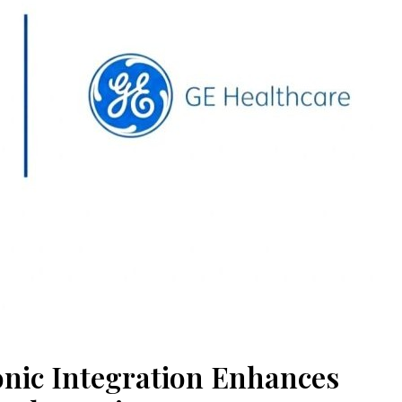
nic Integration Enhances