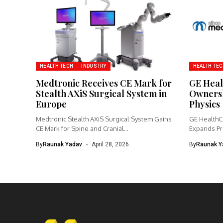
HEALTH TECH
INDUSTRY
HEALTH TE
Medtronic Receives CE Mark for
GE Heal
Stealth AXiS Surgical System in
Ownersh
Europe
Physics
Medtronic Stealth AXiS Surgical System Gains
GE HealthCa
CE Mark for Spine and Cranial...
Expands Pr
Imaging...
By
Raunak Yadav
April 28, 2026
By
Raunak Y