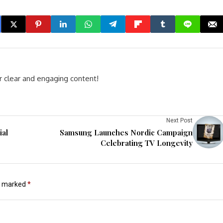
r clear and engaging content!
Next Post
ial
Samsung Launches Nordic Campaign
Celebrating TV Longevity
re marked
*