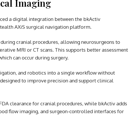
cal Imaging
ed a digital integration between the bkActiv
tealth AXiS surgical navigation platform.
 during cranial procedures, allowing neurosurgeons to
erative MRI or CT scans. This supports better assessment
which can occur during surgery.
gation, and robotics into a single workflow without
s designed to improve precision and support clinical
FDA clearance for cranial procedures, while bkActiv adds
lood flow imaging, and surgeon-controlled interfaces for