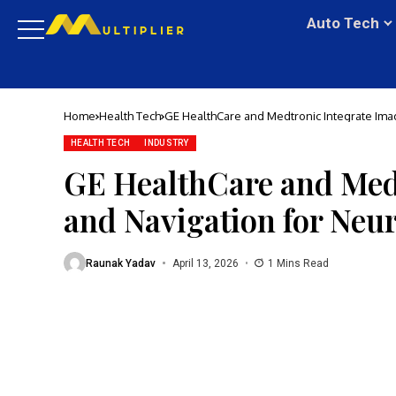
Auto Tech
Home
Health Tech
GE HealthCare and Medtronic Integrate Ima
HEALTH TECH
INDUSTRY
GE HealthCare and Med
and Navigation for Neu
Raunak Yadav
April 13, 2026
1 Mins Read