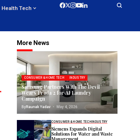
Health Tech
More News
CONSUMER & HOME TECH
INDUSTRY
Samsung Partners With The Devil
Wears Prada 2 for AI Laundry
Campaign
By
Raunak Yadav
May 4, 2026
CONSUMER & HOME TECH
INDUSTRY
Siemens Expands Digital
Solutions for Water and Waste
Management