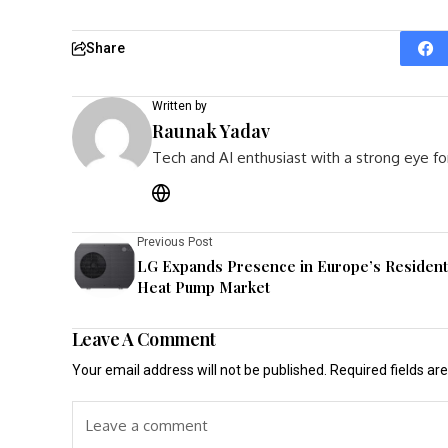
Share
Written by
Raunak Yadav
Tech and AI enthusiast with a strong eye fo
Previous Post
LG Expands Presence in Europe’s Resident
Heat Pump Market
Leave A Comment
Your email address will not be published.
Required fields a