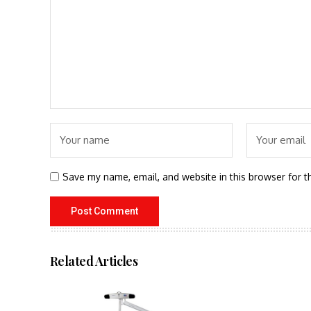
Save my name, email, and website in this browser for t
Related Articles