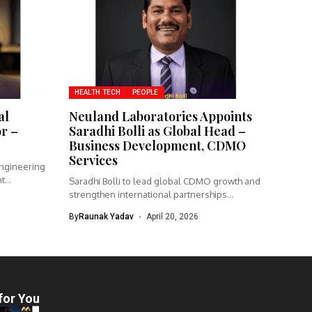
HEALTH TECH
PEOPLE
al
Neuland Laboratories Appoints
or –
Saradhi Bolli as Global Head –
Business Development, CDMO
Services
engineering
nt
Saradhi Bolli to lead global CDMO growth and
strengthen international partnerships
Neuland...
By
Raunak Yadav
April 20, 2026
for You