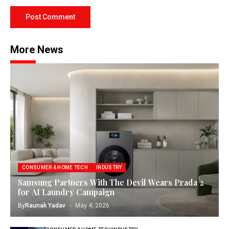
More News
CONSUMER & HOME TECH
INDUSTRY
Samsung Partners With The Devil Wears Prada 2
for AI Laundry Campaign
By
Raunak Yadav
May 4, 2026