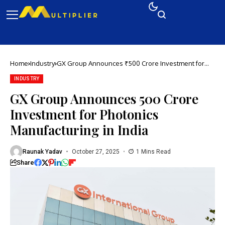
Home
Industry
GX Group Announces ₹500 Crore Investment for
Photonics Manufacturing in India
INDUSTRY
GX Group Announces ₹500 Crore
Investment for Photonics
Manufacturing in India
Raunak Yadav
October 27, 2025
1 Mins Read
Share