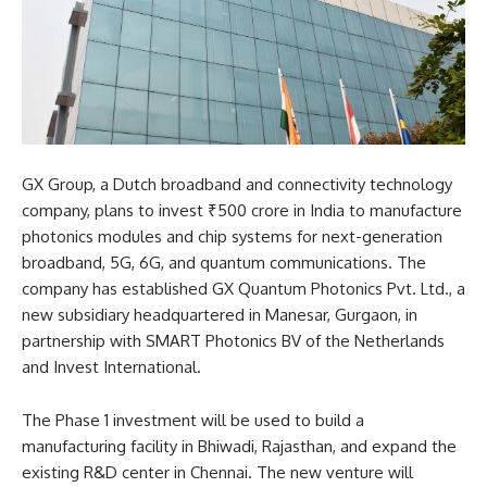
GX Group, a Dutch broadband and connectivity technology
company, plans to invest ₹500 crore in India to manufacture
photonics modules and chip systems for next-generation
broadband, 5G, 6G, and quantum communications. The
company has established GX Quantum Photonics Pvt. Ltd., a
new subsidiary headquartered in Manesar, Gurgaon, in
partnership with SMART Photonics BV of the Netherlands
and Invest International.​
The Phase 1 investment will be used to build a
manufacturing facility in Bhiwadi, Rajasthan, and expand the
existing R&D center in Chennai. The new venture will