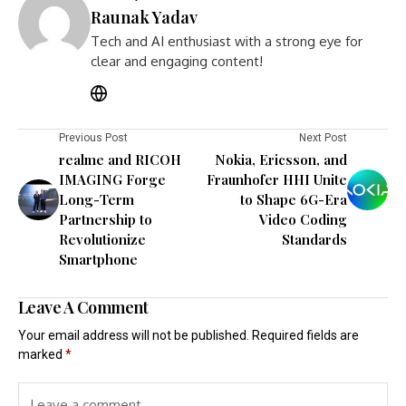
Raunak Yadav
Tech and AI enthusiast with a strong eye for
clear and engaging content!
Previous Post
Next Post
realme and RICOH
Nokia, Ericsson, and
IMAGING Forge
Fraunhofer HHI Unite
Long-Term
to Shape 6G-Era
Partnership to
Video Coding
Revolutionize
Standards
Smartphone
Leave A Comment
Your email address will not be published.
Required fields are
marked
*