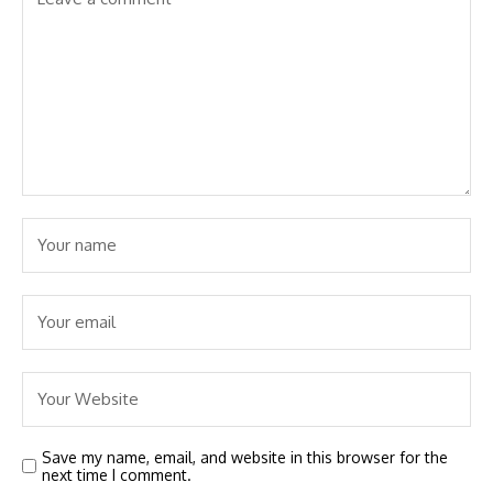
Save my name, email, and website in this browser for the
next time I comment.