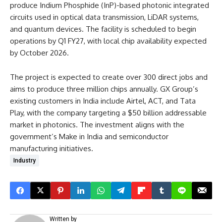
produce Indium Phosphide (InP)-based photonic integrated
circuits used in optical data transmission, LiDAR systems,
and quantum devices. The facility is scheduled to begin
operations by Q1 FY27, with local chip availability expected
by October 2026.​
The project is expected to create over 300 direct jobs and
aims to produce three million chips annually. GX Group’s
existing customers in India include Airtel, ACT, and Tata
Play, with the company targeting a $50 billion addressable
market in photonics. The investment aligns with the
government’s Make in India and semiconductor
manufacturing initiatives.
Industry
Written by