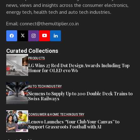
news, views and insights across the consumer electronics,
energy tech, health tech and auto tech industries.
Email:
connect@themultiplier.co.in
Curated Collections
PRODUCTS
LG Wins 27 Red Dot Design Awards Including Top
Honor for OLED evo W6
AUTO TECH
INDUSTRY
Siemens to Supply Up to 200 Double Deck Trains to
Swiss Railways
CONSUMER & HOME TECH
INDUSTRY
Lenovo Launches “Your Club Your Canvas” to
Support Grassroots Football with AI