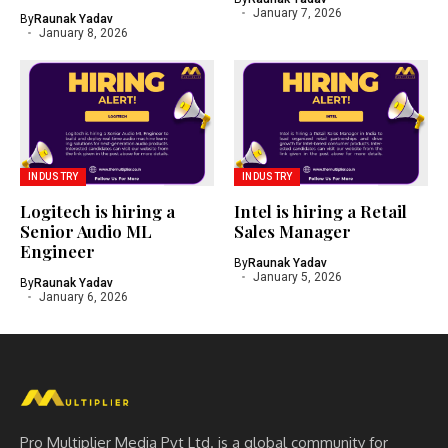
January 7, 2026
By
Raunak Yadav
January 8, 2026
INDUSTRY
INDUSTRY
Logitech is hiring a
Intel is hiring a Retail
Senior Audio ML
Sales Manager
Engineer
By
Raunak Yadav
January 5, 2026
By
Raunak Yadav
January 6, 2026
Pro Multiplier Media Pvt Ltd. is a global community for