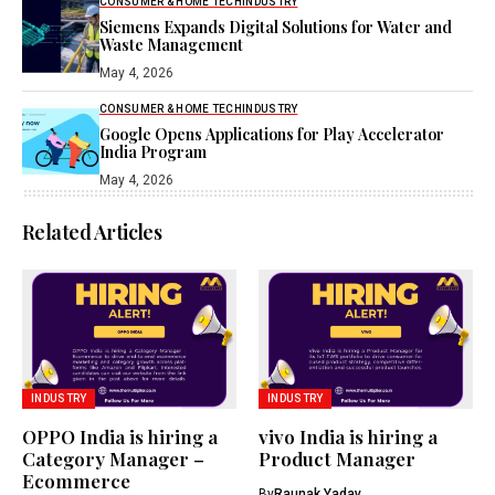
CONSUMER & HOME TECH
INDUSTRY
Siemens Expands Digital Solutions for Water and
Waste Management
May 4, 2026
CONSUMER & HOME TECH
INDUSTRY
Google Opens Applications for Play Accelerator
India Program
May 4, 2026
Related Articles
INDUSTRY
INDUSTRY
OPPO India is hiring a
vivo India is hiring a
Category Manager –
Product Manager
Ecommerce
By
Raunak Yadav