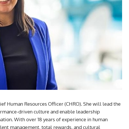
ief Human Resources Officer (CHRO). She will lead the
ormance-driven culture and enable leadership
tion. With over 18 years of experience in human
talent management, total rewards, and cultural