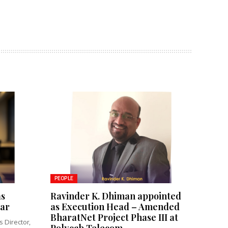
PEOPLE
as
Ravinder K. Dhiman appointed
tar
as Execution Head – Amended
BharatNet Project Phase III at
 Director,