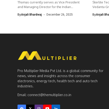
Thomas currently serves as Vice President
Sterlite Tec
and Managing Director for the Indian...
Vedanta Gro
By
Anjali Bhardwaj
December 26, 2025
By
Anjali Bh
Pro Multiplier Media Pvt Ltd. is a global community for
news, views and insights across the consumer
electronics, energy tech, health tech and auto tech
industries.
Email:
connect@themultiplier.co.in