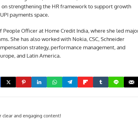
us on strengthening the HR framework to support growth
d UPI payments space.
f People Officer at Home Credit India, where she led majo
s. She has also worked with Nokia, CSC, Schneider
 compensation strategy, performance management, and
Europe, and Latin America.
r clear and engaging content!