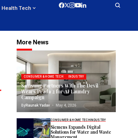
Health Tech
More News
CONSUMER & HOME TECH
INDUSTRY
Samsung Partners With The Devil
Wears Prada 2 for AI Laundry
Campaign
By
Raunak Yadav
May 4, 2026
CONSUMER & HOME TECH
INDUSTRY
Siemens Expands Digital
Solutions for Water and Waste
Management