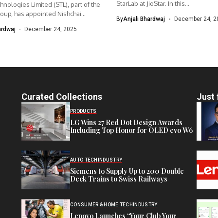
StarLab at JioStar. In this...
hnologies Limited (STL), part of the
up, has appointed Nishchai...
By
Anjali Bhardwaj
December 24, 2
ardwaj
December 24, 2025
Curated Collections
Just 
PRODUCTS
LG Wins 27 Red Dot Design Awards
Including Top Honor for OLED evo W6
AUTO TECH
INDUSTRY
Siemens to Supply Up to 200 Double
Deck Trains to Swiss Railways
CONSUMER & HOME TECH
INDUSTRY
Lenovo Launches “Your Club Your