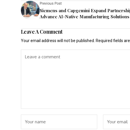
Previous Post
Siemens and Capgemini Expand Partnershi
Advance AI-Native Manufacturing Solutions
Leave A Comment
Your email address will not be published.
Required fields a