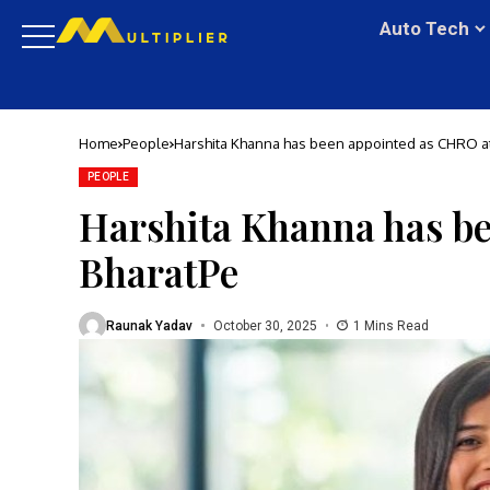
Auto Tech
Home
People
Harshita Khanna has been appointed as CHRO a
PEOPLE
Harshita Khanna has b
BharatPe
Raunak Yadav
October 30, 2025
1 Mins Read