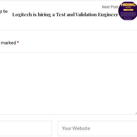
Next Post
p to
Logitech is hiring a Test and Validation Engineer
re marked
*