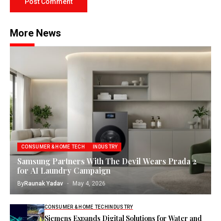
More News
CONSUMER & HOME TECH
INDUSTRY
Samsung Partners With The Devil Wears Prada 2
for AI Laundry Campaign
By
Raunak Yadav
May 4, 2026
CONSUMER & HOME TECH
INDUSTRY
Siemens Expands Digital Solutions for Water and