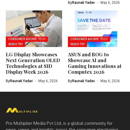
By
Raunak Yadav
May 6, 2026
CONSUMER & HOME TECH
CONSUMER & HOME TECH
INDUSTRY
INDUSTRY
LG Display Showcases
ASUS and ROG to
Next Generation OLED
Showcase AI and
Technologies at SID
Gaming Innovations at
Display Week 2026
Computex 2026
By
Raunak Yadav
May 6, 2026
By
Raunak Yadav
May 6, 2026
Pro Multiplier Media Pvt Ltd. is a global community for
news, views and insights across the consumer electronics,