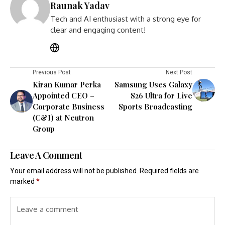
Raunak Yadav
Tech and AI enthusiast with a strong eye for
clear and engaging content!
Previous Post
Next Post
Kiran Kumar Perka
Samsung Uses Galaxy
Appointed CEO –
S26 Ultra for Live
Corporate Business
Sports Broadcasting
(C&I) at Neutron
Group
Leave A Comment
Your email address will not be published.
Required fields are
marked
*