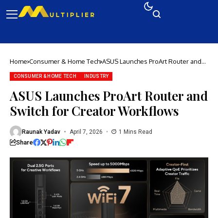
Home
Consumer & Home Tech
ASUS Launches ProArt Router and
Switch for Creator Workflows
CONSUMER & HOME TECH
INDUSTRY
ASUS Launches ProArt Router and
Switch for Creator Workflows
Raunak Yadav
April 7, 2026
1 Mins Read
Share