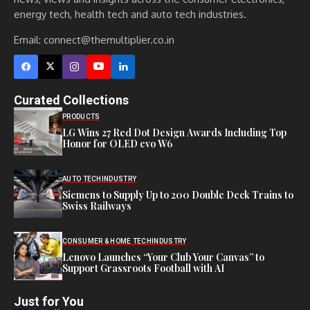
energy tech, health tech and auto tech industries.
Email:
connect@themultiplier.co.in
Curated Collections
PRODUCTS
LG Wins 27 Red Dot Design Awards Including Top
Honor for OLED evo W6
AUTO TECH
INDUSTRY
Siemens to Supply Up to 200 Double Deck Trains to
Swiss Railways
CONSUMER & HOME TECH
INDUSTRY
Lenovo Launches “Your Club Your Canvas” to
Support Grassroots Football with AI
Just for You