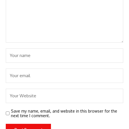
Save my name, email, and website in this browser for the
next time I comment.