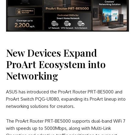
New Devices Expand
ProArt Ecosystem into
Networking
ASUS has introduced the ProArt Router PRT-BE5000 and
ProArt Switch PQG-U1080, expanding its ProArt lineup into
networking solutions for creators.
The ProArt Router PRT-BE5000 supports dual-band WiFi 7
with speeds up to 5000Mbps, along with Multi-Link