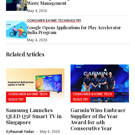
Waste Management
May 4, 2026
CONSUMER & HOME TECH
INDUSTRY
Google Opens Applications for Play Accelerator
India Program
May 4, 2026
Related Articles
CONSUMER & HOME TECH
CONSUMER & HOME TECH
INDUSTRY
INDUSTRY
Samsung Launches
Garmin Wins Embraer
QLED Q5F Smart TV in
Supplier of the Year
Singapore
Award for 11th
Consecutive Year
By
Raunak Yadav
May 6, 2026