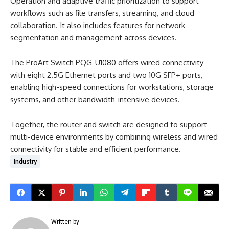
Operation and adaptive traffic prioritization to support
workflows such as file transfers, streaming, and cloud
collaboration. It also includes features for network
segmentation and management across devices.
The ProArt Switch PQG-U1080 offers wired connectivity
with eight 2.5G Ethernet ports and two 10G SFP+ ports,
enabling high-speed connections for workstations, storage
systems, and other bandwidth-intensive devices.
Together, the router and switch are designed to support
multi-device environments by combining wireless and wired
connectivity for stable and efficient performance.
Industry
Written by