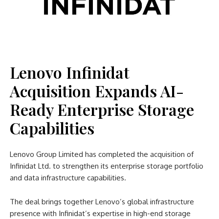
Lenovo Infinidat
Acquisition Expands AI-
Ready Enterprise Storage
Capabilities
Lenovo Group Limited has completed the acquisition of
Infinidat Ltd. to strengthen its enterprise storage portfolio
and data infrastructure capabilities.
The deal brings together Lenovo’s global infrastructure
presence with Infinidat’s expertise in high-end storage