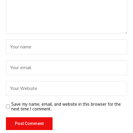
Save my name, email, and website in this browser for the
next time I comment.