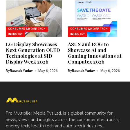
CONSUMER & HOME TECH
CONSUMER & HOME TECH
INDUSTRY
INDUSTRY
LG Display Showcases
ASUS and ROG to
Next Generation OLED
Showcase AI and
Technologies at SID
Gaming Innovations at
Display Week 2026
Computex 2026
By
Raunak Yadav
May 6, 2026
By
Raunak Yadav
May 6, 2026
Pro Multiplier Media Pvt Ltd. is a global community for
news, views and insights across the consumer electronics,
energy tech, health tech and auto tech industries.