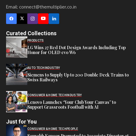
Email:
connect@themultiplier.co.in
Curated Collections
PRODUCTS
LG Wins 27 Red Dot Design Awards Including Top
Honor for OLED evo W6
AUTO TECH
INDUSTRY
Siemens to Supply Up to 200 Double Deck Trains to
Swiss Railways
CONSUMER & HOME TECH
INDUSTRY
Lenovo Launches “Your Club Your Canvas” to
Support Grassroots Football with AI
Just for You
CONSUMER & HOME TECH
PEOPLE
Saurabh Kapoor Promoted to Associate Director at