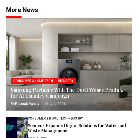
More News
CONSUMER & HOME TECH
INDUSTRY
Samsung Partners With The Devil Wears Prada 2
for AI Laundry Campaign
By
Raunak Yadav
May 4, 2026
CONSUMER & HOME TECH
INDUSTRY
Siemens Expands Digital Solutions for Water and
Waste Management