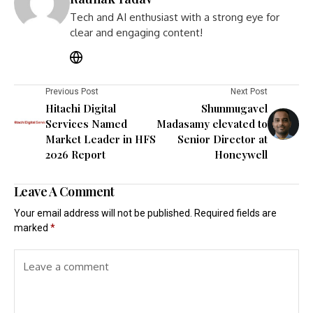
Tech and AI enthusiast with a strong eye for
clear and engaging content!
Previous Post
Next Post
Hitachi Digital
Shunmugavel
Services Named
Madasamy elevated to
Market Leader in HFS
Senior Director at
2026 Report
Honeywell
Leave A Comment
Your email address will not be published.
Required fields are
marked
*