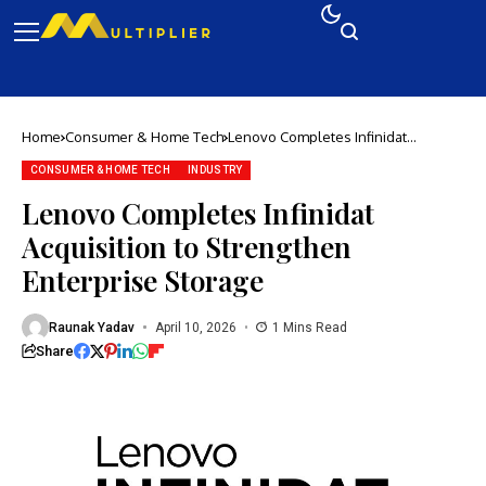
Home
Consumer & Home Tech
Lenovo Completes Infinidat
Acquisition to Strengthen Enterprise
Storage
CONSUMER & HOME TECH
INDUSTRY
Lenovo Completes Infinidat
Acquisition to Strengthen
Enterprise Storage
Raunak Yadav
April 10, 2026
1 Mins Read
Share