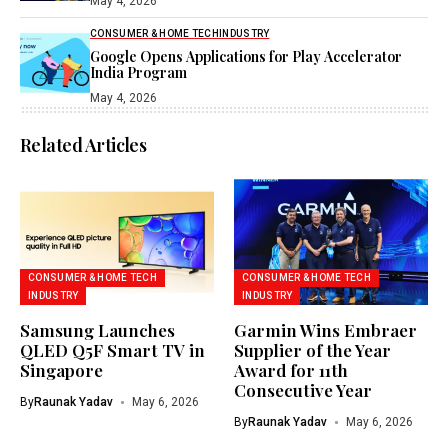
May 4, 2026
CONSUMER & HOME TECH
INDUSTRY
Google Opens Applications for Play Accelerator
India Program
May 4, 2026
Related Articles
CONSUMER & HOME TECH
CONSUMER & HOME TECH
INDUSTRY
INDUSTRY
Samsung Launches
Garmin Wins Embraer
QLED Q5F Smart TV in
Supplier of the Year
Singapore
Award for 11th
Consecutive Year
By
Raunak Yadav
May 6, 2026
By
Raunak Yadav
May 6, 2026