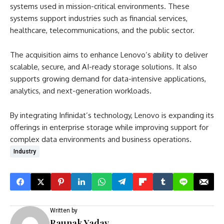
systems used in mission-critical environments. These
systems support industries such as financial services,
healthcare, telecommunications, and the public sector.
The acquisition aims to enhance Lenovo’s ability to deliver
scalable, secure, and AI-ready storage solutions. It also
supports growing demand for data-intensive applications,
analytics, and next-generation workloads.
By integrating Infinidat’s technology, Lenovo is expanding its
offerings in enterprise storage while improving support for
complex data environments and business operations.
Industry
Written by
Raunak Yadav