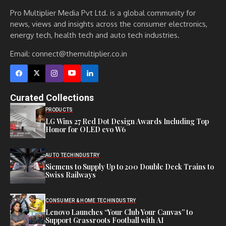
Pro Multiplier Media Pvt Ltd. is a global community for
news, views and insights across the consumer electronics,
energy tech, health tech and auto tech industries.
Email:
connect@themultiplier.co.in
Curated Collections
PRODUCTS
LG Wins 27 Red Dot Design Awards Including Top
Honor for OLED evo W6
AUTO TECH
INDUSTRY
Siemens to Supply Up to 200 Double Deck Trains to
Swiss Railways
CONSUMER & HOME TECH
INDUSTRY
Lenovo Launches “Your Club Your Canvas” to
Support Grassroots Football with AI