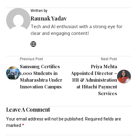
Written by
Raunak Yadav
Tech and AI enthusiast with a strong eye for
clear and engaging content!
Previous Post
Next Post
Samsung Certifies
Priya Mehta
1,000 Students in
Appointed Director –
Maharashtra Under
HR & Administration
Innovation Campus
at Hitachi Payment
Services
Leave A Comment
Your email address will not be published.
Required fields are
marked
*