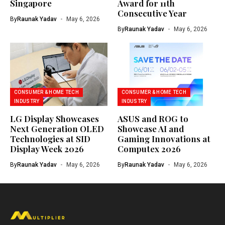
Singapore
Award for 11th
Consecutive Year
By
Raunak Yadav
May 6, 2026
By
Raunak Yadav
May 6, 2026
CONSUMER & HOME TECH
CONSUMER & HOME TECH
INDUSTRY
INDUSTRY
LG Display Showcases
ASUS and ROG to
Next Generation OLED
Showcase AI and
Technologies at SID
Gaming Innovations at
Display Week 2026
Computex 2026
By
Raunak Yadav
May 6, 2026
By
Raunak Yadav
May 6, 2026