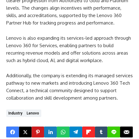
clearer progression from Authorized to Gold and Platinum
levels. The changes align incentives with performance,
skills, and accreditations, supported by the Lenovo 360
Partner Hub for tracking progress and performance.
Lenovo is also expanding its services-led approach through
Lenovo 360 for Services, enabling partners to build
recurring revenue models and offer solutions across areas
such as hybrid cloud, AI, and digital workplace.
Additionally, the company is extending its managed services
pathway to new markets and introducing Lenovo 360 Tech
Connect, a technical community designed to support
collaboration and skill development among partners.
Industry
Lenovo