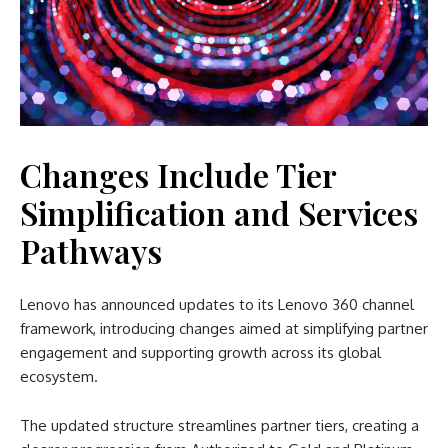
Changes Include Tier
Simplification and Services
Pathways
Lenovo has announced updates to its Lenovo 360 channel
framework, introducing changes aimed at simplifying partner
engagement and supporting growth across its global
ecosystem.
The updated structure streamlines partner tiers, creating a