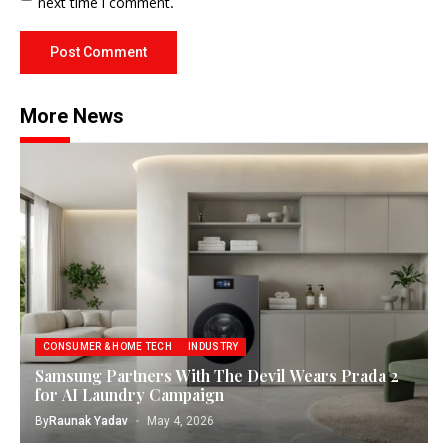
next time I comment.
More News
CONSUMER & HOME TECH
INDUSTRY
Samsung Partners With The Devil Wears Prada 2
for AI Laundry Campaign
By
Raunak Yadav
May 4, 2026