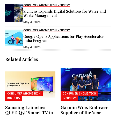
CONSUMER & HOME TECH
INDUSTRY
Siemens Expands Digital Solutions for Water and
Waste Management
May 4, 2026
CONSUMER & HOME TECH
INDUSTRY
Google Opens Applications for Play Accelerator
India Program
May 4, 2026
Related Articles
CONSUMER & HOME TECH
CONSUMER & HOME TECH
INDUSTRY
INDUSTRY
Samsung Launches
Garmin Wins Embraer
QLED Q5F Smart TV in
Supplier of the Year