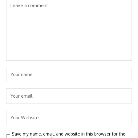
Save my name, email, and website in this browser for the