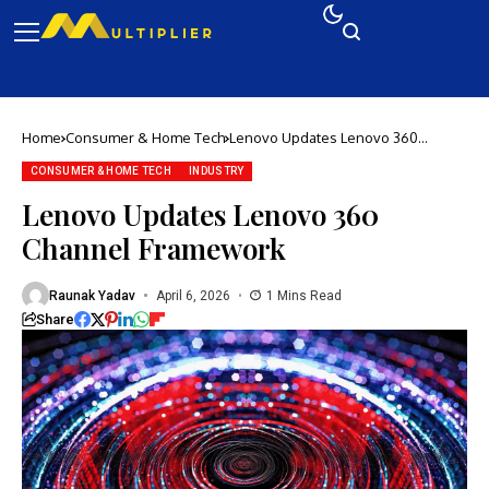
Home
Consumer & Home Tech
Lenovo Updates Lenovo 360
Channel Framework
CONSUMER & HOME TECH
INDUSTRY
Lenovo Updates Lenovo 360
Channel Framework
Raunak Yadav
April 6, 2026
1 Mins Read
Share