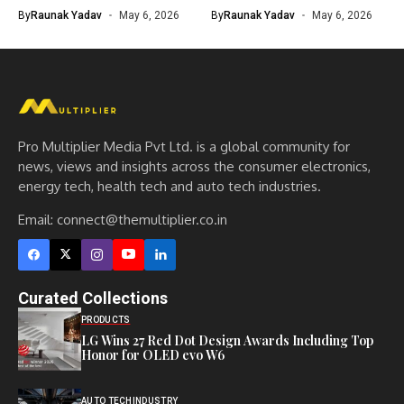
By
Raunak Yadav
May 6, 2026
By
Raunak Yadav
May 6, 2026
Pro Multiplier Media Pvt Ltd. is a global community for
news, views and insights across the consumer electronics,
energy tech, health tech and auto tech industries.
Email:
connect@themultiplier.co.in
Curated Collections
PRODUCTS
LG Wins 27 Red Dot Design Awards Including Top
Honor for OLED evo W6
AUTO TECH
INDUSTRY