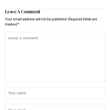
Leave A Comment
Your email address will not be published.
Required fields are
marked
*