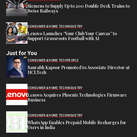
Siemens to Supply Up to 200 Double Deck Trains to
Swiss Railways
CONSUMER & HOME TECH
INDUSTRY
Lenovo Launches “Your Club Your Canvas” to
Support Grassroots Football with AI
Just for You
CONSUMER & HOME TECH
PEOPLE
Saurabh Kapoor Promoted to Associate Director at
HCLTech
CONSUMER & HOME TECH
INDUSTRY
Lenovo Acquires Phoenix Technologies Firmware
Business
CONSUMER & HOME TECH
INDUSTRY
WhatsApp Enables Prepaid Mobile Recharges for
Users in India