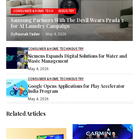
CONSUMER & HOME TECH
INDUSTRY
Samsung Partners With The Devil Wears Prada 2
for AI Laundry Campaign
By
Raunak Yadav
May 4, 2026
CONSUMER & HOME TECH
INDUSTRY
Siemens Expands Digital Solutions for Water and
Waste Management
May 4, 2026
CONSUMER & HOME TECH
INDUSTRY
Google Opens Applications for Play Accelerator
India Program
May 4, 2026
Related Articles