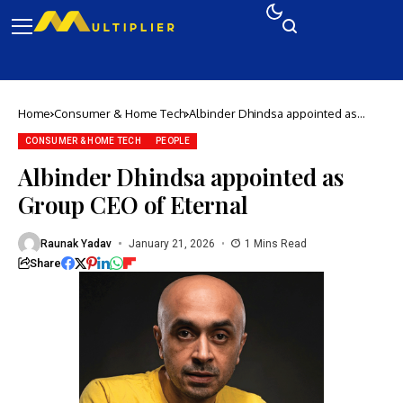
Home
Consumer & Home Tech
Albinder Dhindsa appointed as
Group CEO of Eternal
CONSUMER & HOME TECH
PEOPLE
Albinder Dhindsa appointed as
Group CEO of Eternal
Raunak Yadav
January 21, 2026
1 Mins Read
Share