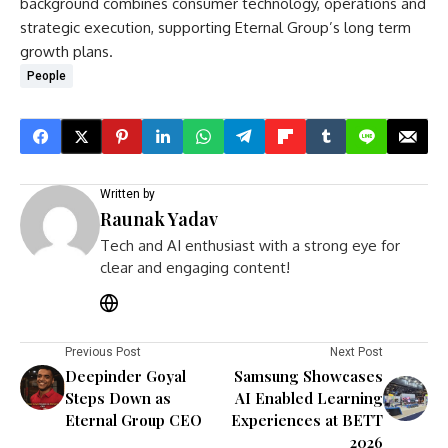
background combines consumer technology, operations and
strategic execution, supporting Eternal Group’s long term
growth plans.
People
Written by
Raunak Yadav
Tech and AI enthusiast with a strong eye for
clear and engaging content!
Previous Post
Next Post
Deepinder Goyal
Samsung Showcases
Steps Down as
AI Enabled Learning
Eternal Group CEO
Experiences at BETT
2026