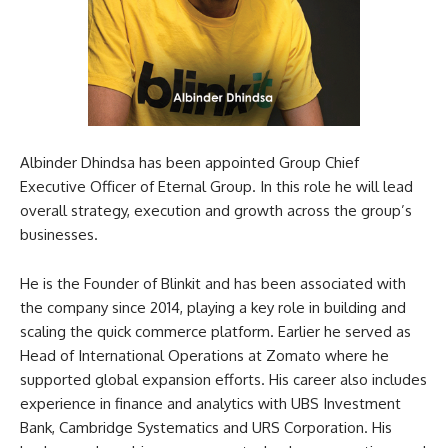
Albinder Dhindsa has been appointed Group Chief
Executive Officer of Eternal Group. In this role he will lead
overall strategy, execution and growth across the group’s
businesses.
He is the Founder of Blinkit and has been associated with
the company since 2014, playing a key role in building and
scaling the quick commerce platform. Earlier he served as
Head of International Operations at Zomato where he
supported global expansion efforts. His career also includes
experience in finance and analytics with UBS Investment
Bank, Cambridge Systematics and URS Corporation. His