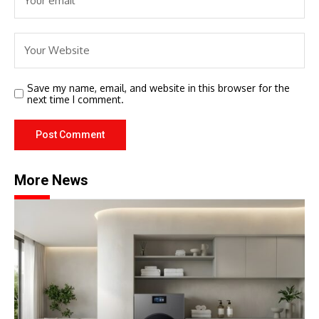
Save my name, email, and website in this browser for the
next time I comment.
More News