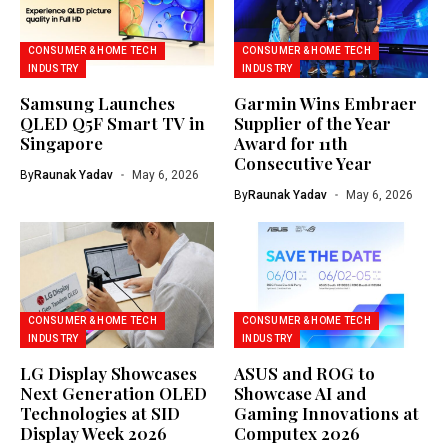
CONSUMER & HOME TECH
CONSUMER & HOME TECH
INDUSTRY
INDUSTRY
Samsung Launches
Garmin Wins Embraer
QLED Q5F Smart TV in
Supplier of the Year
Singapore
Award for 11th
Consecutive Year
By
Raunak Yadav
May 6, 2026
By
Raunak Yadav
May 6, 2026
CONSUMER & HOME TECH
CONSUMER & HOME TECH
INDUSTRY
INDUSTRY
LG Display Showcases
ASUS and ROG to
Next Generation OLED
Showcase AI and
Technologies at SID
Gaming Innovations at
Display Week 2026
Computex 2026