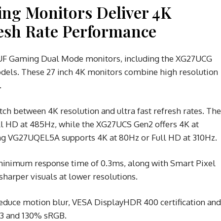
g Monitors Deliver 4K
resh Rate Performance
UF Gaming Dual Mode monitors, including the XG27UCG
ls. These 27 inch 4K monitors combine high resolution
.
ch between 4K resolution and ultra fast refresh rates. The
l HD at 485Hz, while the XG27UCS Gen2 offers 4K at
ng VG27UQEL5A supports 4K at 80Hz or Full HD at 310Hz.
 minimum response time of 0.3ms, along with Smart Pixel
harper visuals at lower resolutions.
reduce motion blur, VESA DisplayHDR 400 certification and
P3 and 130% sRGB.