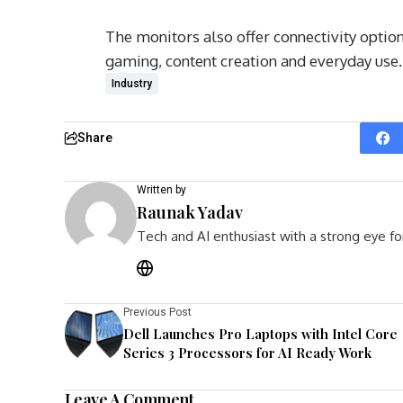
The monitors also offer connectivity opti
gaming, content creation and everyday use.
Industry
Share
Written by
Raunak Yadav
Tech and AI enthusiast with a strong eye fo
Previous Post
Dell Launches Pro Laptops with Intel Core
Series 3 Processors for AI Ready Work
Leave A Comment