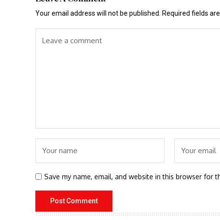
Your email address will not be published.
Required fields a
Save my name, email, and website in this browser for t