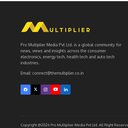
Pro Multiplier Media Pvt Ltd. is a global community for
news, views and insights across the consumer
electronics, energy tech, health tech and auto tech
industries.
Email:
connect@themultiplier.co.in
Copyright @2026 Pro Multiplier Media Pvt Ltd. All Right Reserv