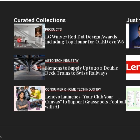
Curated Collections
Just 
PRODUCTS
LG Wins 27 Red Dot Design Awards
Including Top Honor for OLED evo W6
AUTO TECH
INDUSTRY
Siemens to Supply Up to 200 Double
Deck Trains to Swiss Railways
CONSUMER & HOME TECH
INDUSTRY
Lenovo Launches “Your Club Your
Canvas” to Support Grassroots Football
with AI
e.