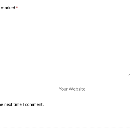
re marked
*
he next time I comment.