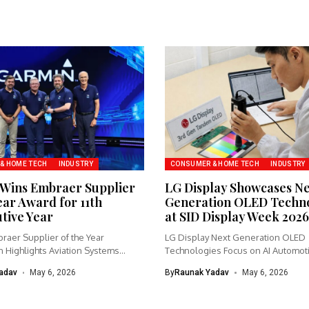
& HOME TECH
INDUSTRY
CONSUMER & HOME TECH
INDUSTRY
Wins Embraer Supplier
LG Display Showcases N
ear Award for 11th
Generation OLED Techno
tive Year
at SID Display Week 2026
raer Supplier of the Year
LG Display Next Generation OLED
 Highlights Aviation Systems
Technologies Focus on AI Automot
 Garmin...
Gaming...
adav
May 6, 2026
By
Raunak Yadav
May 6, 2026