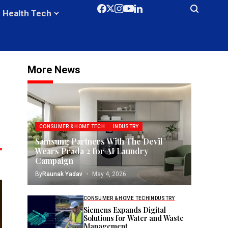
Health Tech
More News
CONSUMER & HOME TECH
INDUSTRY
Samsung Partners With The Devil
Wears Prada 2 for AI Laundry
Campaign
By
Raunak Yadav
May 4, 2026
CONSUMER & HOME TECH
INDUSTRY
Siemens Expands Digital
Solutions for Water and Waste
Management