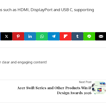
ons such as HDMI, DisplayPort and USB C, supporting
r clear and engaging content!
Next Post
Acer Swift Series and Other Products Win iF
Design Awards 2026