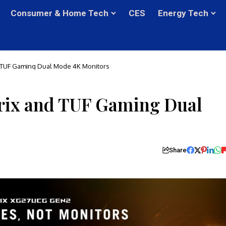
Consumer & Home Tech
CES
Energy Tech
 TUF Gaming Dual Mode 4K Monitors
rix and TUF Gaming Dual
Share