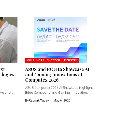
CONSUMER & HOME TECH
INDUSTRY
ext
ASUS and ROG to Showcase AI
logies
and Gaming Innovations at
Computex 2026
ASUS Computex 2026 AI Showcase Highlights
ive and
Edge Computing and Gaming Innovation
ASUS...
By
Raunak Yadav
May 6, 2026