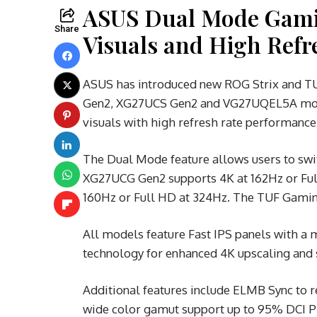
ASUS Dual Mode Gamin
Share
Visuals and High Ref
ASUS has introduced new ROG Strix and T
Gen2, XG27UCS Gen2 and VG27UQEL5A mode
visuals with high refresh rate performance
The Dual Mode feature allows users to swit
XG27UCG Gen2 supports 4K at 162Hz or Ful
160Hz or Full HD at 324Hz. The TUF Gami
All models feature Fast IPS panels with a
technology for enhanced 4K upscaling and s
Additional features include ELMB Sync to 
wide color gamut support up to 95% DCI 