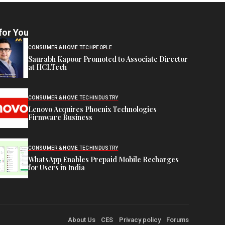
for You
CONSUMER & HOME TECH
PEOPLE
Saurabh Kapoor Promoted to Associate Director
at HCLTech
CONSUMER & HOME TECH
INDUSTRY
Lenovo Acquires Phoenix Technologies
Firmware Business
CONSUMER & HOME TECH
INDUSTRY
WhatsApp Enables Prepaid Mobile Recharges
for Users in India
About Us
CES
Privacy policy
Forums