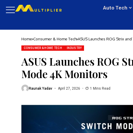
Auto Tech
Home
Consumer & Home Tech
ASUS Launches ROG Strix and
CONSUMER & HOME TECH
INDUSTRY
ASUS Launches ROG St
Mode 4K Monitors
Raunak Yadav
April 27, 2026
1 Mins Read