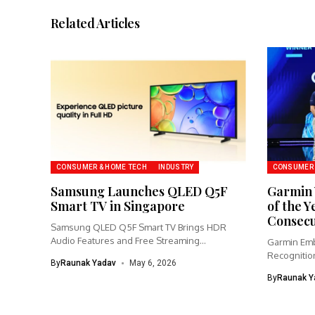
Related Articles
CONSUMER & HOME TECH
INDUSTRY
CONSUMER 
Samsung Launches QLED Q5F
Garmin 
Smart TV in Singapore
of the Y
Consecu
Samsung QLED Q5F Smart TV Brings HDR
Audio Features and Free Streaming...
Garmin Emb
Recognition
By
Raunak Yadav
May 6, 2026
Partnership
By
Raunak Y