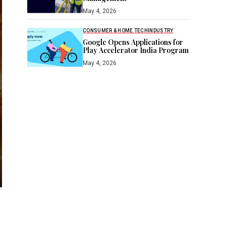
May 4, 2026
CONSUMER & HOME TECH
INDUSTRY
Google Opens Applications for
Play Accelerator India Program
May 4, 2026