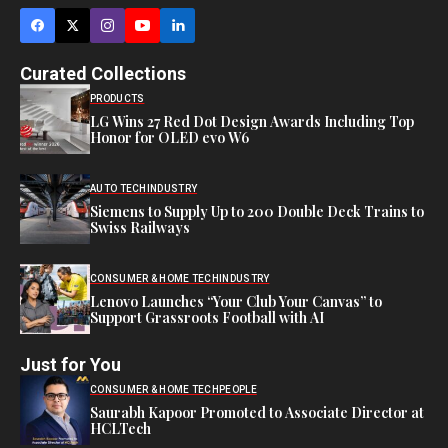
Curated Collections
PRODUCTS
LG Wins 27 Red Dot Design Awards Including Top
Honor for OLED evo W6
AUTO TECH
INDUSTRY
Siemens to Supply Up to 200 Double Deck Trains to
Swiss Railways
CONSUMER & HOME TECH
INDUSTRY
Lenovo Launches “Your Club Your Canvas” to
Support Grassroots Football with AI
Just for You
CONSUMER & HOME TECH
PEOPLE
Saurabh Kapoor Promoted to Associate Director at
HCLTech