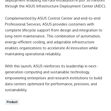
deployment enabling full-rack installation in just 30 minutes
through the ASUS Infrastructure Deployment Center (AIDC).
Complemented by ASUS Control Center and end-to-end
Professional Services, ASUS provides customers with
complete lifecycle support from design and integration to
long-term maintenance. This combination of automation,
energy-efficient cooling, and adaptable infrastructure
enables organizations to accelerate AI innovation while
maintaining operational reliability.
With this launch, ASUS reinforces its leadership in next-
generation computing and sustainable technology,
empowering enterprises and research institutions to build
data centers optimized for performance, precision, and
sustainability.
Product