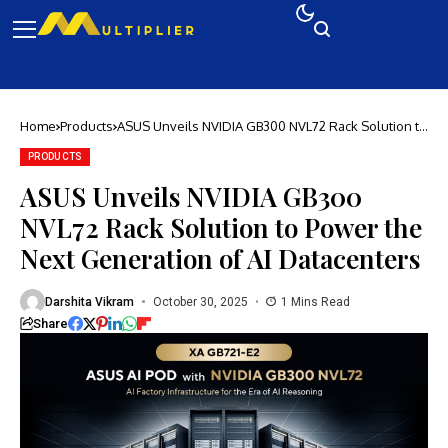
Home
Products
ASUS Unveils NVIDIA GB300 NVL72 Rack Solution to
Power the Next Generation of AI Datacenters
PRODUCTS
ASUS Unveils NVIDIA GB300
NVL72 Rack Solution to Power the
Next Generation of AI Datacenters
Darshita Vikram
October 30, 2025
1 Mins Read
Share