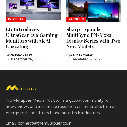
PRODUCTS
PRODUCTS
LG Introduces
Sharp Expands
UltraGear evo Gaming
MultiSync PN-Mxx2
Monitors with 5K AI
Display Series with Two
Upscaling
New Models
By
Raunak Yadav
By
Raunak Yadav
December 26, 2025
December 24, 2025
Pro Multiplier Media Pvt Ltd. is a global community for
news, views and insights across the consumer electronics,
energy tech, health tech and auto tech industries.
Email:
connect@themultiplier.co.in