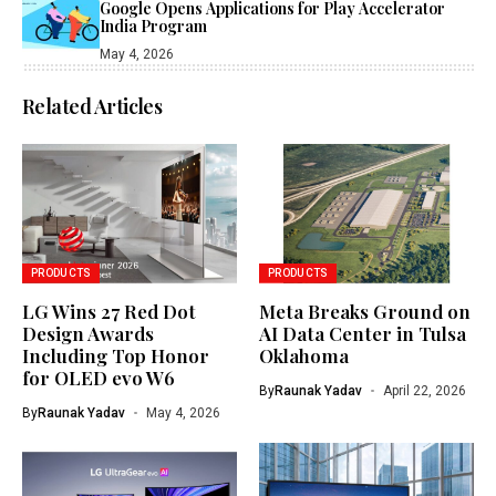
Google Opens Applications for Play Accelerator
India Program
May 4, 2026
Related Articles
PRODUCTS
PRODUCTS
LG Wins 27 Red Dot
Meta Breaks Ground on
Design Awards
AI Data Center in Tulsa
Including Top Honor
Oklahoma
for OLED evo W6
By
Raunak Yadav
April 22, 2026
By
Raunak Yadav
May 4, 2026