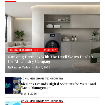
CONSUMER & HOME TECH
INDUSTRY
Samsung Partners With The Devil Wears Prada 2
for AI Laundry Campaign
By
Raunak Yadav
May 4, 2026
CONSUMER & HOME TECH
INDUSTRY
Siemens Expands Digital Solutions for Water and
Waste Management
May 4, 2026
CONSUMER & HOME TECH
INDUSTRY