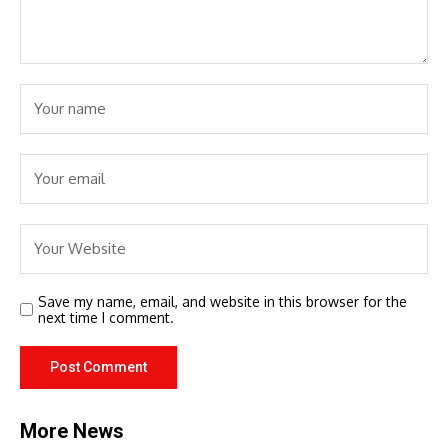
Save my name, email, and website in this browser for the
next time I comment.
More News