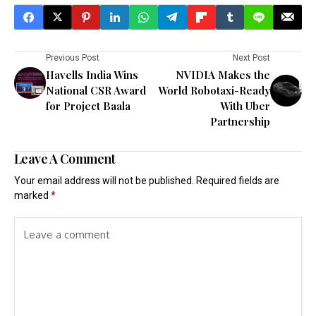
Previous Post
Next Post
Havells India Wins
NVIDIA Makes the
National CSR Award
World Robotaxi-Ready
for Project Baala
With Uber
Partnership
Leave A Comment
Your email address will not be published.
Required fields are
marked
*