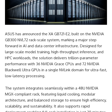
ASUS has announced the XA GB721-E2, built on the NVIDIA
GB300 NVL72 rack-scale system,
marking a major step
forward in AI and data center infrastructure. Designed for
large-scale model training, high-throughput inference, and
HPC workloads, the solution delivers trillion-parameter
performance with 36 NVIDIA Grace CPUs and 72 NVIDIA
Blackwell Ultra GPUs in a single NVLink domain for ultra-fast,
low-latency processing.
The system integrates seamlessly within a 48U NVIDIA
MGX-compliant rack, featuring liquid cooling, modular
architecture, and balanced storage to ensure high efficiency,
scalability, and sustainability. It also supports rapid