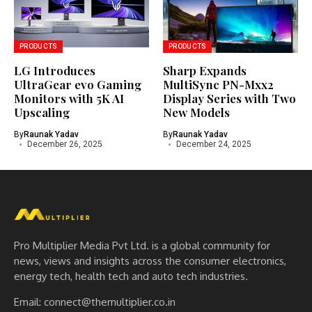
PRODUCTS
PRODUCTS
LG Introduces
Sharp Expands
UltraGear evo Gaming
MultiSync PN-Mxx2
Monitors with 5K AI
Display Series with Two
Upscaling
New Models
By
Raunak Yadav
By
Raunak Yadav
December 26, 2025
December 24, 2025
Pro Multiplier Media Pvt Ltd. is a global community for
news, views and insights across the consumer electronics,
energy tech, health tech and auto tech industries.
Email:
connect@themultiplier.co.in