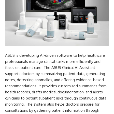
ASUS is developing AI-driven software to help healthcare
professionals manage clinical tasks more efficiently and
focus on patient care. The ASUS Clinical AI Assistant
supports doctors by summarizing patient data, generating
notes, detecting anomalies, and offering evidence-based
recommendations. It provides customized summaries from
health records, drafts medical documentation, and alerts
clinicians to potential patient risks through continuous data
monitoring. The system also helps doctors prepare for
consultations by gathering patient information through