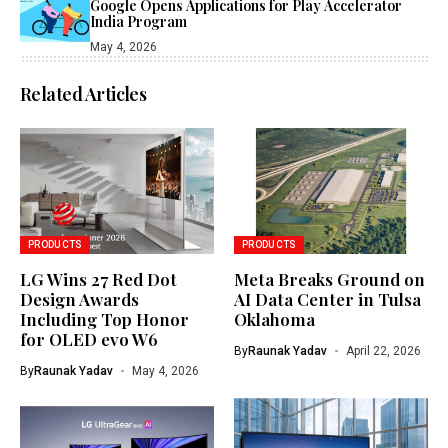
Google Opens Applications for Play Accelerator
India Program
May 4, 2026
Related Articles
PRODUCTS
PRODUCTS
LG Wins 27 Red Dot
Meta Breaks Ground on
Design Awards
AI Data Center in Tulsa
Including Top Honor
Oklahoma
for OLED evo W6
By
Raunak Yadav
April 22, 2026
By
Raunak Yadav
May 4, 2026