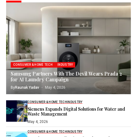
CONSUMER & HOME TECH
INDUSTRY
Samsung Partners With The Devil Wears Prada 2
for AI Laundry Campaign
By
Raunak Yadav
May 4, 2026
CONSUMER & HOME TECH
INDUSTRY
Siemens Expands Digital Solutions for Water and
Waste Management
May 4, 2026
CONSUMER & HOME TECH
INDUSTRY