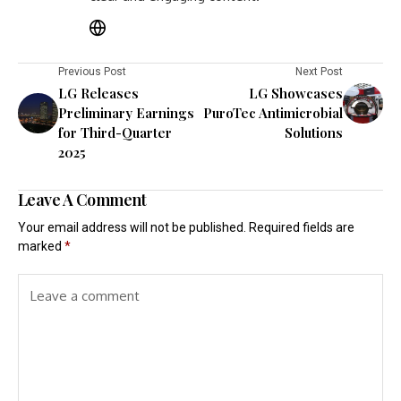
Previous Post
Next Post
LG Releases
LG Showcases
Preliminary Earnings
PuroTec Antimicrobial
for Third-Quarter
Solutions
2025
Leave A Comment
Your email address will not be published.
Required fields are
marked
*