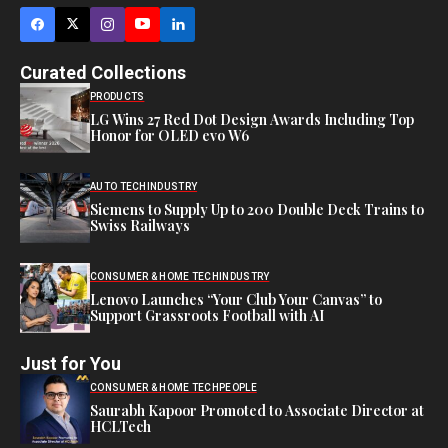
Curated Collections
PRODUCTS
LG Wins 27 Red Dot Design Awards Including Top
Honor for OLED evo W6
AUTO TECH
INDUSTRY
Siemens to Supply Up to 200 Double Deck Trains to
Swiss Railways
CONSUMER & HOME TECH
INDUSTRY
Lenovo Launches “Your Club Your Canvas” to
Support Grassroots Football with AI
Just for You
CONSUMER & HOME TECH
PEOPLE
Saurabh Kapoor Promoted to Associate Director at
HCLTech