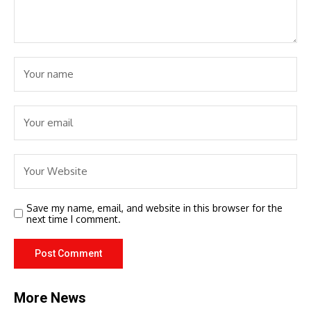
Save my name, email, and website in this browser for the
next time I comment.
More News