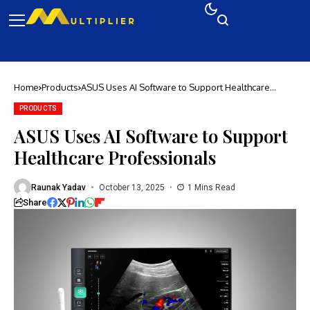
Home
Products
ASUS Uses AI Software to Support Healthcare
Professionals
PRODUCTS
ASUS Uses AI Software to Support
Healthcare Professionals
Raunak Yadav
October 13, 2025
1 Mins Read
Share