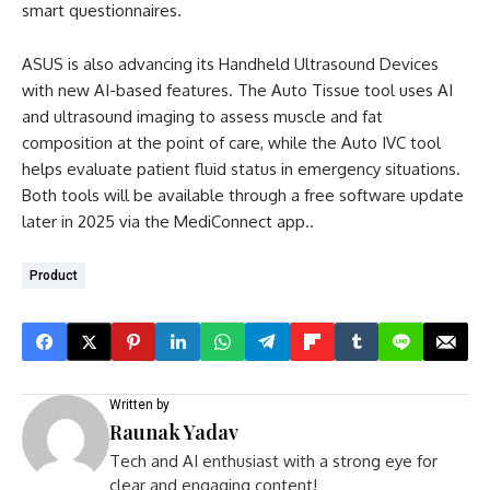
smart questionnaires.
ASUS is also advancing its Handheld Ultrasound Devices
with new AI-based features. The Auto Tissue tool uses AI
and ultrasound imaging to assess muscle and fat
composition at the point of care, while the Auto IVC tool
helps evaluate patient fluid status in emergency situations.
Both tools will be available through a free software update
later in 2025 via the MediConnect app..
Product
Written by
Raunak Yadav
Tech and AI enthusiast with a strong eye for
clear and engaging content!