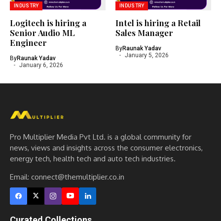
INDUSTRY
INDUSTRY
Logitech is hiring a
Intel is hiring a Retail
Senior Audio ML
Sales Manager
Engineer
By
Raunak Yadav
January 5, 2026
By
Raunak Yadav
January 6, 2026
Pro Multiplier Media Pvt Ltd. is a global community for
news, views and insights across the consumer electronics,
energy tech, health tech and auto tech industries.
Email:
connect@themultiplier.co.in
Curated Collections