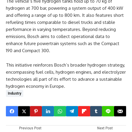
The vehicle’s five hydrogen tanks hold up to 70 kg of
hydrogen at 700 bar, powering a system output of 400 kW
and offering a range of up to 800 km. It also features short
refueling times comparable to diesel trucks and stable
performance in varying temperatures. Beyond reducing
emissions, Bosch aims to collect operational data to
enhance future powertrain systems such as the Compact
190 and Compact 300.
This initiative reinforces Bosch’s broader hydrogen strategy,
encompassing fuel cells, hydrogen engines, and electrolyzer
technologies all part of its effort to advance a sustainable
hydrogen economy in Europe.
Industry
Previous Post
Next Post