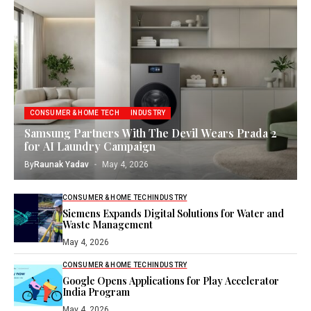
CONSUMER & HOME TECH
INDUSTRY
Samsung Partners With The Devil Wears Prada 2
for AI Laundry Campaign
By
Raunak Yadav
May 4, 2026
CONSUMER & HOME TECH
INDUSTRY
Siemens Expands Digital Solutions for Water and
Waste Management
May 4, 2026
CONSUMER & HOME TECH
INDUSTRY
Google Opens Applications for Play Accelerator
India Program
May 4, 2026