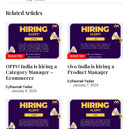
Related Articles
INDUSTRY
INDUSTRY
OPPO India is hiring a
vivo India is hiring a
Category Manager –
Product Manager
Ecommerce
By
Raunak Yadav
January 7, 2026
By
Raunak Yadav
January 8, 2026