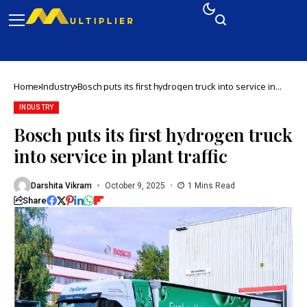
Home
Industry
Bosch puts its first hydrogen truck into service in
plant traffic
INDUSTRY
Bosch puts its first hydrogen truck
into service in plant traffic
Darshita Vikram
October 9, 2025
1 Mins Read
Share