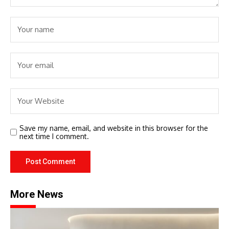
Save my name, email, and website in this browser for the
next time I comment.
More News