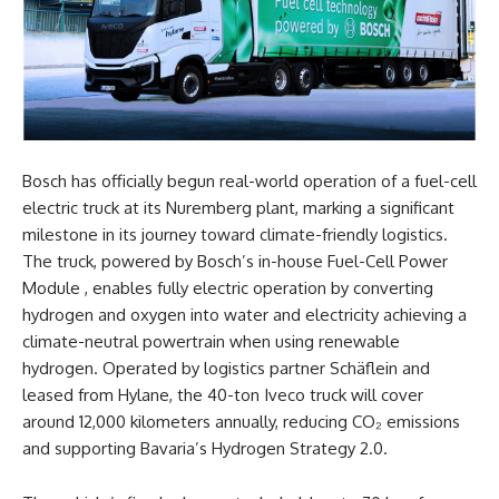
Bosch has officially begun real-world operation of a fuel-cell
electric truck at its Nuremberg plant, marking a significant
milestone in its journey toward climate-friendly logistics.
The truck, powered by Bosch’s in-house Fuel-Cell Power
Module , enables fully electric operation by converting
hydrogen and oxygen into water and electricity achieving a
climate-neutral
powertrain when using renewable
hydrogen. Operated by logistics partner Schäflein and
leased from Hylane, the 40-ton Iveco truck will cover
around 12,000 kilometers annually, reducing CO₂ emissions
and supporting Bavaria’s Hydrogen Strategy 2.0.