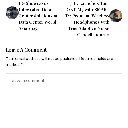
LG Showcases
JBL Launches Tour
Integrated Data
ONE M3 with SMART
Center Solutions at
Tx: Premium Wireless
Data Center World
Headphones with
Asia 2025
True Adaptive Noise
Cancellation 2.0
Leave A Comment
Your email address will not be published.
Required fields are
marked
*