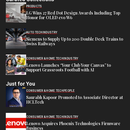
PRODUCTS
LG Wins 27 Red Dot Design Awards Including Top
Honor for OLED evo W6
AUTO TECH
INDUSTRY
Siemens to Supply Up to 200 Double Deck Trains to
Swiss Railways
CONSUMER & HOME TECH
INDUSTRY
Lenovo Launches “Your Club Your Canvas” to
Support Grassroots Football with AI
Just for You
CONSUMER & HOME TECH
PEOPLE
Saurabh Kapoor Promoted to Associate Director at
HCLTech
CONSUMER & HOME TECH
INDUSTRY
Lenovo Acquires Phoenix Technologies Firmware
Business