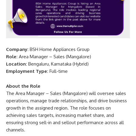
Company:
BSH Home Appliances Group
Role:
Area Manager – Sales (Mangalore)
Location:
Bengaluru, Karnataka (Hybrid)
Employment Type:
Full-time
About the Role
The Area Manager – Sales (Mangalore) will oversee sales
operations, manage trade relationships, and drive business
growth in the assigned region. The role focuses on
achieving sales targets, increasing market share, and
ensuring strong sell-in and sellout performance across all
channels.