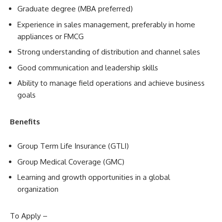
Graduate degree (MBA preferred)
Experience in sales management, preferably in home
appliances or FMCG
Strong understanding of distribution and channel sales
Good communication and leadership skills
Ability to manage field operations and achieve business
goals
Benefits
Group Term Life Insurance (GTLI)
Group Medical Coverage (GMC)
Learning and growth opportunities in a global
organization
To Apply –