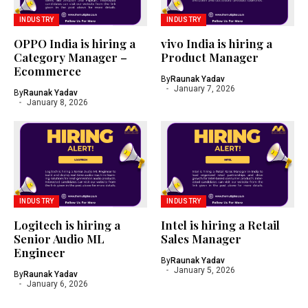
INDUSTRY
INDUSTRY
OPPO India is hiring a
vivo India is hiring a
Category Manager –
Product Manager
Ecommerce
By
Raunak Yadav
January 7, 2026
By
Raunak Yadav
January 8, 2026
INDUSTRY
INDUSTRY
Logitech is hiring a
Intel is hiring a Retail
Senior Audio ML
Sales Manager
Engineer
By
Raunak Yadav
January 5, 2026
By
Raunak Yadav
January 6, 2026