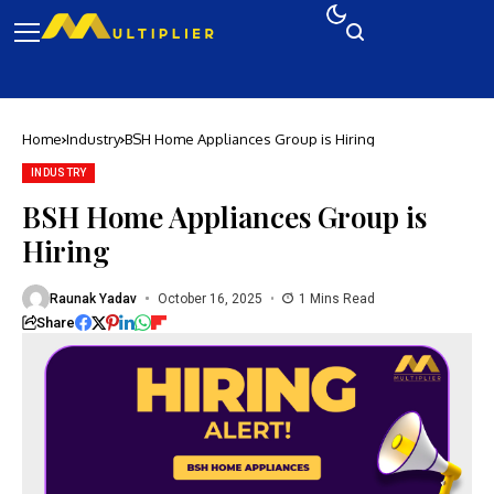
Home
Industry
BSH Home Appliances Group is Hiring
INDUSTRY
BSH Home Appliances Group is
Hiring
Raunak Yadav
October 16, 2025
1 Mins Read
Share