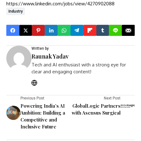
https://www.linkedin.com/jobs/view/4270902088
Industry
Written by
Raunak Yadav
Tech and AI enthusiast with a strong eye for
clear and engaging content!
Previous Post
Next Post
Powering India’s AI
GlobalLogic Partners
Ambition: Building a
with Asensus Surgical
Competitive and
Inclusive Future