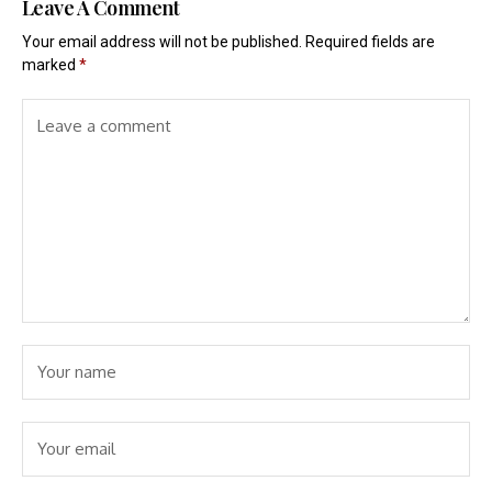
Leave A Comment
Your email address will not be published.
Required fields are
marked
*