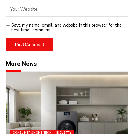
Save my name, email, and website in this browser for the
next time I comment.
More News
CONSUMER & HOME TECH
INDUSTRY