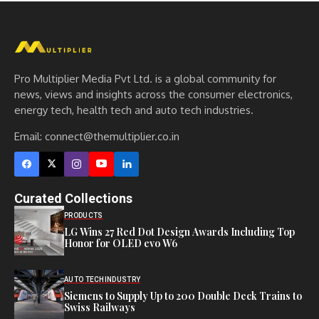
Pro Multiplier Media Pvt Ltd. is a global community for
news, views and insights across the consumer electronics,
energy tech, health tech and auto tech industries.
Email:
connect@themultiplier.co.in
Curated Collections
PRODUCTS
LG Wins 27 Red Dot Design Awards Including Top
Honor for OLED evo W6
AUTO TECH
INDUSTRY
Siemens to Supply Up to 200 Double Deck Trains to
Swiss Railways