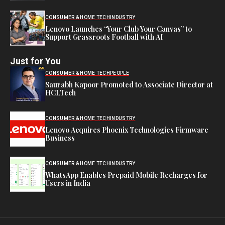
CONSUMER & HOME TECH
INDUSTRY
Lenovo Launches “Your Club Your Canvas” to
Support Grassroots Football with AI
Just for You
CONSUMER & HOME TECH
PEOPLE
Saurabh Kapoor Promoted to Associate Director at
HCLTech
CONSUMER & HOME TECH
INDUSTRY
Lenovo Acquires Phoenix Technologies Firmware
Business
CONSUMER & HOME TECH
INDUSTRY
WhatsApp Enables Prepaid Mobile Recharges for
Users in India