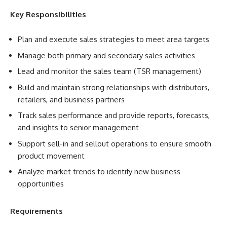
Key Responsibilities
Plan and execute sales strategies to meet area targets
Manage both primary and secondary sales activities
Lead and monitor the sales team (TSR management)
Build and maintain strong relationships with distributors,
retailers, and business partners
Track sales performance and provide reports, forecasts,
and insights to senior management
Support sell-in and sellout operations to ensure smooth
product movement
Analyze market trends to identify new business
opportunities
Requirements