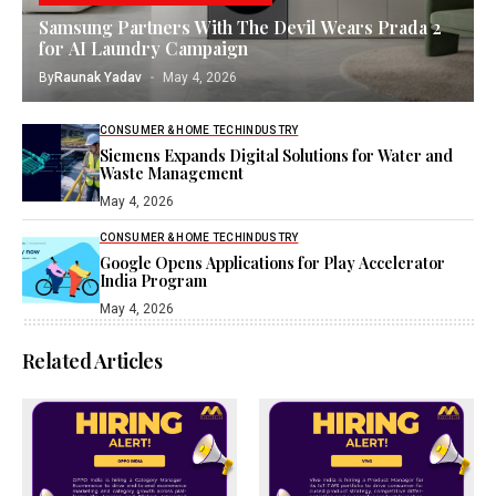
Samsung Partners With The Devil Wears Prada 2
for AI Laundry Campaign
By
Raunak Yadav
May 4, 2026
CONSUMER & HOME TECH
INDUSTRY
Siemens Expands Digital Solutions for Water and
Waste Management
May 4, 2026
CONSUMER & HOME TECH
INDUSTRY
Google Opens Applications for Play Accelerator
India Program
May 4, 2026
Related Articles