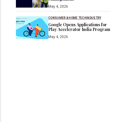
May 4, 2026
CONSUMER & HOME TECH
INDUSTRY
Google Opens Applications for
Play Accelerator India Program
May 4, 2026