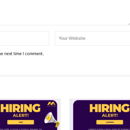
he next time I comment.