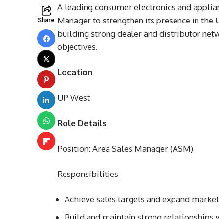
A leading consumer electronics and applia
Manager to strengthen its presence in the 
Share
building strong dealer and distributor net
objectives.
Location
UP West
Role Details
Position: Area Sales Manager (ASM)
Responsibilities
Achieve sales targets and expand marke
Build and maintain strong relationships w