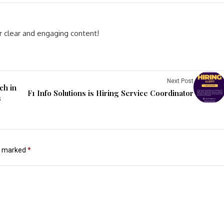
r clear and engaging content!
Next Post
ch in
F1 Info Solutions is Hiring Service Coordinator
s
re marked
*