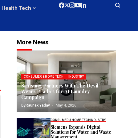
Health Tech
More News
CONSUMER & HOME TECH
INDUSTRY
Samsung Partners With The Devil
Wears Prada 2 for AI Laundry
Campaign
By
Raunak Yadav
May 4, 2026
CONSUMER & HOME TECH
INDUSTRY
Siemens Expands Digital
Solutions for Water and Waste
Management