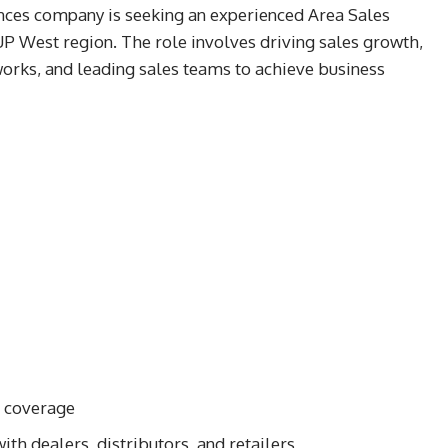
nces company is seeking an experienced Area Sales
UP West region. The role involves driving sales growth,
works, and leading sales teams to achieve business
t coverage
ith dealers, distributors, and retailers