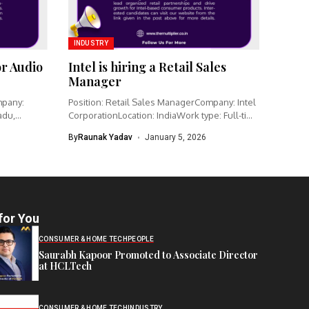
INDUSTRY
or Audio
Intel is hiring a Retail Sales
Manager
mpany:
Position: Retail Sales ManagerCompany: Intel
adu,
CorporationLocation: IndiaWork type: Full-time
Intel is hiring...
By
Raunak Yadav
January 5, 2026
for You
CONSUMER & HOME TECH
PEOPLE
Saurabh Kapoor Promoted to Associate Director
at HCLTech
CONSUMER & HOME TECH
INDUSTRY