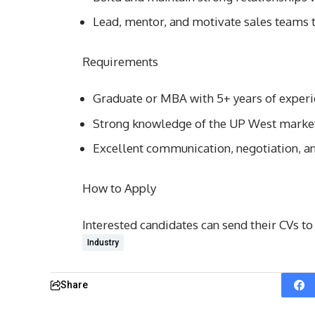
Lead, mentor, and motivate sales teams t
Requirements
Graduate or MBA with 5+ years of experi
Strong knowledge of the UP West market
Excellent communication, negotiation, an
How to Apply
Interested candidates can send their CVs t
Industry
Share