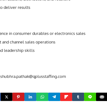
o deliver results
ence in consumer durables or electronics sales
 and channel sales operations
d leadership skills
o
shubhra.pathak@qplusstaffing.com