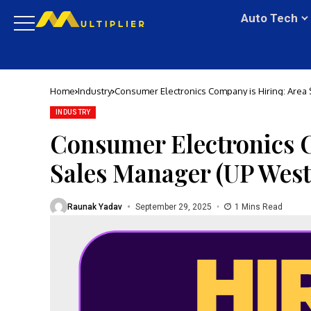
Auto Tech
Home
Industry
Consumer Electronics Company is Hiring: Area
INDUSTRY
Consumer Electronics C
Sales Manager (UP West
Raunak Yadav
September 29, 2025
1 Mins Read