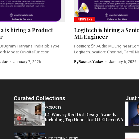
INDUSTRY
ia is hiring a Product
Logitech is hiring a Seni
r
ML Engineer
urugram, Haryana, IndiaJob Type:
Position: Sr. Audio ML EngineerCo
ork Mode: On-siteFunction:
LogitechLocation: Chennai, Tamil N
nagementCategory: IoT /...
IndiaWork type: Full-time...
adav
January 7, 2026
By
Raunak Yadav
January 6, 2026
Curated Collections
Just 
PRODUCTS
LG Wins 27 Red Dot Design Awards
Including Top Honor for OLED evo W6
AUTO TECH
INDUSTRY