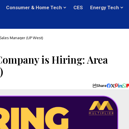
Consumer & Home Tech
CES
Energy Tech
 Sales Manager (UP West)
ompany is Hiring: Area
)
Share