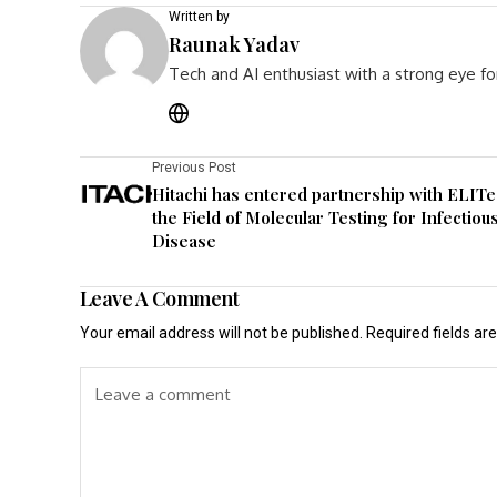
Written by
Raunak Yadav
Tech and AI enthusiast with a strong eye fo
Previous Post
Hitachi has entered partnership with ELITe
the Field of Molecular Testing for Infectiou
Disease
Leave A Comment
Your email address will not be published.
Required fields a