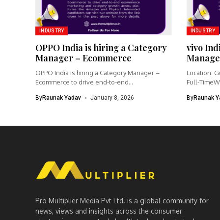
INDUSTRY
INDUSTRY
OPPO India is hiring a Category
vivo Ind
Manager – Ecommerce
Manage
OPPO India is hiring a Category Manager –
Location: G
Ecommerce to drive end-to-end...
Full-TimeW
Product Ma
By
Raunak Yadav
January 8, 2026
By
Raunak Y
Pro Multiplier Media Pvt Ltd. is a global community for
news, views and insights across the consumer