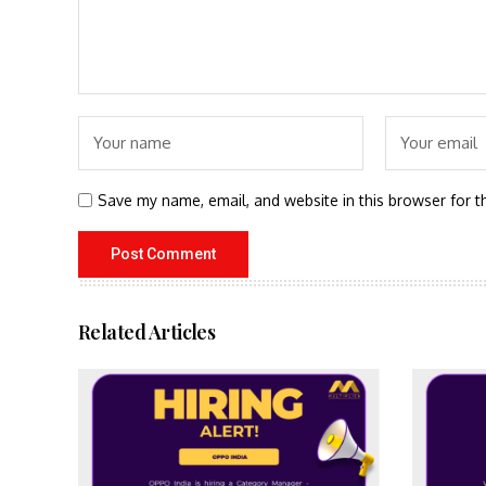
Save my name, email, and website in this browser for t
Related Articles