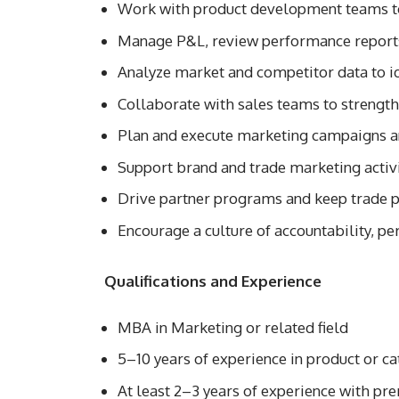
Work with product development teams to
Manage P&L, review performance reports
Analyze market and competitor data to i
Collaborate with sales teams to strength
Plan and execute marketing campaigns a
Support brand and trade marketing activi
Drive partner programs and keep trade 
Encourage a culture of accountability, p
Qualifications and Experience
MBA in Marketing or related field
5–10 years of experience in product or
At least 2–3 years of experience with p