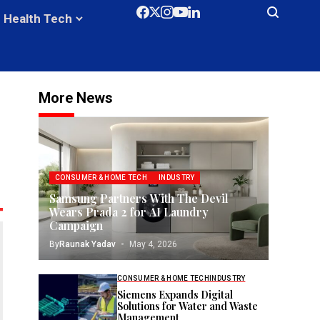
Health Tech
More News
CONSUMER & HOME TECH
INDUSTRY
Samsung Partners With The Devil
Wears Prada 2 for AI Laundry
Campaign
By
Raunak Yadav
May 4, 2026
CONSUMER & HOME TECH
INDUSTRY
Siemens Expands Digital
Solutions for Water and Waste
Management