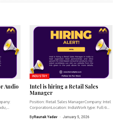
INDUSTRY
or Audio
Intel is hiring a Retail Sales
Manager
mpany:
Position: Retail Sales ManagerCompany: Intel
adu,
CorporationLocation: IndiaWork type: Full-time
Intel is hiring...
By
Raunak Yadav
January 5, 2026