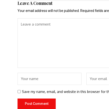
Leave A Comment
Your email address will not be published.
Required fields a
Save my name, email, and website in this browser for t