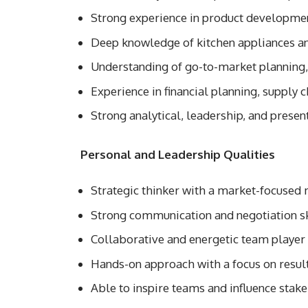
Strong experience in product developmen
Deep knowledge of kitchen appliances a
Understanding of go-to-market planning
Experience in financial planning, supply 
Strong analytical, leadership, and present
Personal and Leadership Qualities
Strategic thinker with a market-focused
Strong communication and negotiation sk
Collaborative and energetic team player
Hands-on approach with a focus on resul
Able to inspire teams and influence stak