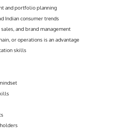
t and portfolio planning
nd Indian consumer trends
, sales, and brand management
chain, or operations is an advantage
ation skills
 mindset
ills
ts
eholders