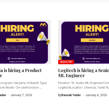
INDUSTRY
ia is hiring a Product
Logitech is hiring a Seni
r
ML Engineer
urugram, Haryana, IndiaJob Type:
Position: Sr. Audio ML EngineerCo
ork Mode: On-siteFunction:
LogitechLocation: Chennai, Tamil N
nagementCategory: IoT /...
IndiaWork type: Full-time...
adav
January 7, 2026
By
Raunak Yadav
January 6, 2026