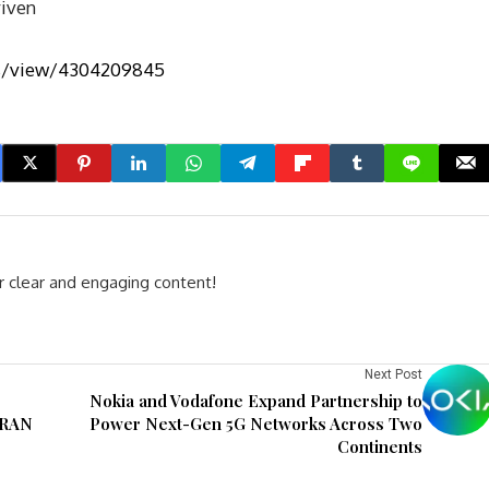
riven
bs/view/4304209845
r clear and engaging content!
Next Post
Nokia and Vodafone Expand Partnership to
vRAN
Power Next-Gen 5G Networks Across Two
Continents