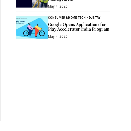
May 4, 2026
CONSUMER & HOME TECH
INDUSTRY
Google Opens Applications for
Play Accelerator India Program
May 4, 2026