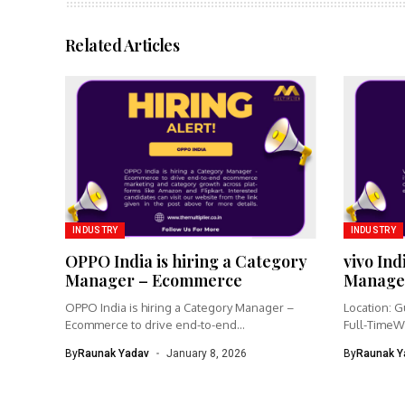
Related Articles
INDUSTRY
INDUSTRY
OPPO India is hiring a Category
vivo Ind
Manager – Ecommerce
Manage
OPPO India is hiring a Category Manager –
Location: G
Ecommerce to drive end-to-end...
Full-TimeW
Product Ma
By
Raunak Yadav
January 8, 2026
By
Raunak Y