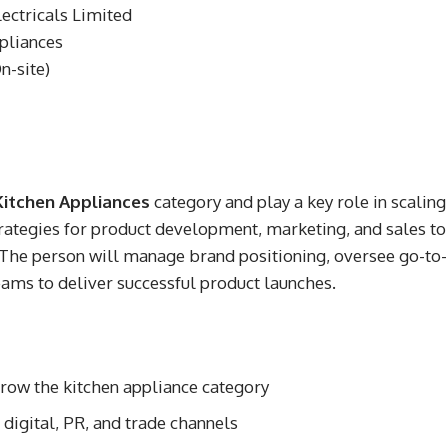
ctricals Limited
pliances
-site)
Kitchen Appliances
category and play a key role in scaling
trategies for product development, marketing, and sales to
 The person will manage brand positioning, oversee go-to-
eams to deliver successful product launches.
grow the kitchen appliance category
digital, PR, and trade channels