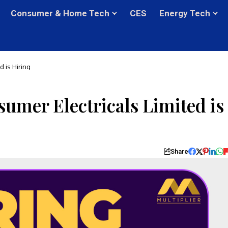
Consumer & Home Tech
CES
Energy Tech
 is Hiring
mer Electricals Limited is
Share