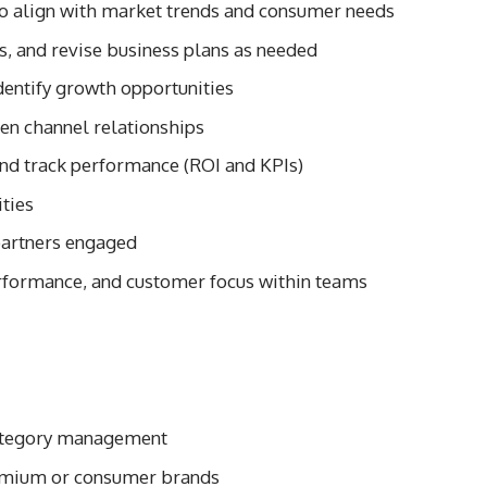
 align with market trends and consumer needs
, and revise business plans as needed
dentify growth opportunities
en channel relationships
nd track performance (ROI and KPIs)
ties
partners engaged
erformance, and customer focus within teams
 category management
remium or consumer brands