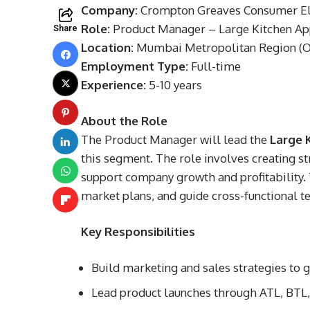
Company:
Crompton Greaves Consumer Ele
Role:
Product Manager – Large Kitchen Ap
Share
Location:
Mumbai Metropolitan Region (On
Employment Type:
Full-time
Experience:
5-10 years
About the Role
The Product Manager will lead the
Large 
this segment. The role involves creating s
support company growth and profitability.
market plans, and guide cross-functional t
Key Responsibilities
Build marketing and sales strategies to 
Lead product launches through ATL, BTL, 