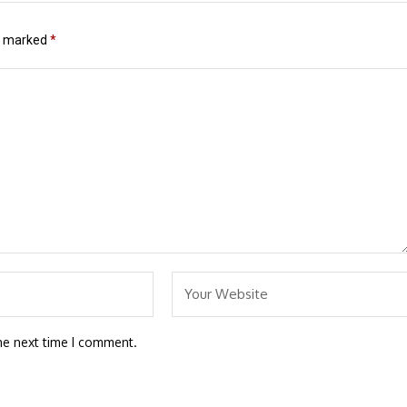
re marked
*
he next time I comment.