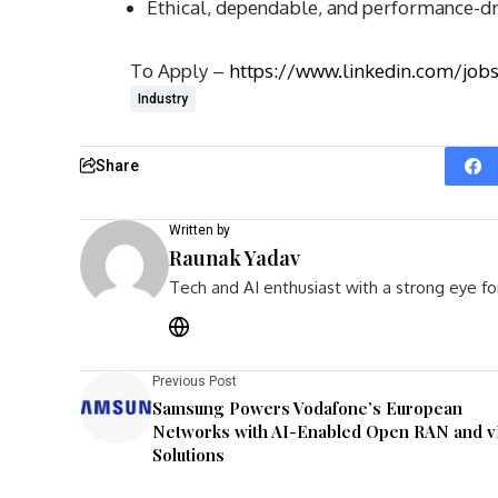
Ethical, dependable, and performance-d
To Apply –
https://www.linkedin.com/jo
Industry
Share
Written by
Raunak Yadav
Tech and AI enthusiast with a strong eye fo
Previous Post
Samsung Powers Vodafone’s European
Networks with AI-Enabled Open RAN and 
Solutions