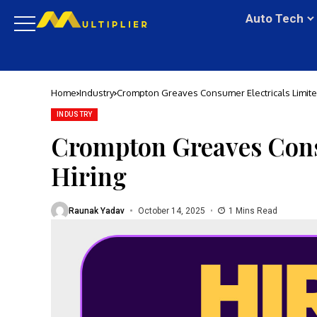
Auto Tech
Home
Industry
Crompton Greaves Consumer Electricals Limited
INDUSTRY
Crompton Greaves Consu
Hiring
Raunak Yadav
October 14, 2025
1 Mins Read