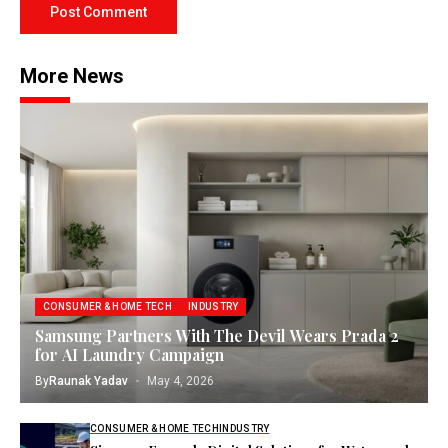
More News
CONSUMER & HOME TECH
INDUSTRY
Samsung Partners With The Devil Wears Prada 2
for AI Laundry Campaign
By
Raunak Yadav
May 4, 2026
CONSUMER & HOME TECH
INDUSTRY