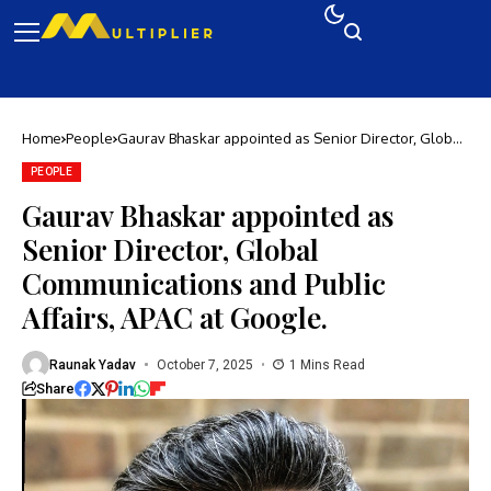
Home
People
Gaurav Bhaskar appointed as Senior Director, Global
Communications and Public Affairs, APAC at Google.
PEOPLE
Gaurav Bhaskar appointed as
Senior Director, Global
Communications and Public
Affairs, APAC at Google.
Raunak Yadav
October 7, 2025
1 Mins Read
Share