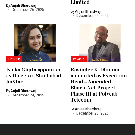
Limited
By
Anjali Bhardwaj
December 26, 2025
By
Anjali Bhardwaj
December 24, 2025
PEOPLE
PEOPLE
Ishika Gupta appointed
Ravinder K. Dhiman
as Director, StarLab at
appointed as Execution
JioStar
Head – Amended
BharatNet Project
By
Anjali Bhardwaj
Phase III at Polycab
December 24, 2025
Telecom
By
Anjali Bhardwaj
December 23, 2025