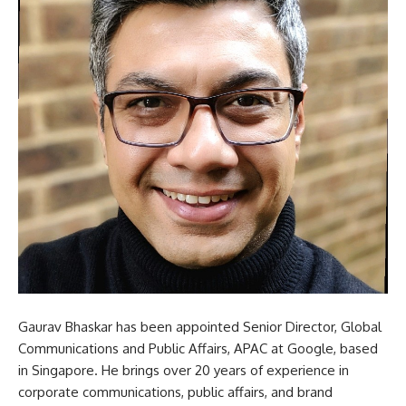
Gaurav Bhaskar has been appointed Senior Director, Global
Communications and Public Affairs, APAC at Google, based
in Singapore. He brings over 20 years of experience in
corporate communications, public affairs, and brand