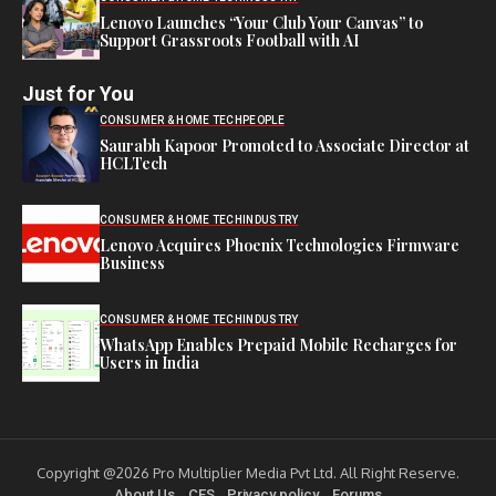
Lenovo Launches “Your Club Your Canvas” to
Support Grassroots Football with AI
Just for You
CONSUMER & HOME TECH
PEOPLE
Saurabh Kapoor Promoted to Associate Director at
HCLTech
CONSUMER & HOME TECH
INDUSTRY
Lenovo Acquires Phoenix Technologies Firmware
Business
CONSUMER & HOME TECH
INDUSTRY
WhatsApp Enables Prepaid Mobile Recharges for
Users in India
Copyright @2026 Pro Multiplier Media Pvt Ltd. All Right Reserve.
About Us
CES
Privacy policy
Forums