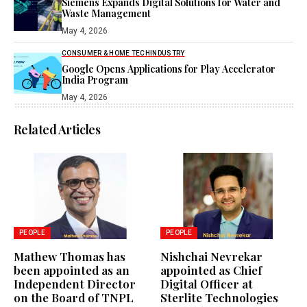
Siemens Expands Digital Solutions for Water and
Waste Management
May 4, 2026
CONSUMER & HOME TECH
INDUSTRY
Google Opens Applications for Play Accelerator
India Program
May 4, 2026
Related Articles
PEOPLE
PEOPLE
Mathew Thomas has
Nishchai Nevrekar
been appointed as an
appointed as Chief
Independent Director
Digital Officer at
on the Board of TNPL
Sterlite Technologies