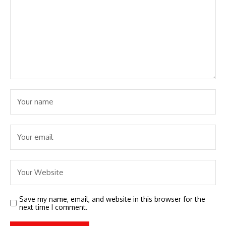
Save my name, email, and website in this browser for the
next time I comment.