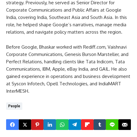
strategy. Previously, he served as Senior Director for
Corporate Communications and Public Affairs at Google
India, covering India, Southeast Asia and South Asia. In this
role, he helped shape Google’s narratives, manage media
relations, and navigate policy matters across the region.
Before Google, Bhaskar worked with Rediff.com, Vaishnavi
Corporate Communications, Genesis Burson Marsteller, and
Perfect Relations, handling clients like Tata Indicom, Tata
Communications, IBM, Apple, eBay India, and GAIL. He also
gained experience in operations and business development
at Syscon Infotech, Opell Technologies, and IndiaMART
InterMESH.
People