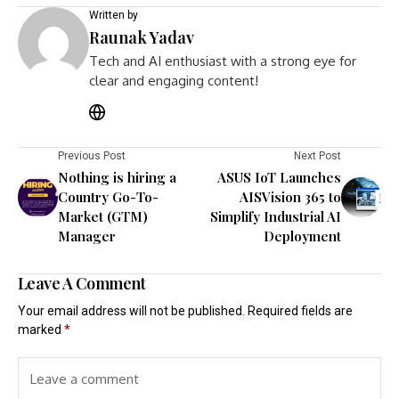
Written by
Raunak Yadav
Tech and AI enthusiast with a strong eye for
clear and engaging content!
Previous Post
Next Post
Nothing is hiring a
ASUS IoT Launches
Country Go-To-
AISVision 365 to
Market (GTM)
Simplify Industrial AI
Manager
Deployment
Leave A Comment
Your email address will not be published.
Required fields are
marked
*