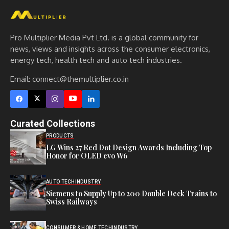
Pro Multiplier Media Pvt Ltd. is a global community for
news, views and insights across the consumer electronics,
energy tech, health tech and auto tech industries.
Email:
connect@themultiplier.co.in
Curated Collections
PRODUCTS
LG Wins 27 Red Dot Design Awards Including Top
Honor for OLED evo W6
AUTO TECH
INDUSTRY
Siemens to Supply Up to 200 Double Deck Trains to
Swiss Railways
CONSUMER & HOME TECH
INDUSTRY