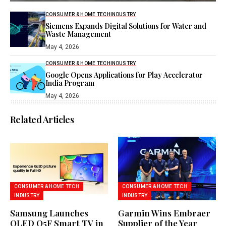
CONSUMER & HOME TECH
INDUSTRY
Siemens Expands Digital Solutions for Water and
Waste Management
May 4, 2026
CONSUMER & HOME TECH
INDUSTRY
Google Opens Applications for Play Accelerator
India Program
May 4, 2026
Related Articles
CONSUMER & HOME TECH
CONSUMER & HOME TECH
INDUSTRY
INDUSTRY
Samsung Launches
Garmin Wins Embraer
QLED Q5F Smart TV in
Supplier of the Year