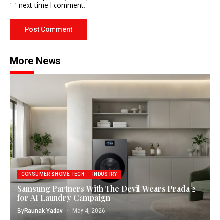
next time I comment.
More News
CONSUMER & HOME TECH
INDUSTRY
Samsung Partners With The Devil Wears Prada 2
for AI Laundry Campaign
By
Raunak Yadav
May 4, 2026