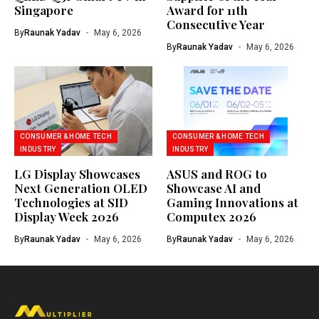
Singapore
Award for 11th
Consecutive Year
By
Raunak Yadav
May 6, 2026
By
Raunak Yadav
May 6, 2026
CONSUMER & HOME TECH
CONSUMER & HOME TECH
INDUSTRY
INDUSTRY
LG Display Showcases
ASUS and ROG to
Next Generation OLED
Showcase AI and
Technologies at SID
Gaming Innovations at
Display Week 2026
Computex 2026
By
Raunak Yadav
May 6, 2026
By
Raunak Yadav
May 6, 2026