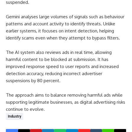
suspended.
Gemini analyses large volumes of signals such as behaviour
patterns and account activity to identify threats. Unlike
earlier systems, it focuses on intent detection, helping
identify scams even when they attempt to bypass filters.
The AI system also reviews ads in real time, allowing
harmful content to be blocked at submission. It has
improved response speed to user reports and increased
detection accuracy, reducing incorrect advertiser
suspensions by 80 percent.
The approach aims to balance removing harmful ads while
supporting legitimate businesses, as digital advertising risks
continue to evolve.
Industry