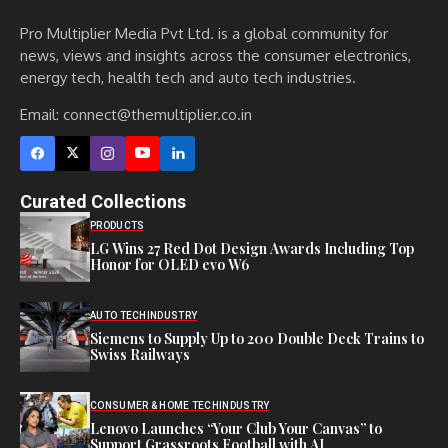
Pro Multiplier Media Pvt Ltd. is a global community for
news, views and insights across the consumer electronics,
energy tech, health tech and auto tech industries.
Email:
connect@themultiplier.co.in
Curated Collections
PRODUCTS
LG Wins 27 Red Dot Design Awards Including Top
Honor for OLED evo W6
AUTO TECH
INDUSTRY
Siemens to Supply Up to 200 Double Deck Trains to
Swiss Railways
CONSUMER & HOME TECH
INDUSTRY
Lenovo Launches “Your Club Your Canvas” to
Support Grassroots Football with AI