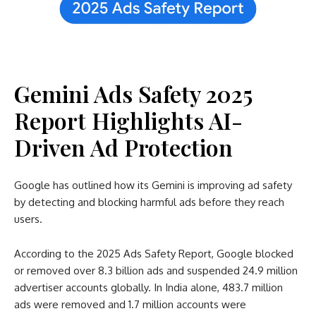
Gemini Ads Safety 2025
Report Highlights AI-
Driven Ad Protection
Google has outlined how its Gemini is improving ad safety
by detecting and blocking harmful ads before they reach
users.
According to the 2025 Ads Safety Report, Google blocked
or removed over 8.3 billion ads and suspended 24.9 million
advertiser accounts globally. In India alone, 483.7 million
ads were removed and 1.7 million accounts were