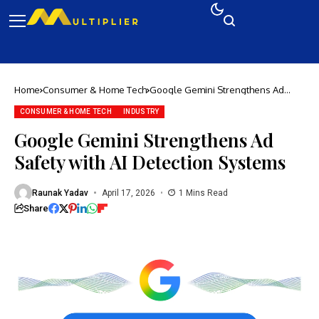
Home
Consumer & Home Tech
Google Gemini Strengthens Ad
Safety with AI Detection Systems
CONSUMER & HOME TECH
INDUSTRY
Google Gemini Strengthens Ad
Safety with AI Detection Systems
Raunak Yadav
April 17, 2026
1 Mins Read
Share