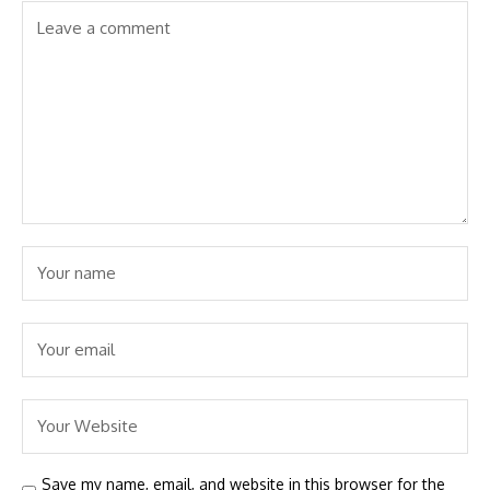
Save my name, email, and website in this browser for the