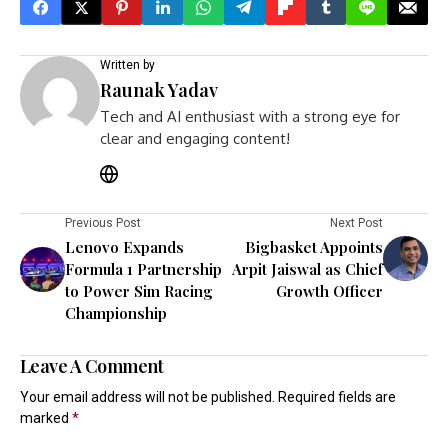
Written by
Raunak Yadav
Tech and AI enthusiast with a strong eye for
clear and engaging content!
Previous Post
Next Post
Lenovo Expands
Bigbasket Appoints
Formula 1 Partnership
Arpit Jaiswal as Chief
to Power Sim Racing
Growth Officer
Championship
Leave A Comment
Your email address will not be published.
Required fields are
marked
*