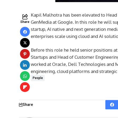
Kapil Malhotra has been elevated to Head 
GenMedia at Google. In this role he will s
Share
startup, AI native and next generation med
enterprises scale using cloud and AI soluti
Before this role he held senior positions 
Startups and Head of Customer Engineering
worked at Oracle, Dell Technologies and
engineering, cloud platforms and strategic
People
Share