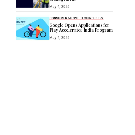
May 4, 2026
CONSUMER & HOME TECH
INDUSTRY
Google Opens Applications for
Play Accelerator India Program
May 4, 2026