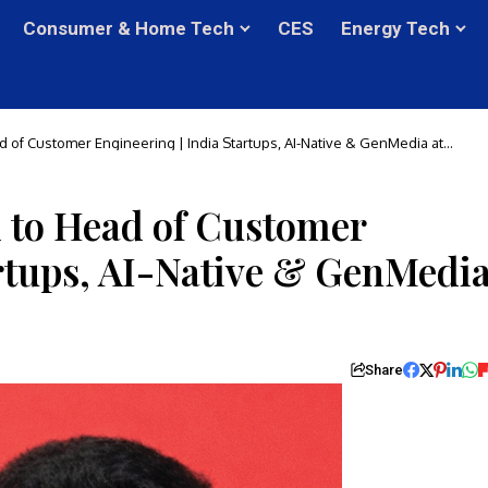
Consumer & Home Tech
CES
Energy Tech
d of Customer Engineering | India Startups, AI-Native & GenMedia at
d to Head of Customer
artups, AI-Native & GenMedi
Share