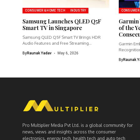
CONSUMER & HOME TECH
INDUSTRY
CONSUMER 
Samsung Launches QLED Q5F
Garmin 
Smart TV in Singapore
of the Y
Consecu
Samsung QLED Q5F Smart TV Brings HDR
Audio Features and Free Streaming...
Garmin Emb
Recognition
By
Raunak Yadav
May 6, 2026
Partnership
By
Raunak Y
Pro Multiplier Media Pvt Ltd. is a global community for
news, views and insights across the consumer
electronics, energy tech, health tech and auto tech