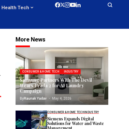
Health Tech
More News
a
CONSUMER & HOME TECH
INDUSTRY
Samsung Partners With The Devil
Wears Prada 2 for AI Laundry
Campaign
By
Raunak Yadav
May 4, 2026
CONSUMER & HOME TECH
INDUSTRY
Siemens Expands Digital
Solutions for Water and Waste
Management