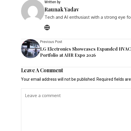
Written by
Raunak Yadav
Tech and AI enthusiast with a strong eye fo
Previous Post
LG Electronics Showcases Expanded HVAC
Portfolio at AHR Expo 2026
Leave A Comment
Your email address will not be published.
Required fields a