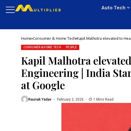
Auto Tech
Home
Consumer & Home Tech
Kapil Malhotra elevated to Hea
Google
CONSUMER & HOME TECH
PEOPLE
Kapil Malhotra elevate
Engineering | India St
at Google
Raunak Yadav
February 2, 2026
1 Mins Read