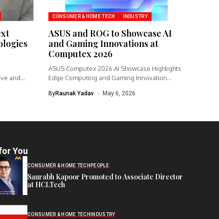
CONSUMER & HOME TECH
INDUSTRY
ext
ASUS and ROG to Showcase AI
logies
and Gaming Innovations at
Computex 2026
ASUS Computex 2026 AI Showcase Highlights
ive and
Edge Computing and Gaming Innovation
ASUS...
By
Raunak Yadav
May 6, 2026
for You
CONSUMER & HOME TECH
PEOPLE
Saurabh Kapoor Promoted to Associate Director
at HCLTech
CONSUMER & HOME TECH
INDUSTRY