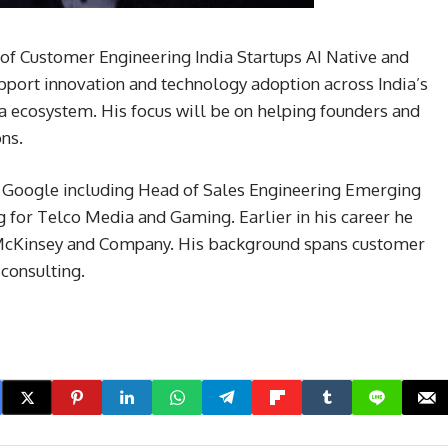
of Customer Engineering India Startups AI Native and
upport innovation and technology adoption across India’s
ia ecosystem. His focus will be on helping founders and
ons.
at Google including Head of Sales Engineering Emerging
 for Telco Media and Gaming. Earlier in his career he
 McKinsey and Company. His background spans customer
 consulting.