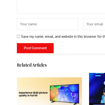
Save my name, email, and website in this browser for t
Related Articles