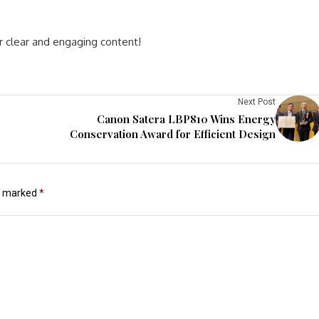
r clear and engaging content!
Next Post
Canon Satera LBP810 Wins Energy
Conservation Award for Efficient Design
re marked
*