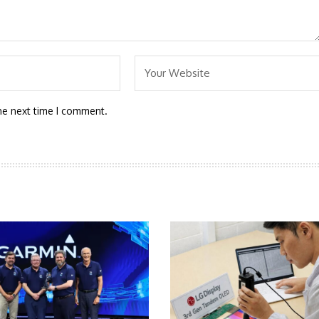
he next time I comment.