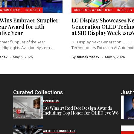
& HOME TECH
INDUSTRY
CONSUMER & HOME TECH
INDUSTRY
Wins Embraer Supplier
LG Display Showcases N
ear Award for 11th
Generation OLED Techno
tive Year
at SID Display Week 2026
raer Supplier of the Year
LG Display Next Generation OLED
 Highlights Aviation Systems
Technologies Focus on AI Automot
 Garmin...
Gaming...
adav
May 6, 2026
By
Raunak Yadav
May 6, 2026
Curated Collections
Just 
PRODUCTS
LG Wins 27 Red Dot Design Awards
Including Top Honor for OLED evo W6
AUTO TECH
INDUSTRY