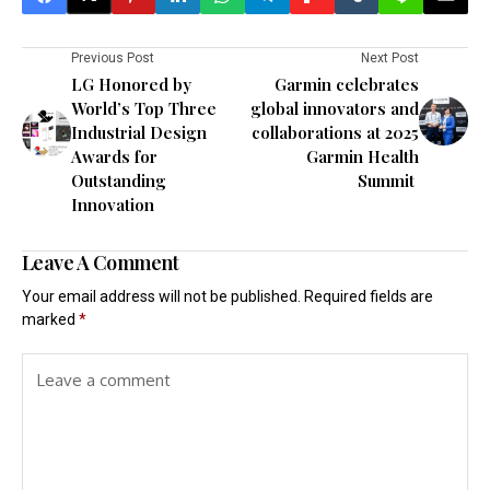
Previous Post
Next Post
LG Honored by
Garmin celebrates
World’s Top Three
global innovators and
Industrial Design
collaborations at 2025
Awards for
Garmin Health
Outstanding
Summit
Innovation
Leave A Comment
Your email address will not be published.
Required fields are
marked
*