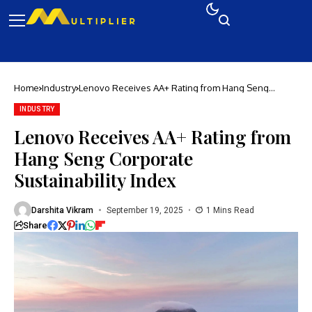
Home
Industry
Lenovo Receives AA+ Rating from Hang Seng
Corporate Sustainability Index
INDUSTRY
Lenovo Receives AA+ Rating from
Hang Seng Corporate
Sustainability Index
Darshita Vikram
September 19, 2025
1 Mins Read
Share