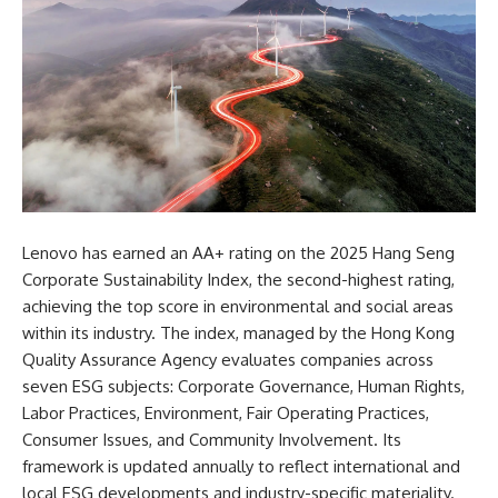
Lenovo has earned an AA+ rating on the 2025 Hang Seng
Corporate Sustainability Index, the second-highest rating,
achieving the top score in environmental and social areas
within its industry. The index, managed by the Hong Kong
Quality Assurance Agency
evaluates companies across
seven ESG subjects: Corporate Governance, Human Rights,
Labor Practices, Environment, Fair Operating Practices,
Consumer Issues, and Community Involvement. Its
framework is updated annually to reflect international and
local ESG developments and industry-specific materiality.