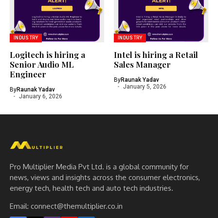
INDUSTRY
INDUSTRY
Logitech is hiring a
Intel is hiring a Retail
Senior Audio ML
Sales Manager
Engineer
By
Raunak Yadav
January 5, 2026
By
Raunak Yadav
January 6, 2026
Pro Multiplier Media Pvt Ltd. is a global community for
news, views and insights across the consumer electronics,
energy tech, health tech and auto tech industries.
Email:
connect@themultiplier.co.in