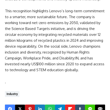
This recognition highlights Lenovo’s long-term commitment
to a smarter, more sustainable future. The company is
working toward net-zero emissions by 2050, validated by
the Science Based Targets initiative, and is driving the
circular economy by integrating recycled materials over 12
million kilograms of recycled plastics in 2024 and improving
device repairability. On the social side, Lenovo champions
inclusion and diversity, recognized by Human Rights
Campaign, Workplace Pride, and Disability:IN, and has
invested nearly US$100 million since 2020 to expand access
to technology and STEM education globally.
.
Industry