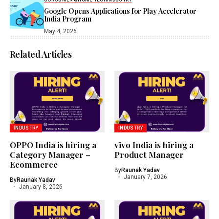
Google Opens Applications for Play Accelerator
India Program
May 4, 2026
Related Articles
INDUSTRY
INDUSTRY
OPPO India is hiring a
vivo India is hiring a
Category Manager –
Product Manager
Ecommerce
By
Raunak Yadav
January 7, 2026
By
Raunak Yadav
January 8, 2026