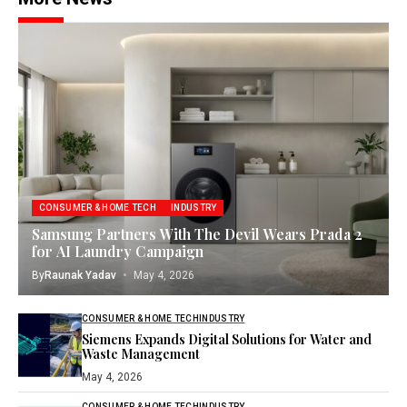
CONSUMER & HOME TECH
INDUSTRY
Samsung Partners With The Devil Wears Prada 2
for AI Laundry Campaign
By
Raunak Yadav
May 4, 2026
CONSUMER & HOME TECH
INDUSTRY
Siemens Expands Digital Solutions for Water and
Waste Management
May 4, 2026
CONSUMER & HOME TECH
INDUSTRY