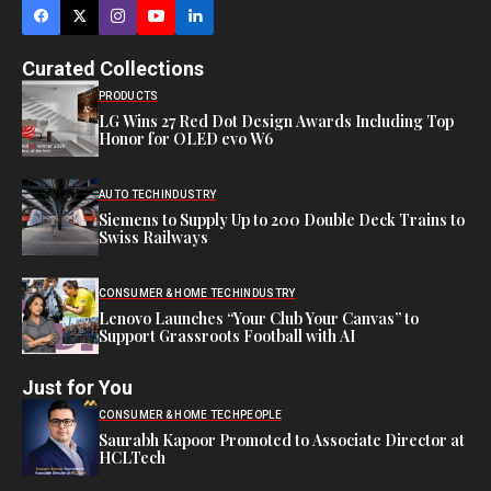
Curated Collections
PRODUCTS
LG Wins 27 Red Dot Design Awards Including Top
Honor for OLED evo W6
AUTO TECH
INDUSTRY
Siemens to Supply Up to 200 Double Deck Trains to
Swiss Railways
CONSUMER & HOME TECH
INDUSTRY
Lenovo Launches “Your Club Your Canvas” to
Support Grassroots Football with AI
Just for You
CONSUMER & HOME TECH
PEOPLE
Saurabh Kapoor Promoted to Associate Director at
HCLTech