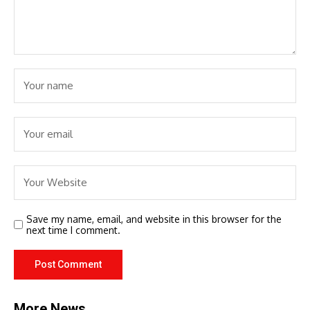
Save my name, email, and website in this browser for the
next time I comment.
More News