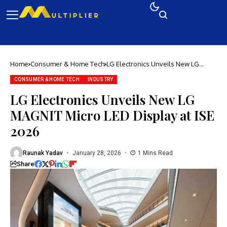
Home
Consumer & Home Tech
LG Electronics Unveils New LG
MAGNIT Micro LED Display at ISE
2026
CONSUMER & HOME TECH
INDUSTRY
LG Electronics Unveils New LG
MAGNIT Micro LED Display at ISE
2026
Raunak Yadav
January 28, 2026
1 Mins Read
Share