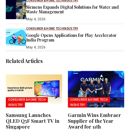
CONSUMER & HOME TECH
INDUSTRY
Siemens Expands Digital Solutions for Water and
Waste Management
May 4, 2026
CONSUMER & HOME TECH
INDUSTRY
Google Opens Applications for Play Accelerator
India Program
May 4, 2026
Related Articles
CONSUMER & HOME TECH
CONSUMER & HOME TECH
INDUSTRY
INDUSTRY
Samsung Launches
Garmin Wins Embraer
QLED Q5F Smart TV in
Supplier of the Year
Singapore
Award for 11th