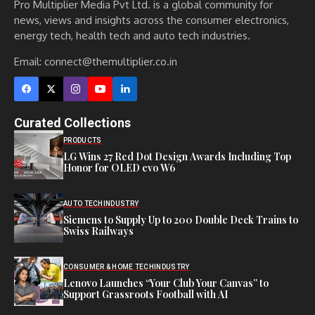
Pro Multiplier Media Pvt Ltd. is a global community for
news, views and insights across the consumer electronics,
energy tech, health tech and auto tech industries.
Email:
connect@themultiplier.co.in
Curated Collections
PRODUCTS
LG Wins 27 Red Dot Design Awards Including Top
Honor for OLED evo W6
AUTO TECH
INDUSTRY
Siemens to Supply Up to 200 Double Deck Trains to
Swiss Railways
CONSUMER & HOME TECH
INDUSTRY
Lenovo Launches “Your Club Your Canvas” to
Support Grassroots Football with AI