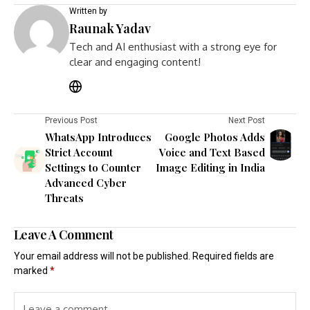
Written by
Raunak Yadav
Tech and AI enthusiast with a strong eye for
clear and engaging content!
Previous Post
Next Post
WhatsApp Introduces
Google Photos Adds
Strict Account
Voice and Text Based
Settings to Counter
Image Editing in India
Advanced Cyber
Threats
Leave A Comment
Your email address will not be published.
Required fields are
marked
*