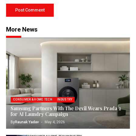
More News
CONSUMER & HOME TECH
INDUSTRY
Samsung Partners With The Devil Wears Prada 2
for AI Laundry Campaign
By
Raunak Yadav
May 4, 2026