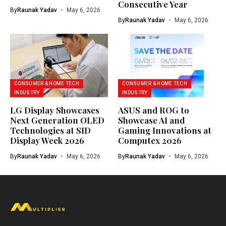
Consecutive Year
By
Raunak Yadav
May 6, 2026
By
Raunak Yadav
May 6, 2026
CONSUMER & HOME TECH
CONSUMER & HOME TECH
INDUSTRY
INDUSTRY
LG Display Showcases
ASUS and ROG to
Next Generation OLED
Showcase AI and
Technologies at SID
Gaming Innovations at
Display Week 2026
Computex 2026
By
Raunak Yadav
May 6, 2026
By
Raunak Yadav
May 6, 2026