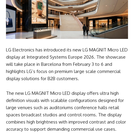
LG Electronics has introduced its new LG MAGNIT Micro LED
display at Integrated Systems Europe 2026. The showcase
will take place in Barcelona from February 3 to 6 and
highlights LG’s focus on premium large scale commercial
display solutions for B2B customers.
The new LG MAGNIT Micro LED display offers ultra high
definition visuals with scalable configurations designed for
large venues such as auditoriums conference halls retail
spaces broadcast studios and control rooms. The display
combines high brightness with improved contrast and color
accuracy to support demanding commercial use cases.