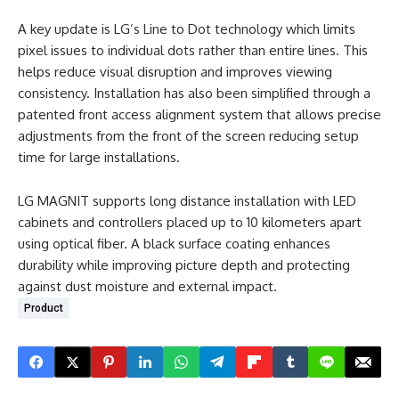
A key update is LG’s Line to Dot technology which limits
pixel issues to individual dots rather than entire lines. This
helps reduce visual disruption and improves viewing
consistency. Installation has also been simplified through a
patented front access alignment system that allows precise
adjustments from the front of the screen reducing setup
time for large installations.
LG MAGNIT supports long distance installation with LED
cabinets and controllers placed up to 10 kilometers apart
using optical fiber. A black surface coating enhances
durability while improving picture depth and protecting
against dust moisture and external impact.
Product