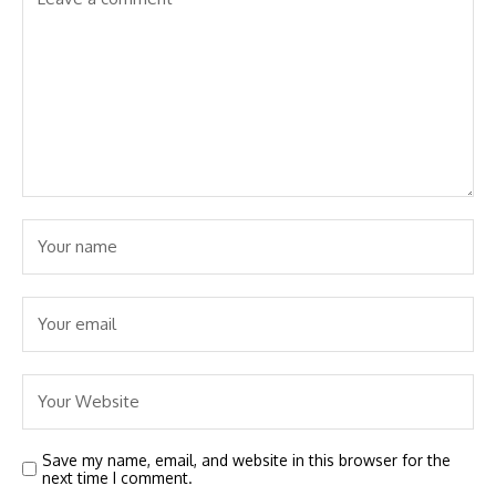
Save my name, email, and website in this browser for the
next time I comment.