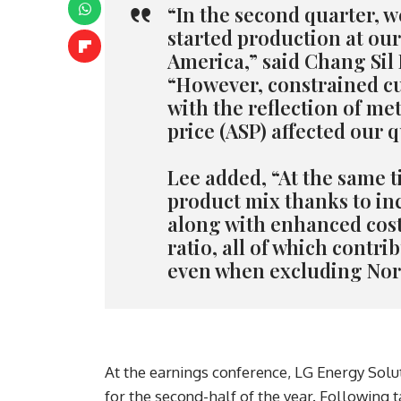
“In the second quarter, w
started production at our
America,” said Chang Sil
“However, constrained c
with the reflection of met
price (ASP) affected our 
Lee added, “At the same 
product mix thanks to in
along with enhanced cost 
ratio, all of which contri
even when excluding Nor
At the earnings conference, LG Energy Solut
for the second-half of the year. Following t