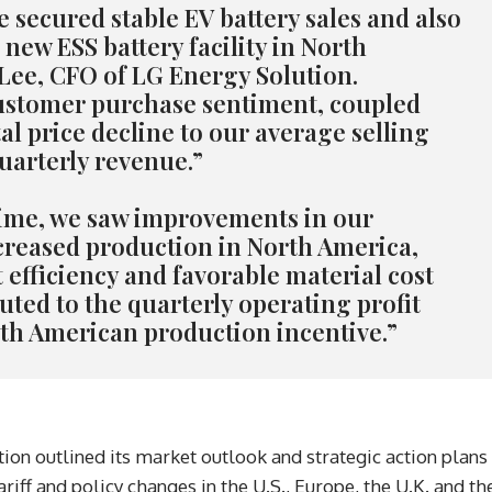
e secured stable EV battery sales and also
 new ESS battery facility in North
 Lee, CFO of LG Energy Solution.
ustomer purchase sentiment, coupled
al price decline to our average selling
quarterly revenue.”
time, we saw improvements in our
creased production in North America,
efficiency and favorable material cost
buted to the quarterly operating profit
th American production incentive.”
ion outlined its market outlook and strategic action plans
ariff and policy changes in the U.S., Europe, the U.K. and th