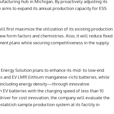
ufacturing hub in Michigan. By proactively adjusting its
 aims to expand its annual production capacity for ESS
ll first maximize the utilization of its existing production
ew form factors and chemistries. Also, it will reduce fixed
ment plans while securing competitiveness in the supply
Energy Solution plans to enhance its mid- to low-end
es and EV LMR (lithium manganese-rich) batteries, while
including energy density—through innovative
 EV batteries with the charging speed of less than 10
driver for cost innovation, the company will evaluate the
establish sample production system at its facility in