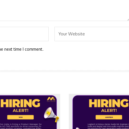
he next time I comment.