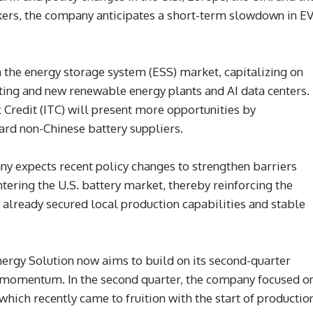
ers, the company anticipates a short-term slowdown in E
the energy storage system (ESS) market, capitalizing on
ting and new renewable energy plants and AI data centers.
x Credit (ITC) will present more opportunities by
ward non-Chinese battery suppliers.
y expects recent policy changes to strengthen barriers
ntering the U.S. battery market, thereby reinforcing the
already secured local production capabilities and stable
Energy Solution now aims to build on its second-quarter
momentum. In the second quarter, the company focused o
which recently came to fruition with the start of productio