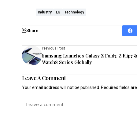
Industry
LG
Technology
Share
Previous Post
Samsung Launches Galaxy Z Fold7, Z Flip7 
Watch8 Series Globally
Leave A Comment
Your email address will not be published.
Required fields a