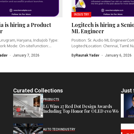
INDUSTRY
ia is hiring a Product
Logitech is hiring a Seni
r
ML Engineer
urugram, Haryana, IndiaJob Type:
Position: Sr. Audio ML EngineerCo
ork Mode: On-siteFunction:
LogitechLocation: Chennai, Tamil N
nagementCategory: IoT /...
IndiaWork type: Full-time...
adav
January 7, 2026
By
Raunak Yadav
January 6, 2026
Curated Collections
Just 
PRODUCTS
LG Wins 27 Red Dot Design Awards
Including Top Honor for OLED evo W6
AUTO TECH
INDUSTRY