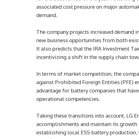
associated cost pressure on major automak
demand.
The company projects increased demand in 
new business opportunities from both exis
It also predicts that the IRA Investment Ta
incentivizing a shift in the supply chain to
In terms of market competition, the compan
against Prohibited Foreign Entities (PFE) e
advantage for battery companies that have 
operational competencies.
Taking these transitions into account, LG 
accomplishments and maintain its growth 
establishing local ESS battery production, 