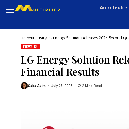
Auto Tech
Home
Industry
LG Energy Solution Releases 2025 Second-Quar
INDUSTRY
LG Energy Solution Rel
Financial Results
Saba Azim
July 25, 2025
2 Mins Read