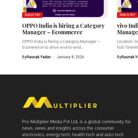
INDUSTRY
INDUSTRY
OPPO India is hiring a Category
vivo Ind
Manager – Ecommerce
Manage
OPPO India is hiring a Category Manager –
Location: G
Ecommerce to drive end-to-end...
Full-TimeW
Product Ma
By
Raunak Yadav
January 8, 2026
By
Raunak Y
Pro Multiplier Media Pvt Ltd. is a global community for
news, views and insights across the consumer
electronics, energy tech, health tech and auto tech