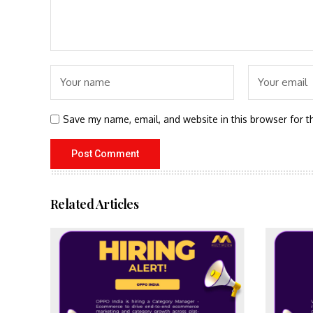
Save my name, email, and website in this browser for t
Related Articles