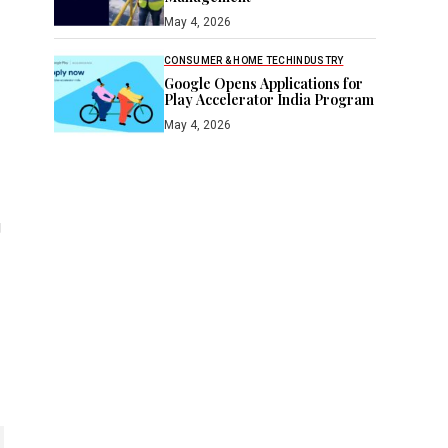
May 4, 2026
CONSUMER & HOME TECH
INDUSTRY
Google Opens Applications for
Play Accelerator India Program
May 4, 2026
g