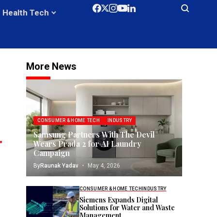
Health Tech
More News
CONSUMER & HOME TECH
INDUSTRY
Samsung Partners With The Devil
Wears Prada 2 for AI Laundry
Campaign
By
Raunak Yadav
May 4, 2026
CONSUMER & HOME TECH
INDUSTRY
Siemens Expands Digital
Solutions for Water and Waste
Management