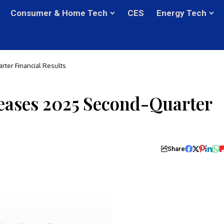
Consumer & Home Tech
CES
Energy Tech
ter Financial Results
eases 2025 Second-Quarter
Share