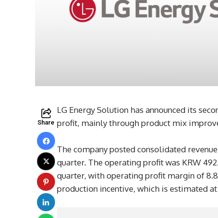
LG Energy Solution has announced its secon
profit, mainly through product mix improve
Share
The company posted consolidated revenue of
quarter. The operating profit was KRW 492.
quarter, with operating profit margin of 8.
production incentive, which is estimated a