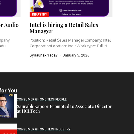
INDUSTRY
or Audio
Intel is hiring a Retail Sales
Manager
mpany:
Position: Retail Sales ManagerCompany: Intel
adu,
CorporationLocation: IndiaWork type: Full-time
Intel is hiring...
By
Raunak Yadav
January 5, 2026
for You
CONSUMER & HOME TECH
PEOPLE
Saurabh Kapoor Promoted to Associate Director
at HCLTech
CONSUMER & HOME TECH
INDUSTRY