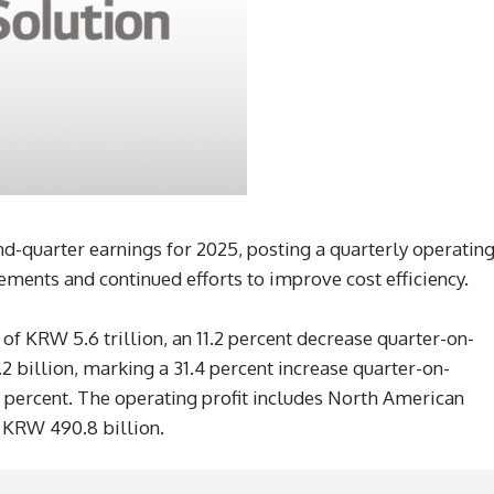
d-quarter earnings for 2025, posting a quarterly operatin
ments and continued efforts to improve cost efficiency.
 KRW 5.6 trillion, an 11.2 percent decrease quarter-on-
2 billion, marking a 31.4 percent increase quarter-on-
8 percent. The operating profit includes North American
t KRW 490.8 billion.