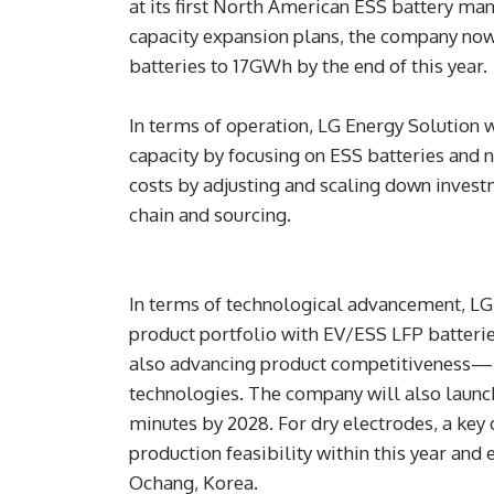
at its first North American ESS battery man
capacity expansion plans, the company now
batteries to 17GWh by the end of this year.
In terms of operation, LG Energy Solution wi
capacity by focusing on ESS batteries and n
costs by adjusting and scaling down invest
chain and sourcing.
In terms of technological advancement, LG 
product portfolio with EV/ESS LFP batteri
also advancing product competitiveness—
technologies. The company will also launch
minutes by 2028. For dry electrodes, a key 
production feasibility within this year and 
Ochang, Korea.