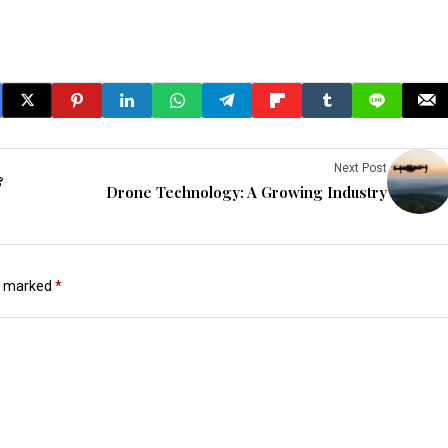
Next Post
&
Drone Technology: A Growing Industry
re marked
*