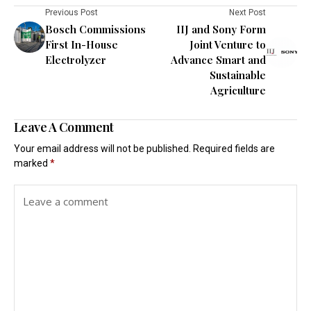
Previous Post
Next Post
Bosch Commissions
IIJ and Sony Form
First In-House
Joint Venture to
Electrolyzer
Advance Smart and
Sustainable
Agriculture
Leave A Comment
Your email address will not be published.
Required fields are
marked
*