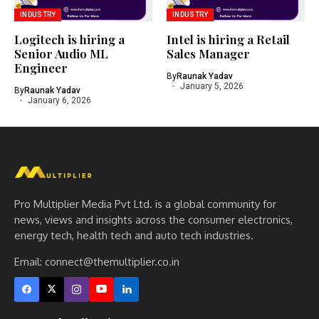
INDUSTRY
INDUSTRY
Logitech is hiring a
Intel is hiring a Retail
Senior Audio ML
Sales Manager
Engineer
By
Raunak Yadav
January 5, 2026
By
Raunak Yadav
January 6, 2026
Pro Multiplier Media Pvt Ltd. is a global community for
news, views and insights across the consumer electronics,
energy tech, health tech and auto tech industries.
Email:
connect@themultiplier.co.in