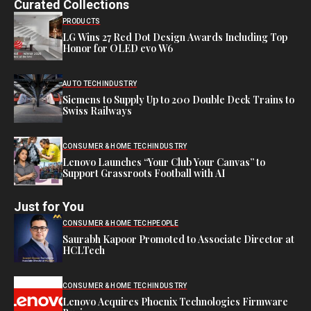
Curated Collections
PRODUCTS
LG Wins 27 Red Dot Design Awards Including Top
Honor for OLED evo W6
AUTO TECH
INDUSTRY
Siemens to Supply Up to 200 Double Deck Trains to
Swiss Railways
CONSUMER & HOME TECH
INDUSTRY
Lenovo Launches “Your Club Your Canvas” to
Support Grassroots Football with AI
Just for You
CONSUMER & HOME TECH
PEOPLE
Saurabh Kapoor Promoted to Associate Director at
HCLTech
CONSUMER & HOME TECH
INDUSTRY
Lenovo Acquires Phoenix Technologies Firmware