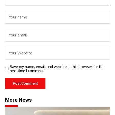
Save my name, email, and website in this browser for the
next time I comment.
More News