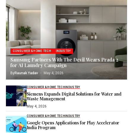
CONSUMER & HOME TECH
INDUSTRY
Samsung Partners With The Devil Wears Prada 2
for AI Laundry Campaign
By
Raunak Yadav
May 4, 2026
CONSUMER & HOME TECH
INDUSTRY
Siemens Expands Digital Solutions for Water and
Waste Management
May 4, 2026
CONSUMER & HOME TECH
INDUSTRY
Google Opens Applications for Play Accelerator
India Program