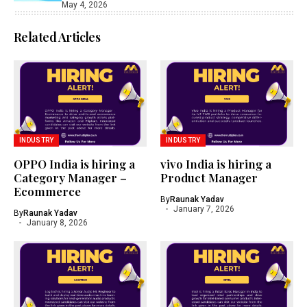
May 4, 2026
Related Articles
INDUSTRY
INDUSTRY
OPPO India is hiring a
vivo India is hiring a
Category Manager –
Product Manager
Ecommerce
By
Raunak Yadav
January 7, 2026
By
Raunak Yadav
January 8, 2026