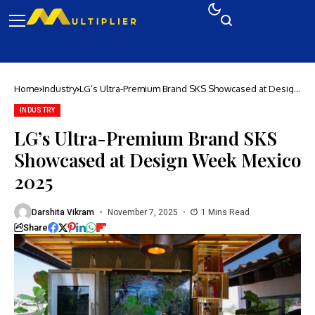
Home
Industry
LG’s Ultra-Premium Brand SKS Showcased at Design
Week Mexico 2025
INDUSTRY
LG’s Ultra-Premium Brand SKS
Showcased at Design Week Mexico
2025
Darshita Vikram
November 7, 2025
1 Mins Read
Share