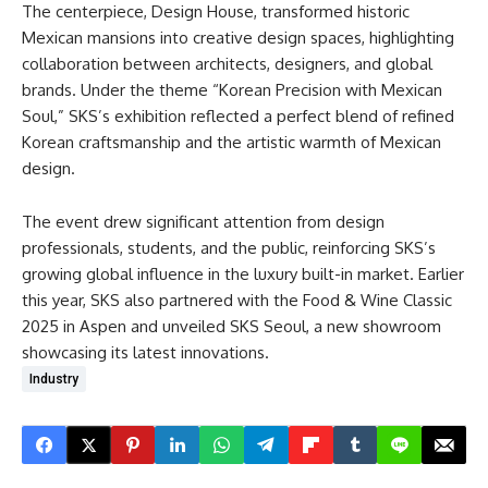
The centerpiece, Design House, transformed historic
Mexican mansions into creative design spaces, highlighting
collaboration between architects, designers, and global
brands. Under the theme “Korean Precision with Mexican
Soul,” SKS’s exhibition reflected a perfect blend of refined
Korean craftsmanship and the artistic warmth of Mexican
design.
The event drew significant attention from design
professionals, students, and the public, reinforcing SKS’s
growing global influence in the luxury built-in market. Earlier
this year, SKS also partnered with the Food & Wine Classic
2025 in Aspen and unveiled SKS Seoul, a new showroom
showcasing its latest innovations.
Industry