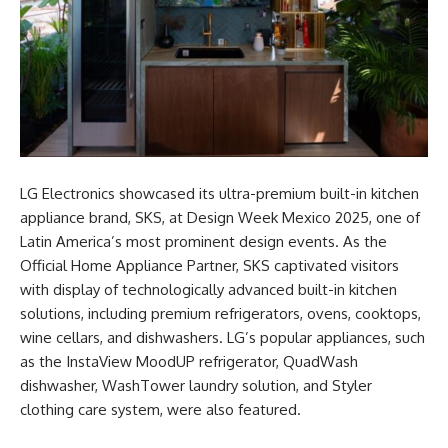
LG Electronics showcased its ultra-premium built-in kitchen
appliance brand, SKS, at Design Week Mexico 2025, one of
Latin America’s most prominent design events. As the
Official Home Appliance Partner, SKS captivated visitors
with display of technologically advanced built-in kitchen
solutions, including premium refrigerators, ovens, cooktops,
wine cellars, and dishwashers. LG’s popular appliances, such
as the InstaView MoodUP refrigerator, QuadWash
dishwasher, WashTower laundry solution, and Styler
clothing care system, were also featured.