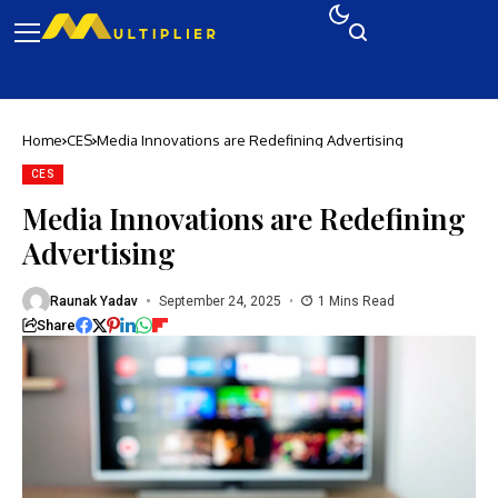
Home
CES
Media Innovations are Redefining Advertising
CES
Media Innovations are Redefining
Advertising
Raunak Yadav
September 24, 2025
1 Mins Read
Share