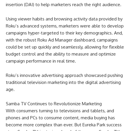
insertion (DAI) to help marketers reach the right audience.
Using viewer habits and browsing activity data provided by
Roku’s advanced systems, marketers were able to develop
campaigns hyper-targeted to their key demographics. And,
with the robust Roku Ad Manager dashboard, campaigns
could be set up quickly and seamlessly, allowing for flexible
budget control and the ability to measure and optimize
campaign performance in real time.
Roku’s innovative advertising approach showcased pushing
traditional television marketing into the digital advertising
age.
Samba TV Continues to Revolutionize Marketing
With consumers turning to televisions and tablets, and
phones and PCs to consume content, media buying has
become more complex than ever. But Eureka Park success