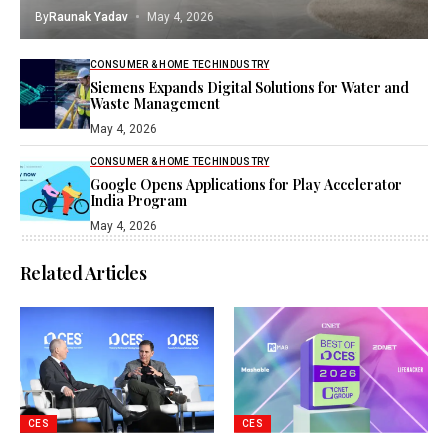
By
Raunak Yadav
May 4, 2026
CONSUMER & HOME TECH
INDUSTRY
Siemens Expands Digital Solutions for Water and
Waste Management
May 4, 2026
CONSUMER & HOME TECH
INDUSTRY
Google Opens Applications for Play Accelerator
India Program
May 4, 2026
Related Articles
CES
CES