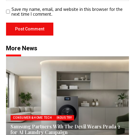
Save my name, email, and website in this browser for the
next time I comment.
More News
CONSUMER & HOME TECH
INDUSTRY
Samsung Partners With The Devil Wears Prada 2
for AI Laundry Campaign