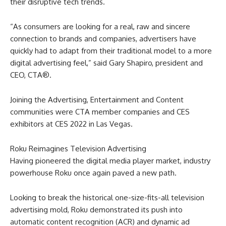
their disruptive tech trends.
“As consumers are looking for a real, raw and sincere
connection to brands and companies, advertisers have
quickly had to adapt from their traditional model to a more
digital advertising feel,” said Gary Shapiro, president and
CEO, CTA®.
Joining the Advertising, Entertainment and Content
communities were CTA member companies and CES
exhibitors at CES 2022 in Las Vegas.
Roku Reimagines Television Advertising
Having pioneered the digital media player market, industry
powerhouse Roku once again paved a new path.
Looking to break the historical one-size-fits-all television
advertising mold, Roku demonstrated its push into
automatic content recognition (ACR) and dynamic ad