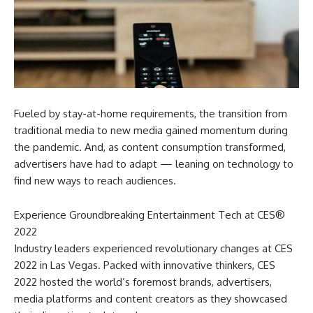
Fueled by stay-at-home requirements, the transition from
traditional media to new media gained momentum during
the pandemic. And, as content consumption transformed,
advertisers have had to adapt — leaning on technology to
find new ways to reach audiences.
Experience Groundbreaking Entertainment Tech at CES®
2022
Industry leaders experienced revolutionary changes at CES
2022 in Las Vegas. Packed with innovative thinkers, CES
2022 hosted the world’s foremost brands, advertisers,
media platforms and content creators as they showcased