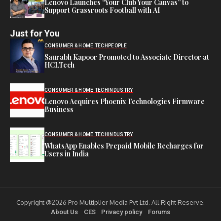
Lenovo Launches “Your Club Your Canvas” to
Support Grassroots Football with AI
Just for You
CONSUMER & HOME TECH
PEOPLE
Saurabh Kapoor Promoted to Associate Director at
HCLTech
CONSUMER & HOME TECH
INDUSTRY
Lenovo Acquires Phoenix Technologies Firmware
Business
CONSUMER & HOME TECH
INDUSTRY
WhatsApp Enables Prepaid Mobile Recharges for
Users in India
Copyright @2026 Pro Multiplier Media Pvt Ltd. All Right Reserve.
About Us
CES
Privacy policy
Forums