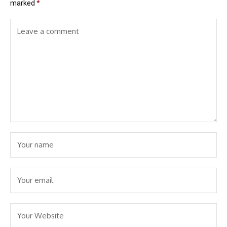
marked
*