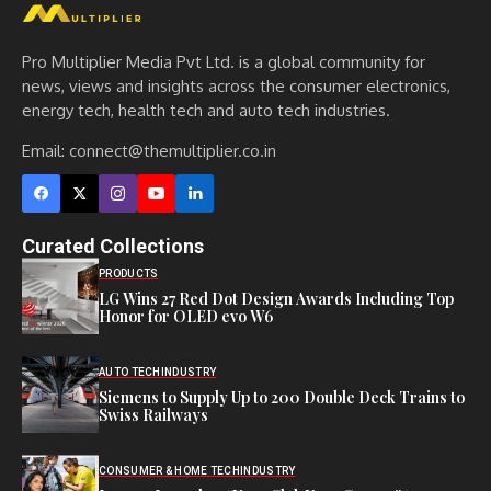
Pro Multiplier Media Pvt Ltd. is a global community for
news, views and insights across the consumer electronics,
energy tech, health tech and auto tech industries.
Email:
connect@themultiplier.co.in
Curated Collections
PRODUCTS
LG Wins 27 Red Dot Design Awards Including Top
Honor for OLED evo W6
AUTO TECH
INDUSTRY
Siemens to Supply Up to 200 Double Deck Trains to
Swiss Railways
CONSUMER & HOME TECH
INDUSTRY