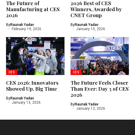
The Future of
2026 Best of CES
Manufacturing at CES
Winners, Awarded by
2026
CNET Group
By
Raunak Yadav
By
Raunak Yadav
February 19, 2026
January 15, 2026
CES
CES
CES 2026: Innovators
The Future Feels Closer
Showed Up, Big Time
Than Ever: Day 3 of CES
2026
By
Raunak Yadav
January 13, 2026
By
Raunak Yadav
January 12, 2026