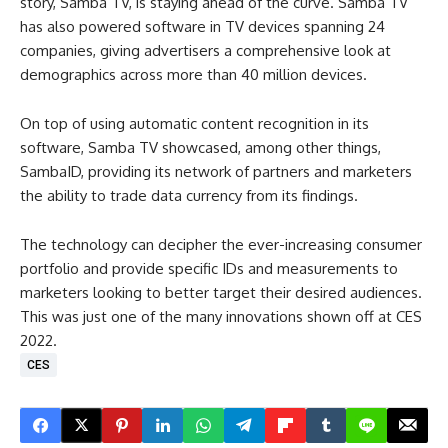
story, Samba TV, is staying ahead of the curve. Samba TV
has also powered software in TV devices spanning 24
companies, giving advertisers a comprehensive look at
demographics across more than 40 million devices.
On top of using automatic content recognition in its
software, Samba TV showcased, among other things,
SambaID, providing its network of partners and marketers
the ability to trade data currency from its findings.
The technology can decipher the ever-increasing consumer
portfolio and provide specific IDs and measurements to
marketers looking to better target their desired audiences.
This was just one of the many innovations shown off at CES
2022.
CES