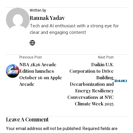
Written by
Raunak Yadav
Tech and AI enthusiast with a strong eye for
clear and engaging content!
Previous Post
Next Post
NBA 2K26 Arcade
Daikin U.S.
Edition launches
Corporation to Drive
October 16 on Apple
Building
Arcade
Decarbonization and
Energy Resiliency
Conversations at NYC
Climate Week 2025
Leave A Comment
Your email address will not be published.
Required fields are