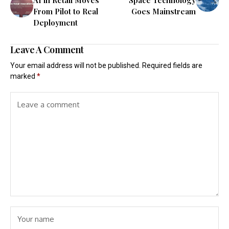
From Pilot to Real
Goes Mainstream
Deployment
Leave A Comment
Your email address will not be published.
Required fields are
marked
*