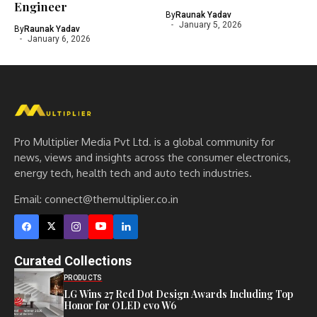
Engineer
By
Raunak Yadav
January 5, 2026
By
Raunak Yadav
January 6, 2026
Pro Multiplier Media Pvt Ltd. is a global community for
news, views and insights across the consumer electronics,
energy tech, health tech and auto tech industries.
Email:
connect@themultiplier.co.in
Curated Collections
PRODUCTS
LG Wins 27 Red Dot Design Awards Including Top
Honor for OLED evo W6