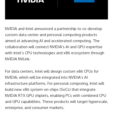
NVIDIA and Intel announced a partnership to co-develop
custom data center and personal computing products
aimed at advancing AI and accelerated computing. The
collaboration will connect NVIDIA’s AI and GPU expertise
with Intel’s CPU technologies and x86 ecosystem through
NVIDIA NVLink.
For data centers, Intel will design custom x86 CPUs for
NVIDIA, which will be integrated into NVIDIA’s AI
infrastructure platforms. For personal computing, Intel will
build new x86 system-on-chips (SoCs) that integrate
NVIDIA RTX GPU chiplets, enabling PCs with combined CPU
and GPU capabilities. These products will target hyperscale,
enterprise, and consumer markets.