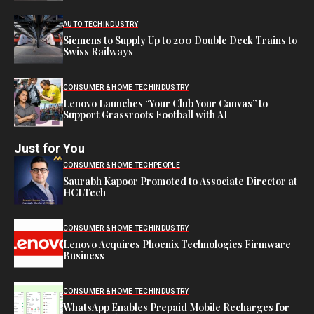
AUTO TECH
INDUSTRY
Siemens to Supply Up to 200 Double Deck Trains to
Swiss Railways
CONSUMER & HOME TECH
INDUSTRY
Lenovo Launches “Your Club Your Canvas” to
Support Grassroots Football with AI
Just for You
CONSUMER & HOME TECH
PEOPLE
Saurabh Kapoor Promoted to Associate Director at
HCLTech
CONSUMER & HOME TECH
INDUSTRY
Lenovo Acquires Phoenix Technologies Firmware
Business
CONSUMER & HOME TECH
INDUSTRY
WhatsApp Enables Prepaid Mobile Recharges for