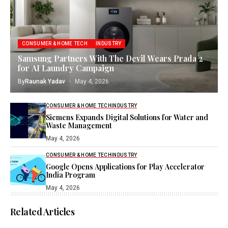
CONSUMER & HOME TECH
INDUSTRY
Samsung Partners With The Devil Wears Prada 2
for AI Laundry Campaign
By
Raunak Yadav
May 4, 2026
CONSUMER & HOME TECH
INDUSTRY
Siemens Expands Digital Solutions for Water and
Waste Management
May 4, 2026
CONSUMER & HOME TECH
INDUSTRY
Google Opens Applications for Play Accelerator
India Program
May 4, 2026
Related Articles