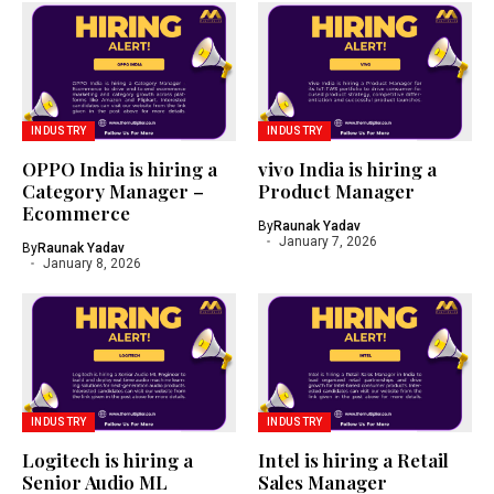
INDUSTRY
INDUSTRY
OPPO India is hiring a
vivo India is hiring a
Category Manager –
Product Manager
Ecommerce
By
Raunak Yadav
January 7, 2026
By
Raunak Yadav
January 8, 2026
INDUSTRY
INDUSTRY
Logitech is hiring a
Intel is hiring a Retail
Senior Audio ML
Sales Manager