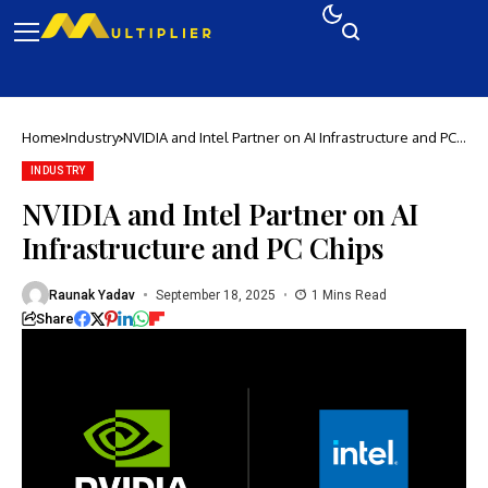
Home
Industry
NVIDIA and Intel Partner on AI Infrastructure and PC
Chips
INDUSTRY
NVIDIA and Intel Partner on AI
Infrastructure and PC Chips
Raunak Yadav
September 18, 2025
1 Mins Read
Share