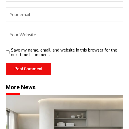
Save my name, email, and website in this browser for the
next time I comment.
More News