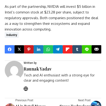
As part of the partnership, NVIDIA will invest $5 billion in
Intel’s common stock at $23.28 per share, subject to
regulatory approvals. Both companies positioned the deal
as a way to strengthen their ecosystems and expand
innovation across computing.
Industry
Written by
Raunak Yadav
Tech and AI enthusiast with a strong eye for
clear and engaging content!
Previous Post
Next Post
AI in Retail Moves
Space Technology