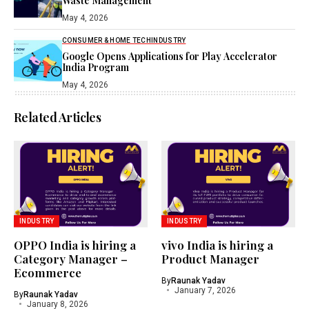
Waste Management
May 4, 2026
CONSUMER & HOME TECH
INDUSTRY
Google Opens Applications for Play Accelerator
India Program
May 4, 2026
Related Articles
INDUSTRY
INDUSTRY
OPPO India is hiring a
vivo India is hiring a
Category Manager –
Product Manager
Ecommerce
By
Raunak Yadav
January 7, 2026
By
Raunak Yadav
January 8, 2026