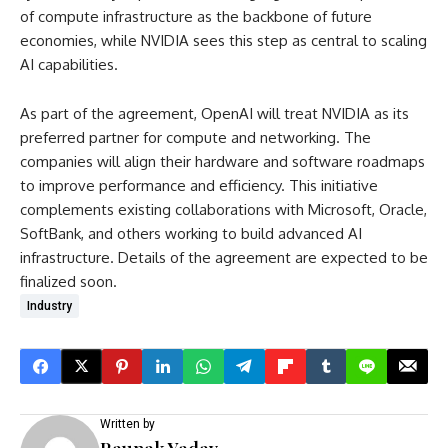
of compute infrastructure as the backbone of future
economies, while NVIDIA sees this step as central to scaling
AI capabilities.
As part of the agreement, OpenAI will treat NVIDIA as its
preferred partner for compute and networking. The
companies will align their hardware and software roadmaps
to improve performance and efficiency. This initiative
complements existing collaborations with Microsoft, Oracle,
SoftBank, and others working to build advanced AI
infrastructure. Details of the agreement are expected to be
finalized soon.
Industry
Written by