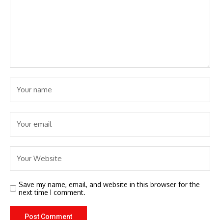
Save my name, email, and website in this browser for the
next time I comment.