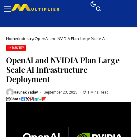
Home
Industry
OpenAI and NVIDIA Plan Large Scale AI
Infrastructure Deployment
INDUSTRY
OpenAI and NVIDIA Plan Large
Scale AI Infrastructure
Deployment
Raunak Yadav
September 23, 2025
1 Mins Read
Share