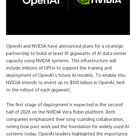
OpenAI and NVIDIA have announced plans for a strategic
partnership to build at least 10 gigawatts of AI data center
capacity using NVIDIA systems. This infrastructure will
include millions of GPUs to support the training and
deployment of OpenAI’s future AI models. To enable this,
NVIDIA intends to invest up to $100 billion in OpenAI, tied
to the rollout of each gigawatt.
The first stage of deployment is expected in the second
half of 2026 on the NVIDIA Vera Rubin platform. Both
companies emphasized their long-standing collaboration,
noting how past work laid the foundation for widely used AI
systems today. OpenAI leaders highlighted the importance