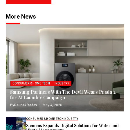
More News
CONSUMER & HOME TECH
INDUSTRY
Samsung Partners With The Devil Wears Prada 2
for AI Laundry Campaign
By
Raunak Yadav
May 4, 2026
CONSUMER & HOME TECH
INDUSTRY
Siemens Expands Digital Solutions for Water and