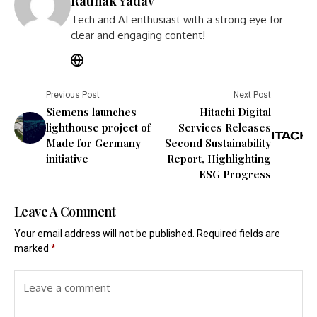
Raunak Yadav
Tech and AI enthusiast with a strong eye for
clear and engaging content!
Previous Post
Next Post
Siemens launches
Hitachi Digital
lighthouse project of
Services Releases
Made for Germany
Second Sustainability
initiative
Report, Highlighting
ESG Progress
Leave A Comment
Your email address will not be published.
Required fields are
marked
*