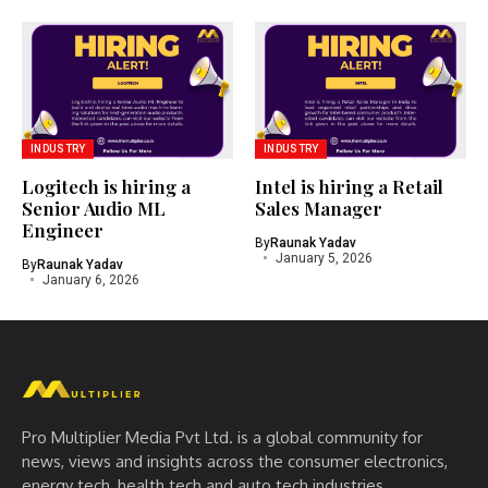
INDUSTRY
INDUSTRY
Logitech is hiring a
Intel is hiring a Retail
Senior Audio ML
Sales Manager
Engineer
By
Raunak Yadav
January 5, 2026
By
Raunak Yadav
January 6, 2026
Pro Multiplier Media Pvt Ltd. is a global community for
news, views and insights across the consumer electronics,
energy tech, health tech and auto tech industries.