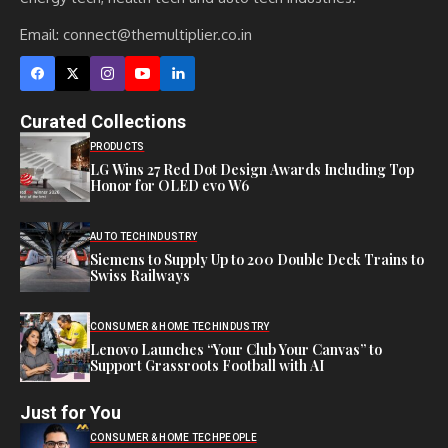
Email:
connect@themultiplier.co.in
Curated Collections
PRODUCTS
LG Wins 27 Red Dot Design Awards Including Top
Honor for OLED evo W6
AUTO TECH
INDUSTRY
Siemens to Supply Up to 200 Double Deck Trains to
Swiss Railways
CONSUMER & HOME TECH
INDUSTRY
Lenovo Launches “Your Club Your Canvas” to
Support Grassroots Football with AI
Just for You
CONSUMER & HOME TECH
PEOPLE