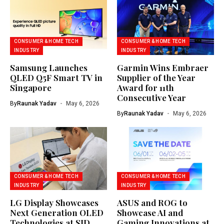
CONSUMER & HOME TECH
CONSUMER & HOME TECH
INDUSTRY
INDUSTRY
Samsung Launches
Garmin Wins Embraer
QLED Q5F Smart TV in
Supplier of the Year
Singapore
Award for 11th
Consecutive Year
By
Raunak Yadav
May 6, 2026
By
Raunak Yadav
May 6, 2026
CONSUMER & HOME TECH
CONSUMER & HOME TECH
INDUSTRY
INDUSTRY
LG Display Showcases
ASUS and ROG to
Next Generation OLED
Showcase AI and
Technologies at SID
Gaming Innovations at