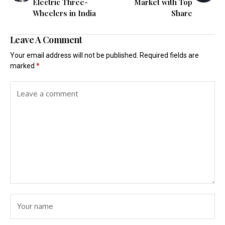
Electric Three-
Market with Top
Wheelers in India
Share
Leave A Comment
Your email address will not be published.
Required fields are
marked
*