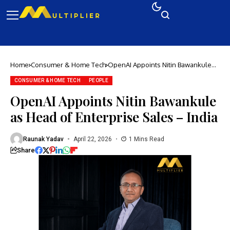
Home
Consumer & Home Tech
OpenAI Appoints Nitin Bawankule
as Head of Enterprise Sales – India
CONSUMER & HOME TECH
PEOPLE
OpenAI Appoints Nitin Bawankule
as Head of Enterprise Sales – India
Raunak Yadav
April 22, 2026
1 Mins Read
Share