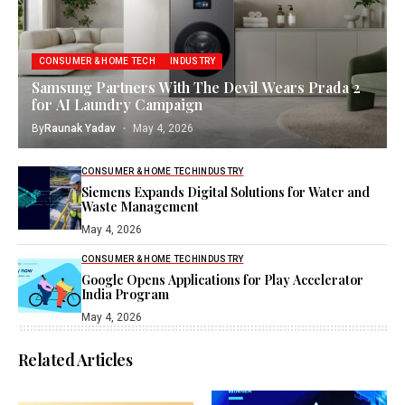
CONSUMER & HOME TECH
INDUSTRY
Samsung Partners With The Devil Wears Prada 2
for AI Laundry Campaign
By
Raunak Yadav
May 4, 2026
CONSUMER & HOME TECH
INDUSTRY
Siemens Expands Digital Solutions for Water and
Waste Management
May 4, 2026
CONSUMER & HOME TECH
INDUSTRY
Google Opens Applications for Play Accelerator
India Program
May 4, 2026
Related Articles