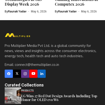
Display Week 2026
Computex 2026
By
Raunak Yadav
May 6, 2026
By
Raunak Yadav
May 6, 2026
Pro Multiplier Media Pvt Ltd. is a global community for
news, views and insights across the consumer electronics,
energy tech, health tech and auto tech industries.
Email:
connect@themultiplier.co.in
Curated Collections
PRODUCTS
LG Wins 27 Red Dot Design Awards Including Top
Honor for OLED evo W6