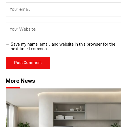
Save my name, email, and website in this browser for the
next time I comment.
More News