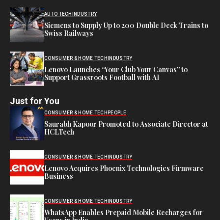
AUTO TECH
INDUSTRY
Siemens to Supply Up to 200 Double Deck Trains to
Swiss Railways
CONSUMER & HOME TECH
INDUSTRY
Lenovo Launches “Your Club Your Canvas” to
Support Grassroots Football with AI
Just for You
CONSUMER & HOME TECH
PEOPLE
Saurabh Kapoor Promoted to Associate Director at
HCLTech
CONSUMER & HOME TECH
INDUSTRY
Lenovo Acquires Phoenix Technologies Firmware
Business
CONSUMER & HOME TECH
INDUSTRY
WhatsApp Enables Prepaid Mobile Recharges for