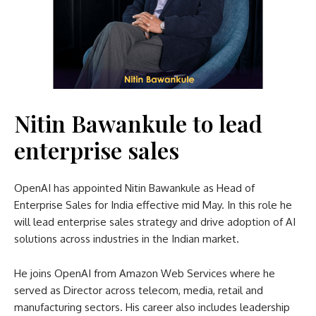
Nitin Bawankule to lead
enterprise sales
OpenAI has appointed Nitin Bawankule as Head of
Enterprise Sales for India effective mid May. In this role he
will lead enterprise sales strategy and drive adoption of AI
solutions across industries in the Indian market.
He joins OpenAI from Amazon Web Services where he
served as Director across telecom, media, retail and
manufacturing sectors. His career also includes leadership