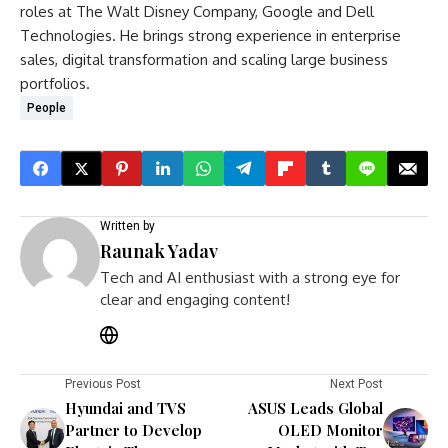
roles at The Walt Disney Company, Google and Dell
Technologies. He brings strong experience in enterprise
sales, digital transformation and scaling large business
portfolios.
People
Written by
Raunak Yadav
Tech and AI enthusiast with a strong eye for
clear and engaging content!
Previous Post
Next Post
Hyundai and TVS
ASUS Leads Global
Partner to Develop
OLED Monitor