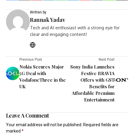
Written by
Raunak Yadav
Tech and AI enthusiast with a strong eye for
clear and engaging content!
Previous Post
Next Post
Nokia Secures Major
Sony India Launches
5G Deal with
Festive BRAVIA
VodafoneThree in the
Offers with GST
UK
Benefits for
Affordable Premium
Entertainment
Leave A Comment
Your email address will not be published.
Required fields are
marked
*