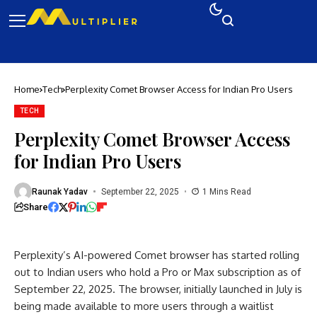
Home
Tech
Perplexity Comet Browser Access for Indian Pro Users
TECH
Perplexity Comet Browser Access
for Indian Pro Users
Raunak Yadav
September 22, 2025
1 Mins Read
Share
Perplexity’s AI-powered Comet browser has started rolling
out to Indian users who hold a Pro or Max subscription as of
September 22, 2025. The browser, initially launched in July is
being made available to more users through a waitlist