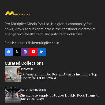
Pro Multiplier Media Pvt Ltd. is a global community for
news, views and insights across the consumer electronics,
energy tech, health tech and auto tech industries.
Email:
connect@themultiplier.co.in
Curated Collections
PRODUCTS
LG Wins 27 Red Dot Design Awards Including Top
Honor for OLED evo W6
AUTO TECH
INDUSTRY
Siemens to Supply Up to 200 Double Deck Trains to
Swiss Railways