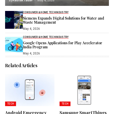
By
Raunak Yadav
May 4, 2026
CONSUMER & HOME TECH
INDUSTRY
Siemens Expands Digital Solutions for Water and
Waste Management
May 4, 2026
CONSUMER & HOME TECH
INDUSTRY
Google Opens Applications for Play Accelerator
India Program
May 4, 2026
Related Articles
TECH
TECH
Android Emergency
Samsung SmartThings