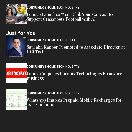
CONSUMER & HOME TECH
INDUSTRY
Lenovo Launches “Your Club Your Canvas” to
Support Grassroots Football with AI
Just for You
CONSUMER & HOME TECH
PEOPLE
Saurabh Kapoor Promoted to Associate Director at
HCLTech
CONSUMER & HOME TECH
INDUSTRY
Lenovo Acquires Phoenix Technologies Firmware
Business
CONSUMER & HOME TECH
INDUSTRY
WhatsApp Enables Prepaid Mobile Recharges for
Users in India