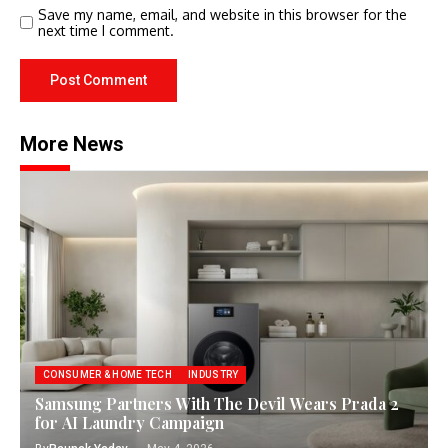
Save my name, email, and website in this browser for the
next time I comment.
More News
CONSUMER & HOME TECH
INDUSTRY
Samsung Partners With The Devil Wears Prada 2
for AI Laundry Campaign