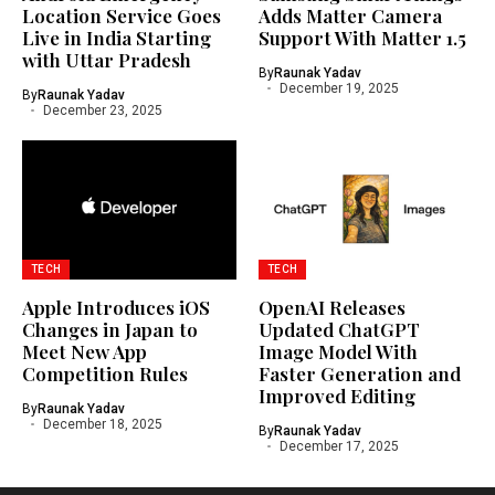
Location Service Goes
Adds Matter Camera
Live in India Starting
Support With Matter 1.5
with Uttar Pradesh
By
Raunak Yadav
December 19, 2025
By
Raunak Yadav
December 23, 2025
TECH
TECH
Apple Introduces iOS
OpenAI Releases
Changes in Japan to
Updated ChatGPT
Meet New App
Image Model With
Competition Rules
Faster Generation and
Improved Editing
By
Raunak Yadav
December 18, 2025
By
Raunak Yadav
December 17, 2025