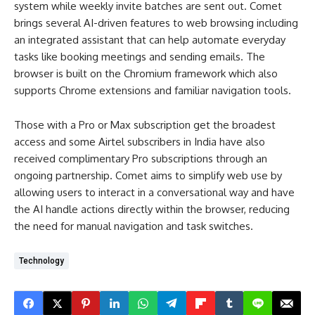
system while weekly invite batches are sent out. Comet
brings several AI-driven features to web browsing including
an integrated assistant that can help automate everyday
tasks like booking meetings and sending emails. The
browser is built on the Chromium framework which also
supports Chrome extensions and familiar navigation tools.
Those with a Pro or Max subscription get the broadest
access and some Airtel subscribers in India have also
received complimentary Pro subscriptions through an
ongoing partnership. Comet aims to simplify web use by
allowing users to interact in a conversational way and have
the AI handle actions directly within the browser, reducing
the need for manual navigation and task switches.
Technology