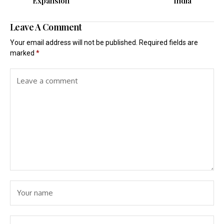
Expansion
India
Leave A Comment
Your email address will not be published.
Required fields are
marked
*