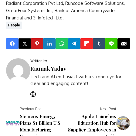
Radiant Corporation Pvt Ltd, Runcode Software Solutions,
GreatFour Systems Inc, Bank of America Countrywide
Financial and 3i Infotech Ltd.
People
Written by
Raunak Yadav
Tech and AI enthusiast with a strong eye for
clear and engaging content!
Previous Post
Next Post
Siemens Energy
Apple Launches
Plans $1 Billion U.S.
Education Hub for
Manufacturing
Supplier Employees in