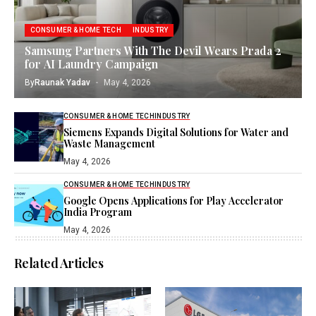
CONSUMER & HOME TECH
INDUSTRY
Samsung Partners With The Devil Wears Prada 2
for AI Laundry Campaign
By
Raunak Yadav
May 4, 2026
CONSUMER & HOME TECH
INDUSTRY
Siemens Expands Digital Solutions for Water and
Waste Management
May 4, 2026
CONSUMER & HOME TECH
INDUSTRY
Google Opens Applications for Play Accelerator
India Program
May 4, 2026
Related Articles