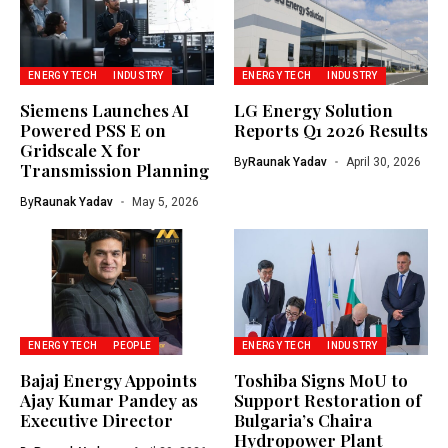
ENERGY TECH
INDUSTRY
ENERGY TECH
INDUSTRY
Siemens Launches AI
LG Energy Solution
Powered PSS E on
Reports Q1 2026 Results
Gridscale X for
By
Raunak Yadav
April 30, 2026
Transmission Planning
By
Raunak Yadav
May 5, 2026
ENERGY TECH
PEOPLE
ENERGY TECH
INDUSTRY
Bajaj Energy Appoints
Toshiba Signs MoU to
Ajay Kumar Pandey as
Support Restoration of
Executive Director
Bulgaria’s Chaira
Hydropower Plant