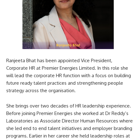
Ranjeeta Bhat has been appointed Vice President,
Corporate HR at Premier Energies Limited. In this role she
will lead the corporate HR function with a focus on building
future ready talent practices and strengthening people
strategy across the organisation.
She brings over two decades of HR leadership experience.
Before joining Premier Energies she worked at Dr Reddy’s
Laboratories as Associate Director Human Resources where
she led end to end talent initiatives and employer branding
programs. Earlier in her career she held leadership roles at