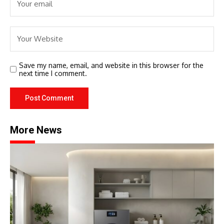
Save my name, email, and website in this browser for the
next time I comment.
More News