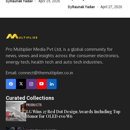
By
Raunak Yadav
April 29, 2026
By
Raunak Yadav
April 27, 2026
Pro Multiplier Media Pvt Ltd. is a global community for
news, views and insights across the consumer electronics,
energy tech, health tech and auto tech industries.
Email:
connect@themultiplier.co.in
Curated Collections
PRODUCTS
LG Wins 27 Red Dot Design Awards Including Top
Honor for OLED evo W6