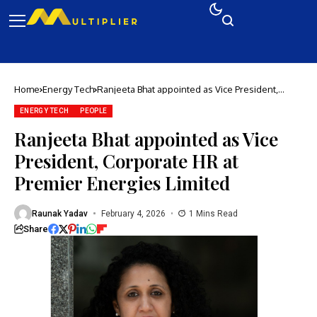
Home
Energy Tech
Ranjeeta Bhat appointed as Vice President,
Corporate HR at Premier Energies Limited
ENERGY TECH
PEOPLE
Ranjeeta Bhat appointed as Vice
President, Corporate HR at
Premier Energies Limited
Raunak Yadav
February 4, 2026
1 Mins Read
Share