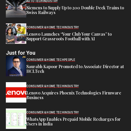
AUTO TECH
INDUSTRY
Siemens to Supply Up to 200 Double Deck Trains to
Swiss Railways
CONSUMER & HOME TECH
INDUSTRY
Lenovo Launches “Your Club Your Canvas” to
Support Grassroots Football with AI
Just for You
CONSUMER & HOME TECH
PEOPLE
Saurabh Kapoor Promoted to Associate Director at
HCLTech
CONSUMER & HOME TECH
INDUSTRY
Lenovo Acquires Phoenix Technologies Firmware
Business
CONSUMER & HOME TECH
INDUSTRY
WhatsApp Enables Prepaid Mobile Recharges for
Users in India