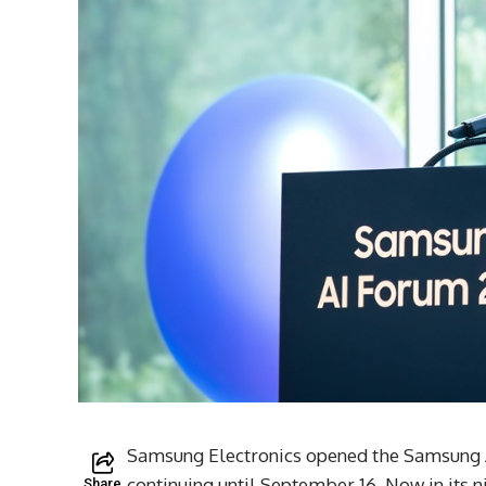
Samsung Electronics opened the Samsung A
continuing until September 16. Now in its 
Share