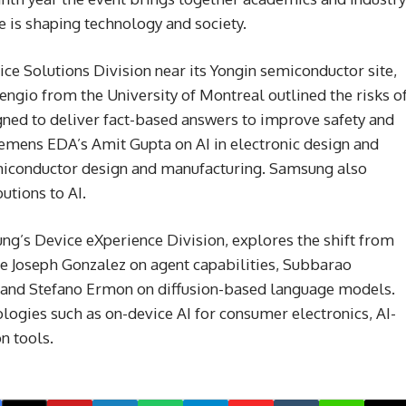
ce is shaping technology and society.
ce Solutions Division near its Yongin semiconductor site,
engio from the University of Montreal outlined the risks o
igned to deliver fact-based answers to improve safety and
Siemens EDA’s Amit Gupta on AI in electronic design and
emiconductor design and manufacturing. Samsung also
utions to AI.
ng’s Device eXperience Division, explores the shift from
ude Joseph Gonzalez on agent capabilities, Subbarao
and Stefano Ermon on diffusion-based language models.
ogies such as on-device AI for consumer electronics, AI-
n tools.