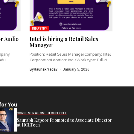
INDUSTRY
or Audio
Intel is hiring a Retail Sales
Manager
mpany:
Position: Retail Sales ManagerCompany: Intel
adu,
CorporationLocation: IndiaWork type: Full-time
Intel is hiring...
By
Raunak Yadav
January 5, 2026
for You
CONSUMER & HOME TECH
PEOPLE
Saurabh Kapoor Promoted to Associate Director
at HCLTech