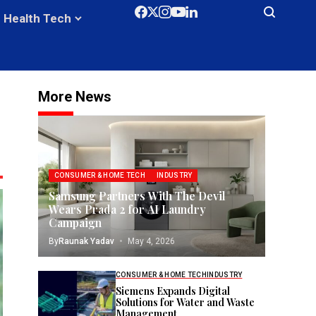
Health Tech
More News
CONSUMER & HOME TECH
INDUSTRY
Samsung Partners With The Devil
Wears Prada 2 for AI Laundry
Campaign
By
Raunak Yadav
May 4, 2026
CONSUMER & HOME TECH
INDUSTRY
Siemens Expands Digital
Solutions for Water and Waste
Management