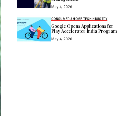
May 4, 2026
CONSUMER & HOME TECH
INDUSTRY
Google Opens Applications for
Play Accelerator India Program
May 4, 2026