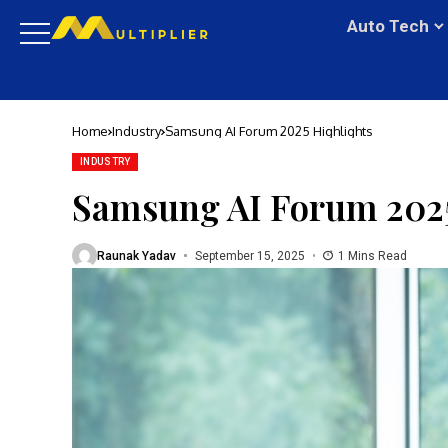
Auto Tech
Home
Industry
Samsung AI Forum 2025 Highlights
INDUSTRY
Samsung AI Forum 2025
Raunak Yadav
September 15, 2025
1 Mins Read