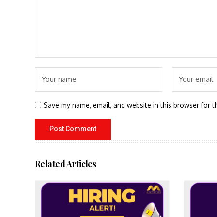
Save my name, email, and website in this browser for t
Related Articles