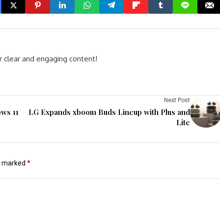
r clear and engaging content!
Next Post
ows 11
LG Expands xboom Buds Lineup with Plus and
Lite
re marked
*