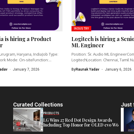
INDUSTRY
ia is hiring a Product
Logitech is hiring a Seni
r
ML Engineer
urugram, Haryana, IndiaJob Type:
Position: Sr. Audio ML EngineerCo
ork Mode: On-siteFunction:
LogitechLocation: Chennai, Tamil N
nagementCategory: IoT /...
IndiaWork type: Full-time...
adav
January 7, 2026
By
Raunak Yadav
January 6, 2026
Curated Collections
Just 
PRODUCTS
LG Wins 27 Red Dot Design Awards
Including Top Honor for OLED evo W6