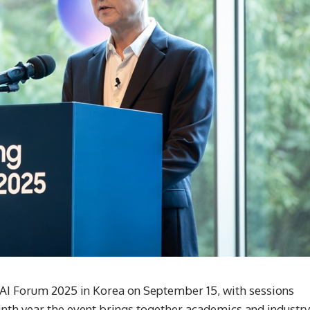
I Forum 2025 in Korea on September 15, with sessions
ninth year the event brings together academics and industry