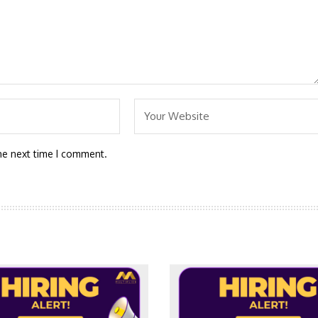
he next time I comment.