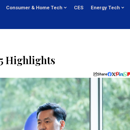
Consumer & Home Tech
CES
Energy Tech
 Highlights
Share