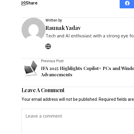
Share
Written by
Raunak Yadav
Tech and AI enthusiast with a strong eye fo
Previous Post
IFA 2025 Highlights Copilot+ PCs and Wind
Advancements
Leave A Comment
Your email address will not be published.
Required fields a