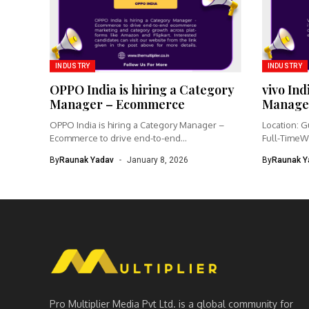
INDUSTRY
INDUSTRY
OPPO India is hiring a Category
vivo Ind
Manager – Ecommerce
Manage
OPPO India is hiring a Category Manager –
Location: G
Ecommerce to drive end-to-end...
Full-TimeW
Product Ma
By
Raunak Yadav
January 8, 2026
By
Raunak Y
Pro Multiplier Media Pvt Ltd. is a global community for