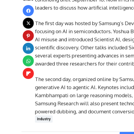
leaders to discuss how artificial intelligen
The first day was hosted by Samsung’s Devi
focusing on AI in semiconductors. Yoshua B
AI misuse and introduced Scientist AI, des
scientific discovery. Other talks included 
several experts presenting advances in s
awarded three researchers for their contrib
The second day, organized online by Samsu
generative AI to agentic AI. Keynotes incl
Kambhampati on large reasoning models, 
Samsung Research will also present technol
powered dubbing, and document conversio
Industry