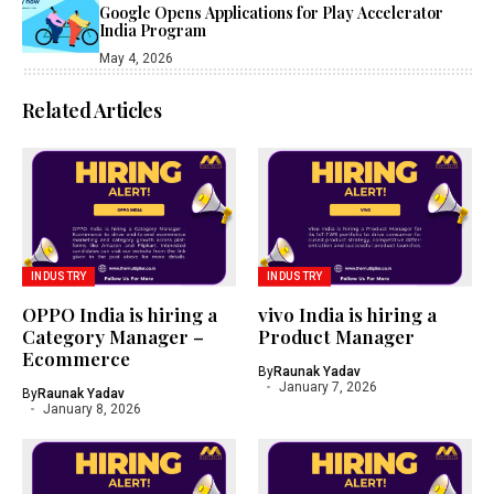
Google Opens Applications for Play Accelerator
India Program
May 4, 2026
Related Articles
INDUSTRY
INDUSTRY
OPPO India is hiring a
vivo India is hiring a
Category Manager –
Product Manager
Ecommerce
By
Raunak Yadav
January 7, 2026
By
Raunak Yadav
January 8, 2026