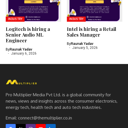
INDUSTRY
INDUSTRY
Logitech is hiring a
Intel is hiring a Retail
Senior Audio ML
Sales Manager
Engineer
By
Raunak Yadav
January 5, 2026
By
Raunak Yadav
January 6, 2026
Pro Multiplier Media Pvt Ltd. is a global community for
news, views and insights across the consumer electronics,
energy tech, health tech and auto tech industries.
Email:
connect@themultiplier.co.in