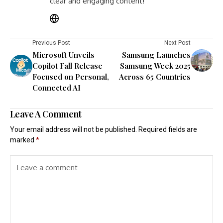
clear and engaging content!
Previous Post
Next Post
Microsoft Unveils
Samsung Launches
Copilot Fall Release
Samsung Week 2025
Focused on Personal,
Across 65 Countries
Connected AI
Leave A Comment
Your email address will not be published.
Required fields are
marked
*