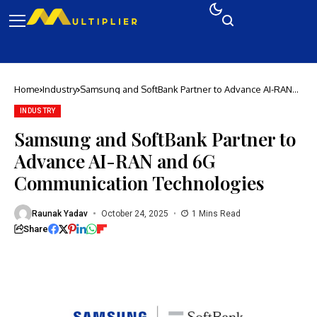
Home
Industry
Samsung and SoftBank Partner to Advance AI-RAN
and 6G Communication Technologies
INDUSTRY
Samsung and SoftBank Partner to
Advance AI-RAN and 6G
Communication Technologies
Raunak Yadav
October 24, 2025
1 Mins Read
Share