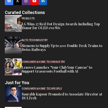
Curated Collections
PRODUCTS
LG Wins 27 Red Dot Design Awards Including Top
Honor for OLED evo W6
AUTO TECH
INDUSTRY
Siemens to Supply Up to 200 Double Deck Trains to
Swiss Railways
CONSUMER & HOME TECH
INDUSTRY
Lenovo Launches “Your Club Your Canvas” to
Support Grassroots Football with AI
Just for You
CONSUMER & HOME TECH
PEOPLE
Saurabh Kapoor Promoted to Associate Director at
HCLTech