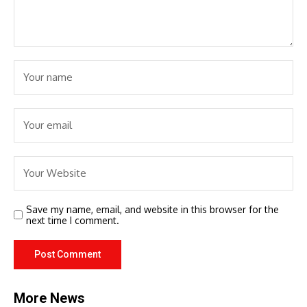
Save my name, email, and website in this browser for the
next time I comment.
More News