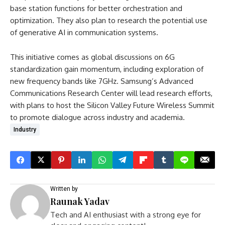
base station functions for better orchestration and
optimization. They also plan to research the potential use
of generative AI in communication systems.
This initiative comes as global discussions on 6G
standardization gain momentum, including exploration of
new frequency bands like 7GHz. Samsung’s Advanced
Communications Research Center will lead research efforts,
with plans to host the Silicon Valley Future Wireless Summit
to promote dialogue across industry and academia.
Industry
Written by
Raunak Yadav
Tech and AI enthusiast with a strong eye for