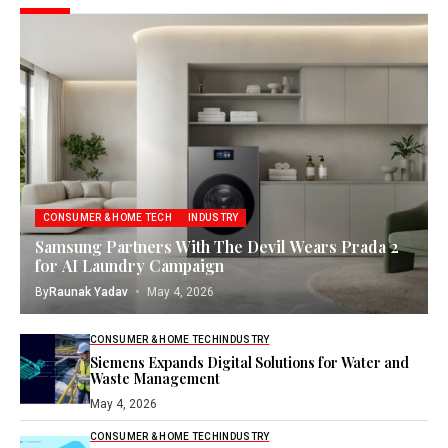
CONSUMER & HOME TECH
INDUSTRY
Samsung Partners With The Devil Wears Prada 2
for AI Laundry Campaign
By
Raunak Yadav
May 4, 2026
CONSUMER & HOME TECH
INDUSTRY
Siemens Expands Digital Solutions for Water and
Waste Management
May 4, 2026
CONSUMER & HOME TECH
INDUSTRY