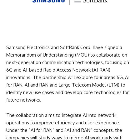
Samsung Electronics and SoftBank Corp. have signed a
Memorandum of Understanding (MOU) to collaborate on
next-generation communication technologies, focusing on
6G and AI-based Radio Access Network (AI-RAN)
innovations. The partnership will explore four areas 6G, AI
for RAN, AI and RAN and Large Telecom Model (LTM) to
identify new use cases and develop core technologies for
future networks.
The collaboration aims to integrate AI into network
operations to improve efficiency and user experience.
Under the “AI for RAN” and “AI and RAN” concepts, the
companies will study ways to merge AI workloads with