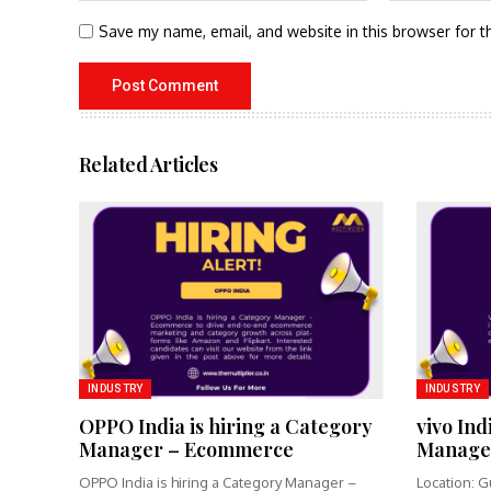
Save my name, email, and website in this browser for t
Related Articles
INDUSTRY
INDUSTRY
OPPO India is hiring a Category
vivo Ind
Manager – Ecommerce
Manage
OPPO India is hiring a Category Manager –
Location: G