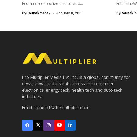
Ecommerce to drive end-to-end...
Full-TimeW
Product Ma
By
Raunak Yadav
January 8, 2026
By
Raunak Y
Pro Multiplier Media Pvt Ltd. is a global community for
news, views and insights across the consumer
electronics, energy tech, health tech and auto tech
industries.
Email:
connect@themultiplier.co.in