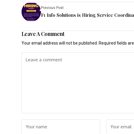
Previous Post
F1 Info Solutions is Hiring Service Coordina
Leave A Comment
Your email address will not be published.
Required fields a