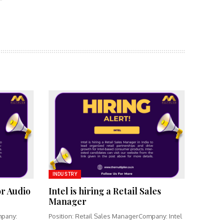
INDUSTRY
or Audio
Intel is hiring a Retail Sales
Manager
mpany:
Position: Retail Sales ManagerCompany: Intel