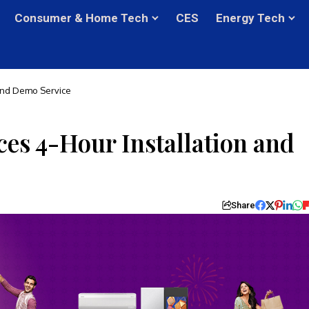
Consumer & Home Tech
CES
Energy Tech
 and Demo Service
es 4-Hour Installation and
Share