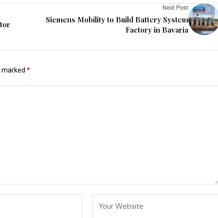
Next Post
Siemens Mobility to Build Battery System
tor
Factory in Bavaria
re marked
*