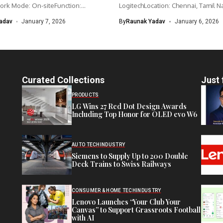
ork Mode: On-siteFunction:
LogitechLocation: Chennai, Tamil N
nagementCategory: IoT /...
IndiaWork type: Full-time...
adav
January 7, 2026
By
Raunak Yadav
January 6, 2026
Curated Collections
Just 
PRODUCTS
LG Wins 27 Red Dot Design Awards
Including Top Honor for OLED evo W6
AUTO TECH
INDUSTRY
Siemens to Supply Up to 200 Double
Deck Trains to Swiss Railways
CONSUMER & HOME TECH
INDUSTRY
Lenovo Launches “Your Club Your
Canvas” to Support Grassroots Football
with AI