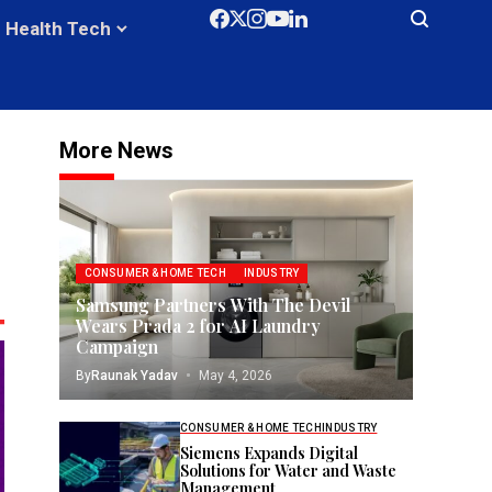
Health Tech
More News
CONSUMER & HOME TECH
INDUSTRY
Samsung Partners With The Devil
Wears Prada 2 for AI Laundry
Campaign
By
Raunak Yadav
May 4, 2026
CONSUMER & HOME TECH
INDUSTRY
Siemens Expands Digital
Solutions for Water and Waste
Management