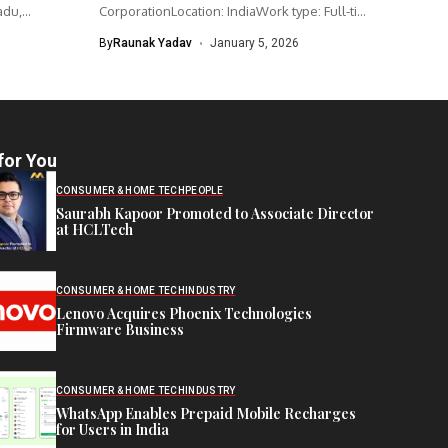
adu,
CorporationLocation: IndiaWork type: Full-time
Intel is hiring...
By
Raunak Yadav
January 5, 2026
for You
CONSUMER & HOME TECH
PEOPLE
Saurabh Kapoor Promoted to Associate Director
at HCLTech
CONSUMER & HOME TECH
INDUSTRY
Lenovo Acquires Phoenix Technologies
Firmware Business
CONSUMER & HOME TECH
INDUSTRY
WhatsApp Enables Prepaid Mobile Recharges
for Users in India