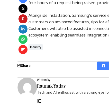
four hours of a request being raised, provid
Alongside installation, Samsung’s service 
customers on advanced features, tips for eff
Customers will also be assisted in connec
ecosystem, enabling seamless integration 
Industry
Share
Written by
Raunak Yadav
Tech and AI enthusiast with a strong eye fo