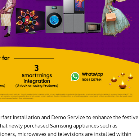
fast Installation and Demo Service to enhance the festive
that newly purchased Samsung appliances such as
ioners, microwaves and televisions are installed within