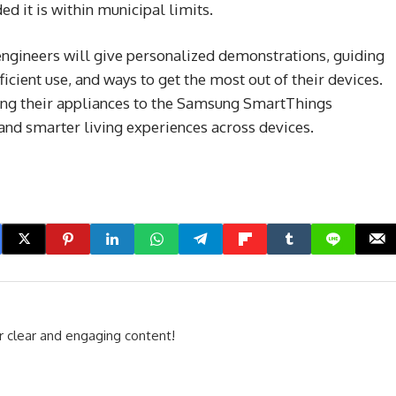
ed it is within municipal limits.
engineers will give personalized demonstrations, guiding
icient use, and ways to get the most out of their devices.
ting their appliances to the Samsung SmartThings
and smarter living experiences across devices.
r clear and engaging content!