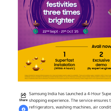
Samsung India has launched a 4-Hour Super
shopping experience. The service ensures 
Share
refrigerators, washing machines, air condit