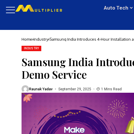
Auto Tech
Home
Industry
Samsung India Introduces 4-Hour Installation
INDUSTRY
Samsung India Introduc
Demo Service
Raunak Yadav
September 29, 2025
1 Mins Read