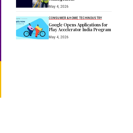
May 4, 2026
CONSUMER & HOME TECH
INDUSTRY
Google Opens Applications for
Play Accelerator India Program
May 4, 2026