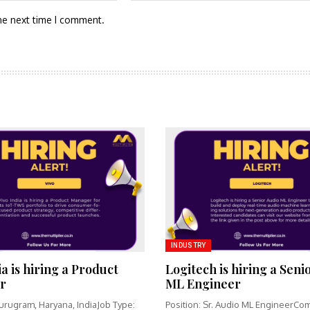
he next time I comment.
INDUSTRY
ia is hiring a Product
Logitech is hiring a Seni
r
ML Engineer
urugram, Haryana, IndiaJob Type:
Position: Sr. Audio ML EngineerCo