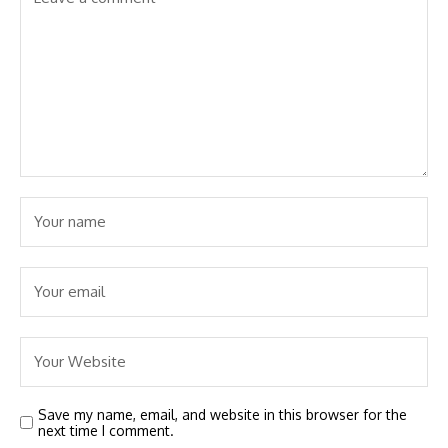
Save my name, email, and website in this browser for the
next time I comment.