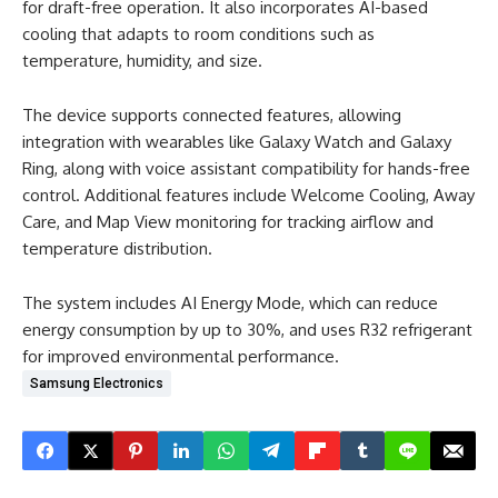
for draft-free operation. It also incorporates AI-based
cooling that adapts to room conditions such as
temperature, humidity, and size.
The device supports connected features, allowing
integration with wearables like Galaxy Watch and Galaxy
Ring, along with voice assistant compatibility for hands-free
control. Additional features include Welcome Cooling, Away
Care, and Map View monitoring for tracking airflow and
temperature distribution.
The system includes AI Energy Mode, which can reduce
energy consumption by up to 30%, and uses R32 refrigerant
for improved environmental performance.
Samsung Electronics