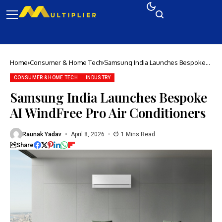
Home
Consumer & Home Tech
Samsung India Launches Bespoke
AI WindFree Pro Air Conditioners
CONSUMER & HOME TECH
INDUSTRY
Samsung India Launches Bespoke
AI WindFree Pro Air Conditioners
Raunak Yadav
April 8, 2026
1 Mins Read
Share