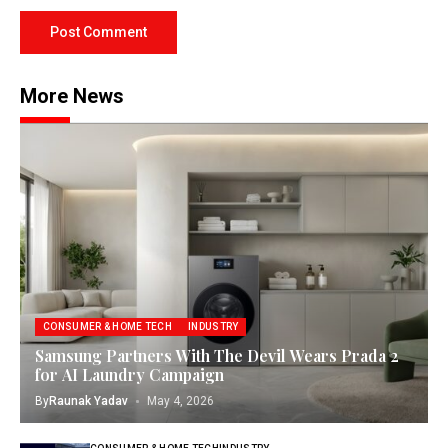
More News
CONSUMER & HOME TECH
INDUSTRY
Samsung Partners With The Devil Wears Prada 2
for AI Laundry Campaign
By
Raunak Yadav
May 4, 2026