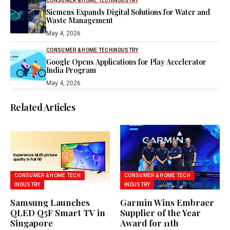
CONSUMER & HOME TECH
INDUSTRY
Siemens Expands Digital Solutions for Water and
Waste Management
May 4, 2026
CONSUMER & HOME TECH
INDUSTRY
Google Opens Applications for Play Accelerator
India Program
May 4, 2026
Related Articles
CONSUMER & HOME TECH
CONSUMER & HOME TECH
INDUSTRY
INDUSTRY
Samsung Launches
Garmin Wins Embraer
QLED Q5F Smart TV in
Supplier of the Year
Singapore
Award for 11th