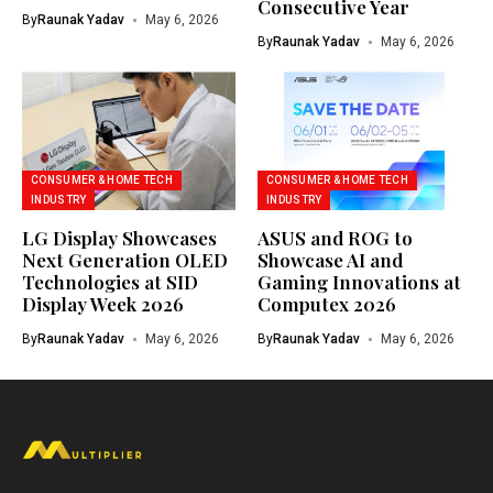
Consecutive Year
By
Raunak Yadav
May 6, 2026
By
Raunak Yadav
May 6, 2026
CONSUMER & HOME TECH
CONSUMER & HOME TECH
INDUSTRY
INDUSTRY
LG Display Showcases
ASUS and ROG to
Next Generation OLED
Showcase AI and
Technologies at SID
Gaming Innovations at
Display Week 2026
Computex 2026
By
Raunak Yadav
May 6, 2026
By
Raunak Yadav
May 6, 2026