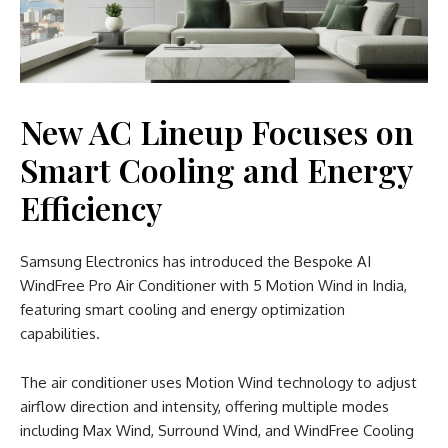
New AC Lineup Focuses on
Smart Cooling and Energy
Efficiency
Samsung Electronics has introduced the Bespoke AI
WindFree Pro Air Conditioner with 5 Motion Wind in India,
featuring smart cooling and energy optimization
capabilities.
The air conditioner uses Motion Wind technology to adjust
airflow direction and intensity, offering multiple modes
including Max Wind, Surround Wind, and WindFree Cooling