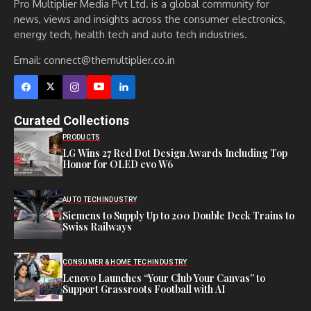
Pro Multiplier Media Pvt Ltd. is a global community for
news, views and insights across the consumer electronics,
energy tech, health tech and auto tech industries.
Email:
connect@themultiplier.co.in
Curated Collections
PRODUCTS
LG Wins 27 Red Dot Design Awards Including Top
Honor for OLED evo W6
AUTO TECH
INDUSTRY
Siemens to Supply Up to 200 Double Deck Trains to
Swiss Railways
CONSUMER & HOME TECH
INDUSTRY
Lenovo Launches “Your Club Your Canvas” to
Support Grassroots Football with AI