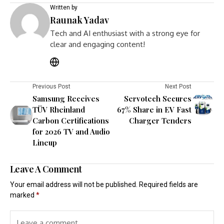
Written by
Raunak Yadav
Tech and AI enthusiast with a strong eye for
clear and engaging content!
Previous Post
Next Post
Samsung Receives
Servotech Secures
TÜV Rheinland
67% Share in EV Fast
Carbon Certifications
Charger Tenders
for 2026 TV and Audio
Lineup
Leave A Comment
Your email address will not be published.
Required fields are
marked
*