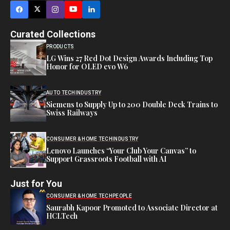
Curated Collections
PRODUCTS
LG Wins 27 Red Dot Design Awards Including Top
Honor for OLED evo W6
AUTO TECH
INDUSTRY
Siemens to Supply Up to 200 Double Deck Trains to
Swiss Railways
CONSUMER & HOME TECH
INDUSTRY
Lenovo Launches “Your Club Your Canvas” to
Support Grassroots Football with AI
Just for You
CONSUMER & HOME TECH
PEOPLE
Saurabh Kapoor Promoted to Associate Director at
HCLTech