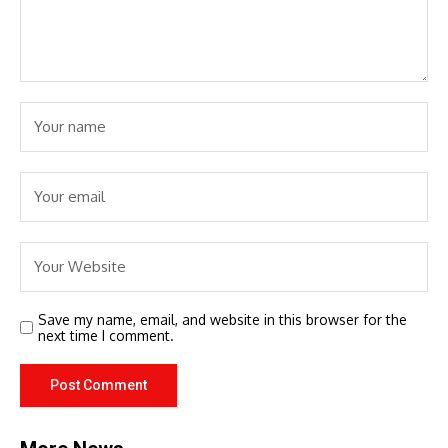
Save my name, email, and website in this browser for the
next time I comment.