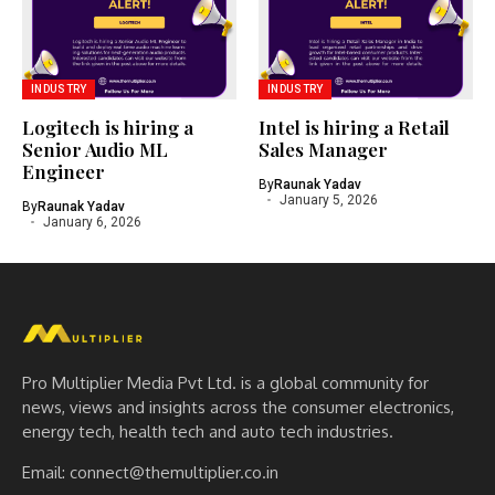
INDUSTRY
INDUSTRY
Logitech is hiring a
Intel is hiring a Retail
Senior Audio ML
Sales Manager
Engineer
By
Raunak Yadav
January 5, 2026
By
Raunak Yadav
January 6, 2026
Pro Multiplier Media Pvt Ltd. is a global community for
news, views and insights across the consumer electronics,
energy tech, health tech and auto tech industries.
Email:
connect@themultiplier.co.in