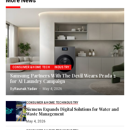
More News
CONSUMER & HOME TECH
INDUSTRY
Samsung Partners With The Devil Wears Prada 2
for AI Laundry Campaign
By
Raunak Yadav
May 4, 2026
CONSUMER & HOME TECH
INDUSTRY
Siemens Expands Digital Solutions for Water and
Waste Management
May 4, 2026