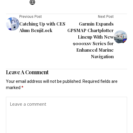
Previous Post
Next Post
Catching Up with CES
Garmin Expands
Alum BenjiLock
GPSMAP Chartplotter
Lineup With New
9000xsv Series for
Enhanced Marine
Navigation
Leave A Comment
Your email address will not be published.
Required fields are
marked
*