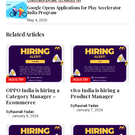
CONSUMER & HOME TECH
INDUSTRY
Google Opens Applications for Play Accelerator
India Program
May 4, 2026
Related Articles
INDUSTRY
INDUSTRY
OPPO India is hiring a
vivo India is hiring a
Category Manager –
Product Manager
Ecommerce
By
Raunak Yadav
January 7, 2026
By
Raunak Yadav
January 8, 2026