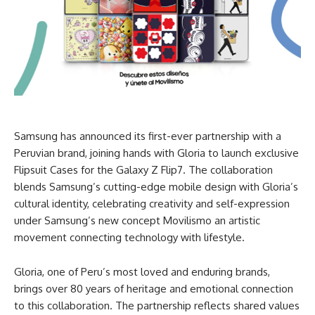
Samsung has announced its first-ever partnership with a
Peruvian brand, joining hands with Gloria to launch exclusive
Flipsuit Cases for the Galaxy Z Flip7. The collaboration
blends Samsung’s cutting-edge mobile design with Gloria’s
cultural identity, celebrating creativity and self-expression
under Samsung’s new concept Movilismo an artistic
movement connecting technology with lifestyle.
Gloria, one of Peru’s most loved and enduring brands,
brings over 80 years of heritage and emotional connection
to this collaboration. The partnership reflects shared values