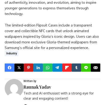
of authenticity, innovation, and evolution, aiming to inspire
younger generations to express themselves through
technology.
The limited-edition Flipsuit Cases include a transparent
cover and collectible NFC cards that unlock animated
wallpapers inspired by Gloria’s iconic design. Users can also
download more exclusive Gloria-themed wallpapers from
Samsung’s official site for a personalized experience.
Industry
Written by
Raunak Yadav
Tech and AI enthusiast with a strong eye for
clear and engaging content!