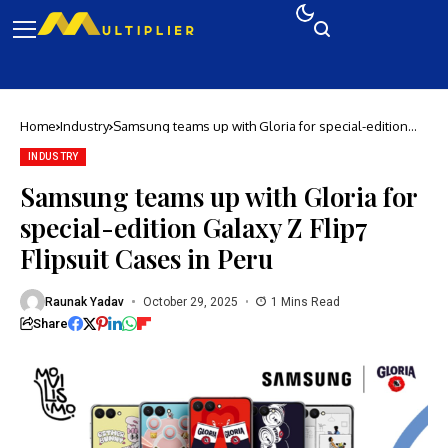
Home
Industry
Samsung teams up with Gloria for special-edition
Galaxy Z Flip7 Flipsuit Cases in Peru
INDUSTRY
Samsung teams up with Gloria for
special-edition Galaxy Z Flip7
Flipsuit Cases in Peru
Raunak Yadav
October 29, 2025
1 Mins Read
Share