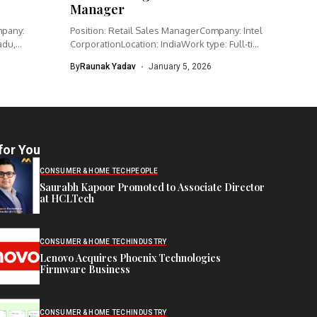
Manager
mpany:
Position: Retail Sales ManagerCompany: Intel
adu,
CorporationLocation: IndiaWork type: Full-time
Intel is hiring...
By
Raunak Yadav
January 5, 2026
for You
CONSUMER & HOME TECH
PEOPLE
Saurabh Kapoor Promoted to Associate Director
at HCLTech
CONSUMER & HOME TECH
INDUSTRY
Lenovo Acquires Phoenix Technologies
Firmware Business
CONSUMER & HOME TECH
INDUSTRY