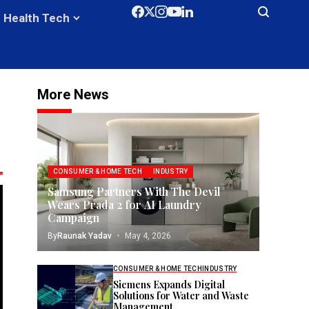
Health Tech
More News
CONSUMER & HOME TECH
INDUSTRY
Samsung Partners With The Devil
Wears Prada 2 for AI Laundry
Campaign
By
Raunak Yadav
May 4, 2026
CONSUMER & HOME TECH
INDUSTRY
Siemens Expands Digital
Solutions for Water and Waste
Management