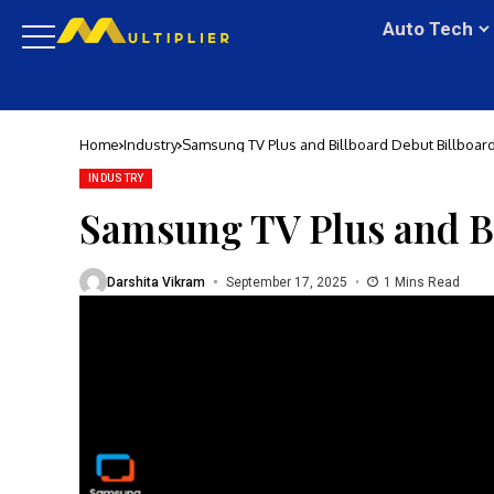
Auto Tech
Home
Industry
Samsung TV Plus and Billboard Debut Billboar
INDUSTRY
Samsung TV Plus and B
Darshita Vikram
September 17, 2025
1 Mins Read