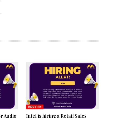
INDUSTRY
or Audio
Intel is hiring a Retail Sales