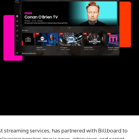
t streaming services, has partnered with Billboard to
elivering nonstop music news, interviews, red carpet