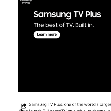
Samsung TV Plus, one of the world’s larges
launch BillboardTV, an exclusive channel d
Share