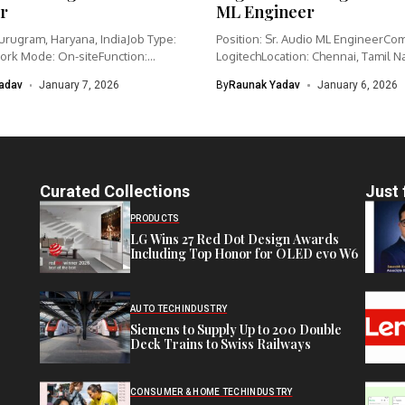
r
ML Engineer
urugram, Haryana, IndiaJob Type:
Position: Sr. Audio ML EngineerCo
ork Mode: On-siteFunction:
LogitechLocation: Chennai, Tamil N
nagementCategory: IoT /...
IndiaWork type: Full-time...
adav
January 7, 2026
By
Raunak Yadav
January 6, 2026
Curated Collections
Just 
PRODUCTS
LG Wins 27 Red Dot Design Awards
Including Top Honor for OLED evo W6
AUTO TECH
INDUSTRY
Siemens to Supply Up to 200 Double
Deck Trains to Swiss Railways
CONSUMER & HOME TECH
INDUSTRY