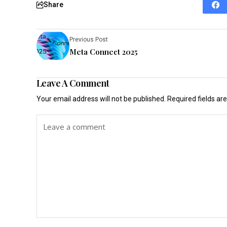
Share
Previous Post
Meta Connect 2025
Leave A Comment
Your email address will not be published.
Required fields a