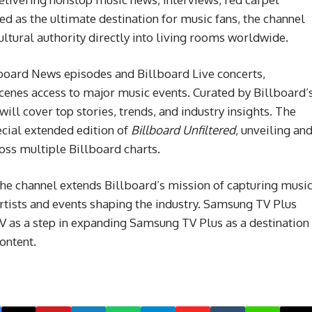
ed as the ultimate destination for music fans, the channel
cultural authority directly into living rooms worldwide.
lboard News episodes and Billboard Live concerts,
scenes access to major music events. Curated by Billboard’
ill cover top stories, trends, and industry insights. The
pecial extended edition of
Billboard Unfiltered
, unveiling an
oss multiple Billboard charts.
e channel extends Billboard’s mission of capturing musi
 artists and events shaping the industry. Samsung TV Plus
 as a step in expanding Samsung TV Plus as a destination
content.