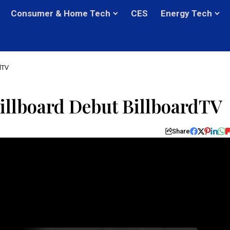
Consumer & Home Tech
CES
Energy Tech
dTV
illboard Debut BillboardTV
Share