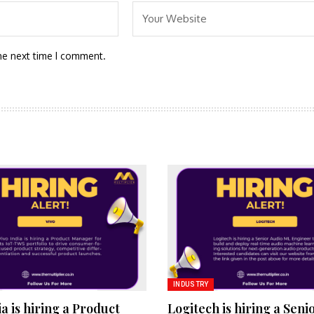
he next time I comment.
INDUSTRY
ia is hiring a Product
Logitech is hiring a Seni