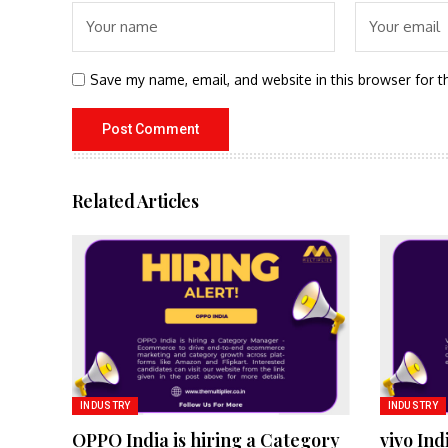
Save my name, email, and website in this browser for t
Related Articles
INDUSTRY
INDUSTRY
OPPO India is hiring a Category
vivo Ind