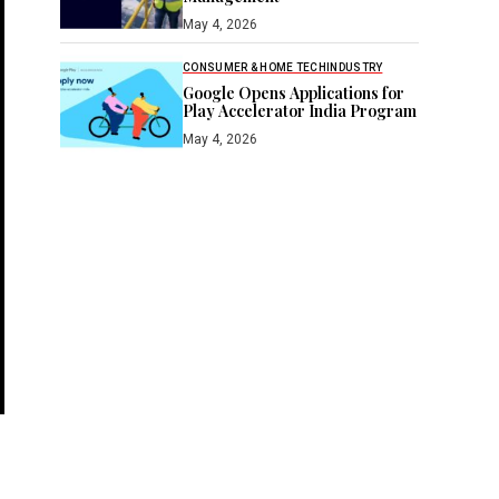
May 4, 2026
CONSUMER & HOME TECH
INDUSTRY
Google Opens Applications for
Play Accelerator India Program
May 4, 2026