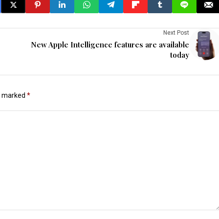
Next Post
New Apple Intelligence features are available
today
re marked
*