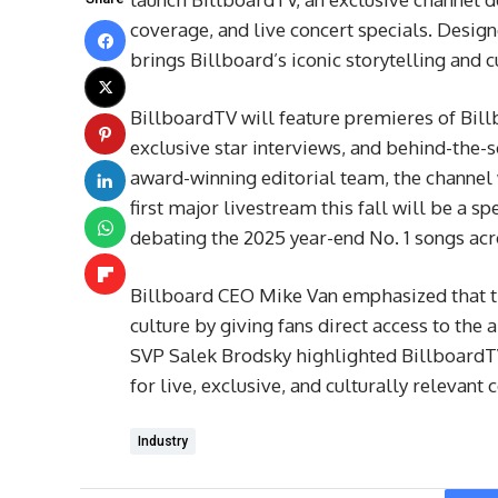
coverage, and live concert specials. Design
brings Billboard’s iconic storytelling and 
BillboardTV will feature premieres of Bil
exclusive star interviews, and behind-the-
award-winning editorial team, the channel w
first major livestream this fall will be a s
debating the 2025 year-end No. 1 songs acr
Billboard CEO Mike Van emphasized that th
culture by giving fans direct access to the
SVP Salek Brodsky highlighted BillboardTV
for live, exclusive, and culturally relevant 
Industry