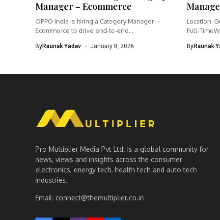
Manager – Ecommerce
Manage
OPPO India is hiring a Category Manager –
Location: G
Ecommerce to drive end-to-end...
Full-TimeW
Product Ma
By
Raunak Yadav
January 8, 2026
By
Raunak Y
Pro Multiplier Media Pvt Ltd. is a global community for
news, views and insights across the consumer
electronics, energy tech, health tech and auto tech
industries.
Email:
connect@themultiplier.co.in