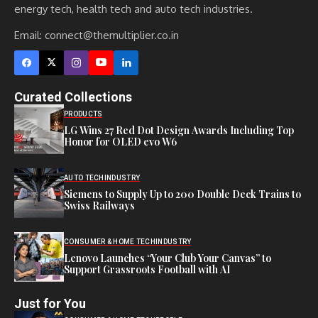
energy tech, health tech and auto tech industries.
Email:
connect@themultiplier.co.in
Curated Collections
PRODUCTS
LG Wins 27 Red Dot Design Awards Including Top
Honor for OLED evo W6
AUTO TECH
INDUSTRY
Siemens to Supply Up to 200 Double Deck Trains to
Swiss Railways
CONSUMER & HOME TECH
INDUSTRY
Lenovo Launches “Your Club Your Canvas” to
Support Grassroots Football with AI
Just for You