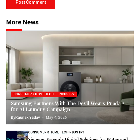
More News
CONSUMER & HOME TECH
INDUSTRY
Samsung Partners With The Devil Wears Prada 2
for AI Laundry Campaign
By
Raunak Yadav
May 4, 2026
CONSUMER & HOME TECH
INDUSTRY
Siemens Expands Digital Solutions for Water and