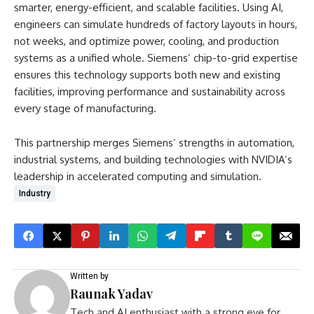
smarter, energy-efficient, and scalable facilities. Using AI,
engineers can simulate hundreds of factory layouts in hours,
not weeks, and optimize power, cooling, and production
systems as a unified whole. Siemens’ chip-to-grid expertise
ensures this technology supports both new and existing
facilities, improving performance and sustainability across
every stage of manufacturing.
This partnership merges Siemens’ strengths in automation,
industrial systems, and building technologies with NVIDIA’s
leadership in accelerated computing and simulation.
Industry
Written by
Raunak Yadav
Tech and AI enthusiast with a strong eye for