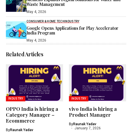
Waste Management
May 4, 2026
CONSUMER & HOME TECH
INDUSTRY
Google Opens Applications for Play Accelerator
India Program
May 4, 2026
Related Articles
INDUSTRY
INDUSTRY
OPPO India is hiring a
vivo India is hiring a
Category Manager –
Product Manager
Ecommerce
By
Raunak Yadav
January 7, 2026
By
Raunak Yadav