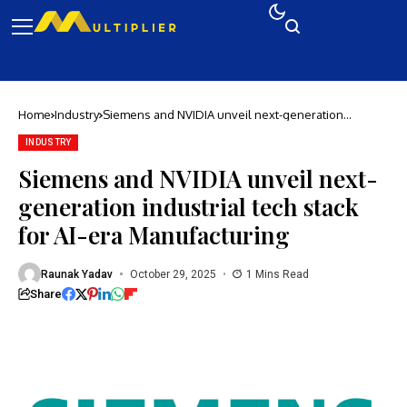
Home
Industry
Siemens and NVIDIA unveil next-generation
industrial tech stack for AI-era Manufacturing
INDUSTRY
Siemens and NVIDIA unveil next-
generation industrial tech stack
for AI-era Manufacturing
Raunak Yadav
October 29, 2025
1 Mins Read
Share