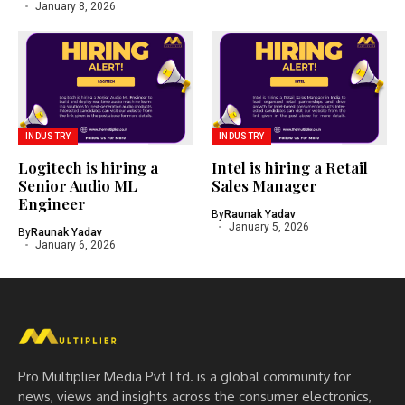
January 8, 2026
INDUSTRY
INDUSTRY
Logitech is hiring a
Intel is hiring a Retail
Senior Audio ML
Sales Manager
Engineer
By
Raunak Yadav
January 5, 2026
By
Raunak Yadav
January 6, 2026
Pro Multiplier Media Pvt Ltd. is a global community for
news, views and insights across the consumer electronics,