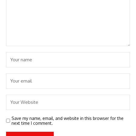
Save my name, email, and website in this browser for the
next time I comment.