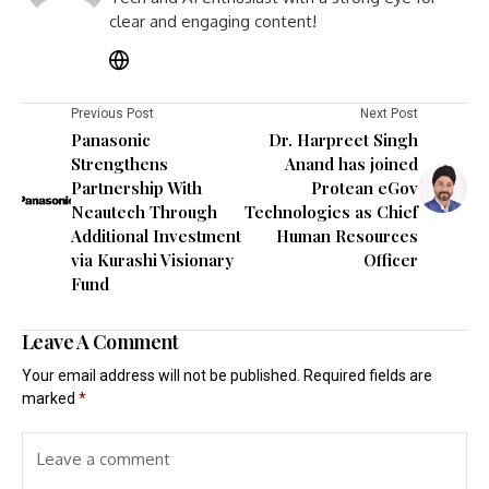
clear and engaging content!
Previous Post
Next Post
Panasonic
Dr. Harpreet Singh
Strengthens
Anand has joined
Partnership With
Protean eGov
Neautech Through
Technologies as Chief
Additional Investment
Human Resources
via Kurashi Visionary
Officer
Fund
Leave A Comment
Your email address will not be published.
Required fields are
marked
*