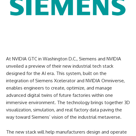
At NVIDIA GTC in Washington D.C., Siemens and NVIDIA
unveiled a preview of their new industrial tech stack
designed for the AI era. This system, built on the
integration of Siemens Xcelerator and NVIDIA Omniverse,
enables engineers to create, optimize, and manage
advanced digital twins of future factories within one
immersive environment. The technology brings together 3D
visualization, simulation, and real factory data paving the
way toward Siemens’ vision of the industrial metaverse.
The new stack will help manufacturers design and operate