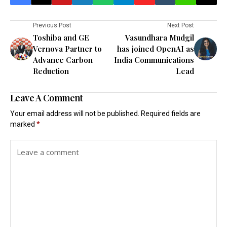
Previous Post
Next Post
Toshiba and GE
Vasundhara Mudgil
Vernova Partner to
has joined OpenAI as
Advance Carbon
India Communications
Reduction
Lead
Leave A Comment
Your email address will not be published.
Required fields are
marked
*