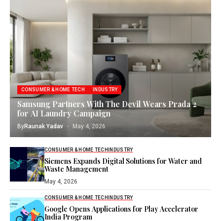
CONSUMER & HOME TECH
INDUSTRY
Samsung Partners With The Devil Wears Prada 2
for AI Laundry Campaign
By
Raunak Yadav
May 4, 2026
CONSUMER & HOME TECH
INDUSTRY
Siemens Expands Digital Solutions for Water and
Waste Management
May 4, 2026
CONSUMER & HOME TECH
INDUSTRY
Google Opens Applications for Play Accelerator
India Program