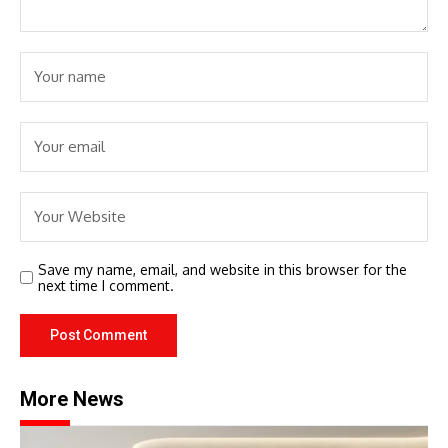
Save my name, email, and website in this browser for the
next time I comment.
More News