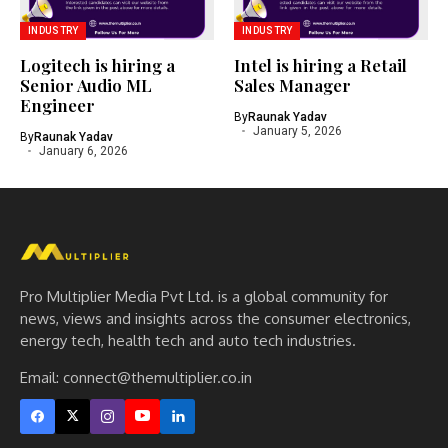
INDUSTRY
INDUSTRY
Logitech is hiring a
Intel is hiring a Retail
Senior Audio ML
Sales Manager
Engineer
By
Raunak Yadav
January 5, 2026
By
Raunak Yadav
January 6, 2026
Pro Multiplier Media Pvt Ltd. is a global community for
news, views and insights across the consumer electronics,
energy tech, health tech and auto tech industries.
Email:
connect@themultiplier.co.in