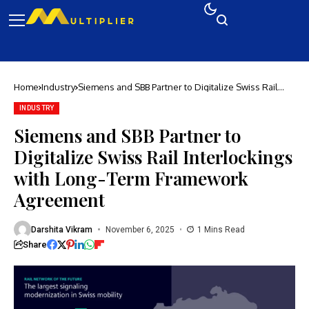
Home
Industry
Siemens and SBB Partner to Digitalize Swiss Rail
Interlockings with Long-Term Framework Agreement
INDUSTRY
Siemens and SBB Partner to
Digitalize Swiss Rail Interlockings
with Long-Term Framework
Agreement
Darshita Vikram
November 6, 2025
1 Mins Read
Share