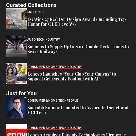
Curated Collections
PRODUCTS
LG Wins 27 Red Dot Design Awards Including Top
Honor for OLED evo W6
AUTO TECH
INDUSTRY
Siemens to Supply Up to 200 Double Deck Trains to
Swiss Railways
CONSUMER & HOME TECH
INDUSTRY
Lenovo Launches “Your Club Your Canvas” to
Support Grassroots Football with AI
Just for You
CONSUMER & HOME TECH
PEOPLE
Saurabh Kapoor Promoted to Associate Director at
HCLTech
CONSUMER & HOME TECH
INDUSTRY
Lenovo Acquires Phoenix Technologies Firmware