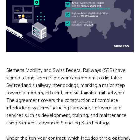
Siemens Mobility and Swiss Federal Railways (SBB) have
signed a long-term framework agreement to digitalize
Switzerland’s railway interlockings, marking a major step
toward a modern, efficient, and sustainable rail network.
The agreement covers the construction of complete
interlocking systems including hardware, software, and
services such as development, training, and maintenance
using Siemens’ advanced Signaling X technology.
Under the ten-year contract, which includes three optional