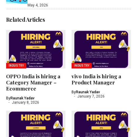
May 4, 2026
Related Articles
INDUSTRY
INDUSTRY
OPPO India is hiring a
vivo India is hiring a
Category Manager –
Product Manager
Ecommerce
By
Raunak Yadav
January 7, 2026
By
Raunak Yadav
January 8, 2026