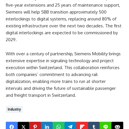
five-year extensions and 25 years of maintenance support,
Siemens will help SBB transition approximately 500
interlockings to digital systems, replacing around 80% of
existing infrastructure over the next two decades. The first
digital interlockings are expected to be commissioned by
2029.
With over a century of partnership, Siemens Mobility brings
extensive expertise in signaling technology and project
execution within Switzerland. This collaboration reinforces
both companies’ commitment to advancing rail
digitalization, enabling more trains to run at shorter
intervals and driving the future of sustainable passenger
and freight transport in Switzerland.
Industry