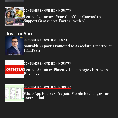
CONSUMER & HOME TECH
INDUSTRY
Lenovo Launches “Your Club Your Canvas” to
Support Grassroots Football with AI
Just for You
CONSUMER & HOME TECH
PEOPLE
Saurabh Kapoor Promoted to Associate Director at
HCLTech
CONSUMER & HOME TECH
INDUSTRY
Lenovo Acquires Phoenix Technologies Firmware
Business
CONSUMER & HOME TECH
INDUSTRY
WhatsApp Enables Prepaid Mobile Recharges for
Users in India