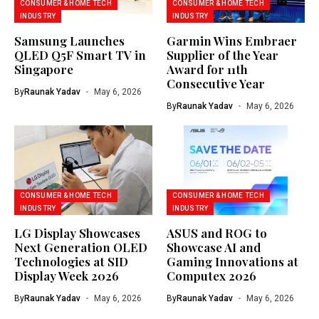
CONSUMER & HOME TECH
CONSUMER & HOME TECH
INDUSTRY
INDUSTRY
Samsung Launches
Garmin Wins Embraer
QLED Q5F Smart TV in
Supplier of the Year
Singapore
Award for 11th
Consecutive Year
By
Raunak Yadav
May 6, 2026
By
Raunak Yadav
May 6, 2026
CONSUMER & HOME TECH
CONSUMER & HOME TECH
INDUSTRY
INDUSTRY
LG Display Showcases
ASUS and ROG to
Next Generation OLED
Showcase AI and
Technologies at SID
Gaming Innovations at
Display Week 2026
Computex 2026
By
Raunak Yadav
May 6, 2026
By
Raunak Yadav
May 6, 2026