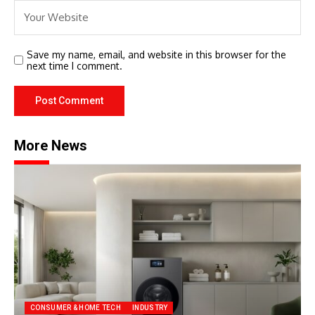
Save my name, email, and website in this browser for the
next time I comment.
More News
CONSUMER & HOME TECH
INDUSTRY