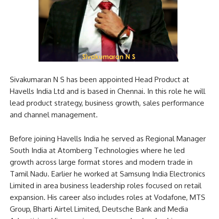
Sivakumaran N S has been appointed Head Product at
Havells India Ltd and is based in Chennai. In this role he will
lead product strategy, business growth, sales performance
and channel management.
Before joining Havells India he served as Regional Manager
South India at Atomberg Technologies where he led
growth across large format stores and modern trade in
Tamil Nadu. Earlier he worked at Samsung India Electronics
Limited in area business leadership roles focused on retail
expansion. His career also includes roles at Vodafone, MTS
Group, Bharti Airtel Limited, Deutsche Bank and Media