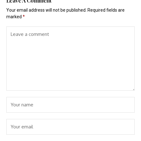
Leave A Comment
Your email address will not be published.
Required fields are
marked
*