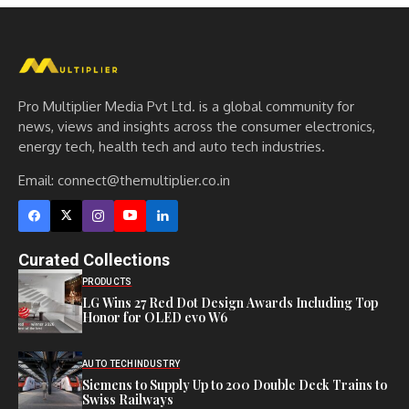
Pro Multiplier Media Pvt Ltd. is a global community for
news, views and insights across the consumer electronics,
energy tech, health tech and auto tech industries.
Email:
connect@themultiplier.co.in
Curated Collections
PRODUCTS
LG Wins 27 Red Dot Design Awards Including Top
Honor for OLED evo W6
AUTO TECH
INDUSTRY
Siemens to Supply Up to 200 Double Deck Trains to
Swiss Railways