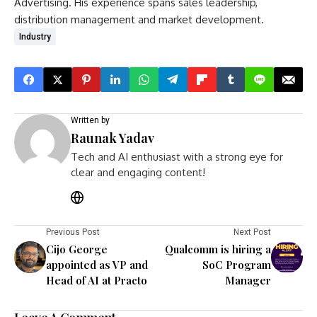
Advertising. His experience spans sales leadership,
distribution management and market development.
Industry
Written by
Raunak Yadav
Tech and AI enthusiast with a strong eye for
clear and engaging content!
Previous Post
Next Post
Cijo George
Qualcomm is hiring a
appointed as VP and
SoC Program
Head of AI at Practo
Manager