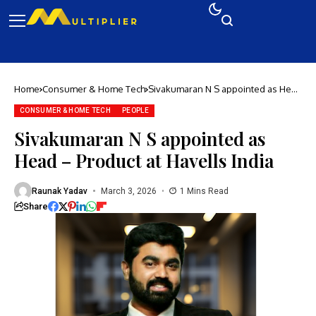
Home
Consumer & Home Tech
Sivakumaran N S appointed as Head
– Product at Havells India
CONSUMER & HOME TECH
PEOPLE
Sivakumaran N S appointed as
Head – Product at Havells India
Raunak Yadav
March 3, 2026
1 Mins Read
Share