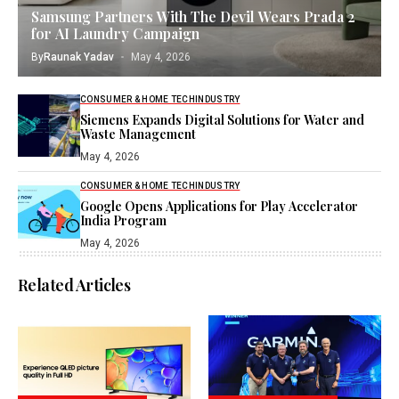
Samsung Partners With The Devil Wears Prada 2
for AI Laundry Campaign
By
Raunak Yadav
May 4, 2026
CONSUMER & HOME TECH
INDUSTRY
Siemens Expands Digital Solutions for Water and
Waste Management
May 4, 2026
CONSUMER & HOME TECH
INDUSTRY
Google Opens Applications for Play Accelerator
India Program
May 4, 2026
Related Articles