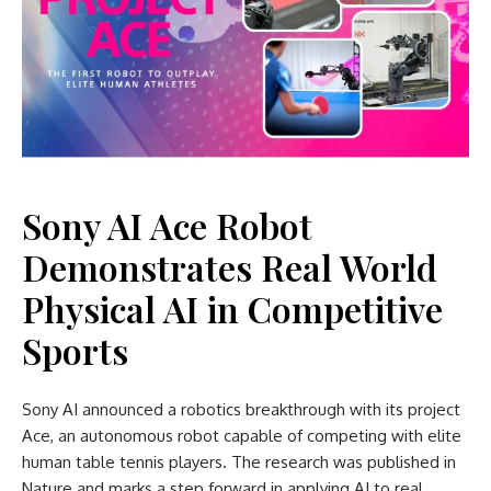
Sony AI Ace Robot
Demonstrates Real World
Physical AI in Competitive
Sports
Sony AI announced a robotics breakthrough with its project
Ace, an autonomous robot capable of competing with elite
human table tennis players. The research was published in
Nature and marks a step forward in applying AI to real