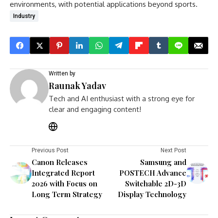
environments, with potential applications beyond sports.
Industry
Written by
Raunak Yadav
Tech and AI enthusiast with a strong eye for
clear and engaging content!
Previous Post
Next Post
Canon Releases
Samsung and
Integrated Report
POSTECH Advance
2026 with Focus on
Switchable 2D-3D
Long Term Strategy
Display Technology