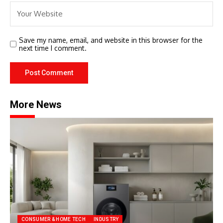
Save my name, email, and website in this browser for the
next time I comment.
More News
CONSUMER & HOME TECH
INDUSTRY