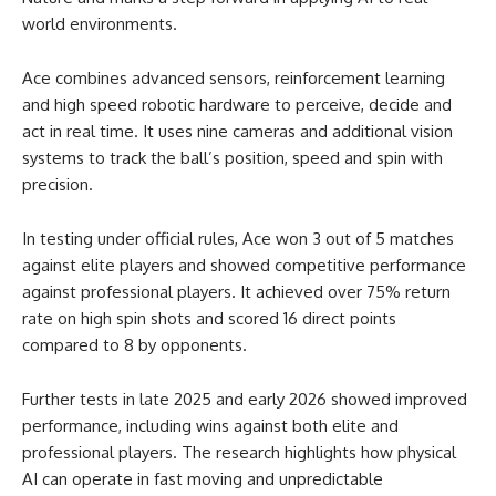
world environments.
Ace combines advanced sensors, reinforcement learning
and high speed robotic hardware to perceive, decide and
act in real time. It uses nine cameras and additional vision
systems to track the ball’s position, speed and spin with
precision.
In testing under official rules, Ace won 3 out of 5 matches
against elite players and showed competitive performance
against professional players. It achieved over 75% return
rate on high spin shots and scored 16 direct points
compared to 8 by opponents.
Further tests in late 2025 and early 2026 showed improved
performance, including wins against both elite and
professional players. The research highlights how physical
AI can operate in fast moving and unpredictable