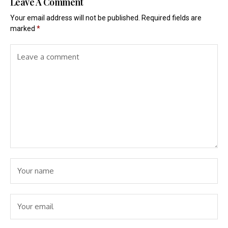
Leave A Comment
Your email address will not be published.
Required fields are
marked
*