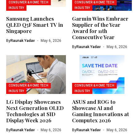
CONSUMER & HOME TECH
CONSUMER & HOME TECH
INDUSTRY
INDUSTRY
Samsung Launches
Garmin Wins Embraer
QLED Q5F Smart TV in
Supplier of the Year
Singapore
Award for 11th
Consecutive Year
By
Raunak Yadav
May 6, 2026
By
Raunak Yadav
May 6, 2026
CONSUMER & HOME TECH
CONSUMER & HOME TECH
INDUSTRY
INDUSTRY
LG Display Showcases
ASUS and ROG to
Next Generation OLED
Showcase AI and
Technologies at SID
Gaming Innovations at
Display Week 2026
Computex 2026
By
Raunak Yadav
May 6, 2026
By
Raunak Yadav
May 6, 2026