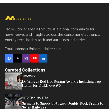
Pro Multiplier Media Pvt Ltd. is a global community for
news, views and insights across the consumer electronics,
energy tech, health tech and auto tech industries.
Email:
connect@themultiplier.co.in
Curated Collections
PRODUCTS
LG Wins 27 Red Dot Design Awards Including Top
Honor for OLED evo W6
AUTO TECH
INDUSTRY
Siemens to Supply Up to 200 Double Deck Trains to
Swiss Railways