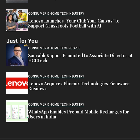
CONSUMER & HOME TECH
INDUSTRY
Lenovo Launches “Your Club Your Canvas” to
Support Grassroots Football with AI
Just for You
CONSUMER & HOME TECH
PEOPLE
Saurabh Kapoor Promoted to Associate Director at
HCLTech
CONSUMER & HOME TECH
INDUSTRY
Lenovo Acquires Phoenix Technologies Firmware
Business
CONSUMER & HOME TECH
INDUSTRY
WhatsApp Enables Prepaid Mobile Recharges for
Users in India