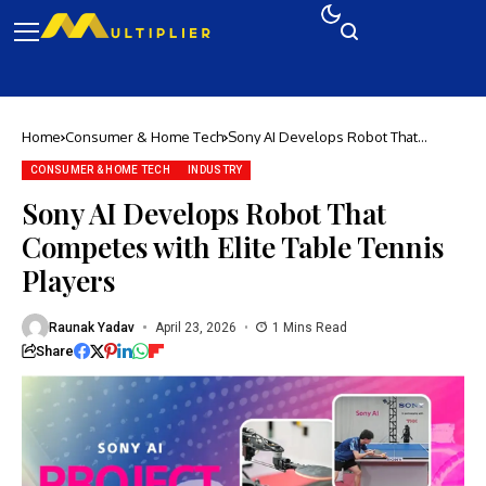
Home
Consumer & Home Tech
Sony AI Develops Robot That
Competes with Elite Table Tennis
Players
CONSUMER & HOME TECH
INDUSTRY
Sony AI Develops Robot That
Competes with Elite Table Tennis
Players
Raunak Yadav
April 23, 2026
1 Mins Read
Share