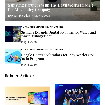
Samsung Partners With The Devil Wears Prada 2
for AI Laundry Campaign
By
Raunak Yadav
May 4, 2026
CONSUMER & HOME TECH
INDUSTRY
Siemens Expands Digital Solutions for Water and
Waste Management
May 4, 2026
CONSUMER & HOME TECH
INDUSTRY
Google Opens Applications for Play Accelerator
India Program
May 4, 2026
Related Articles