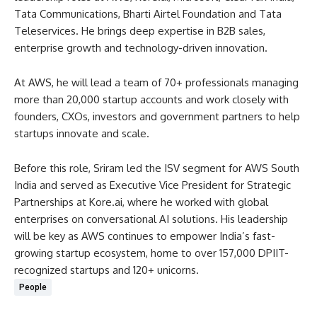
Tata Communications, Bharti Airtel Foundation and Tata
Teleservices. He brings deep expertise in B2B sales,
enterprise growth and technology-driven innovation.
At AWS, he will lead a team of 70+ professionals managing
more than 20,000 startup accounts and work closely with
founders, CXOs, investors and government partners to help
startups innovate and scale.
Before this role, Sriram led the ISV segment for AWS South
India and served as Executive Vice President for Strategic
Partnerships at Kore.ai, where he worked with global
enterprises on conversational AI solutions. His leadership
will be key as AWS continues to empower India’s fast-
growing startup ecosystem, home to over 157,000 DPIIT-
recognized startups and 120+ unicorns.
People