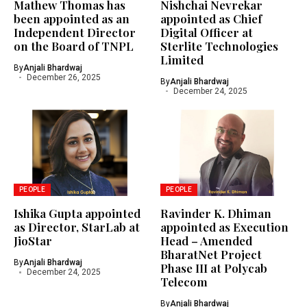
Mathew Thomas has
Nishchai Nevrekar
been appointed as an
appointed as Chief
Independent Director
Digital Officer at
on the Board of TNPL
Sterlite Technologies
Limited
By
Anjali Bhardwaj
December 26, 2025
By
Anjali Bhardwaj
December 24, 2025
PEOPLE
PEOPLE
Ishika Gupta appointed
Ravinder K. Dhiman
as Director, StarLab at
appointed as Execution
JioStar
Head – Amended
BharatNet Project
By
Anjali Bhardwaj
Phase III at Polycab
December 24, 2025
Telecom
By
Anjali Bhardwaj