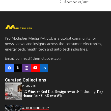
December 23, 2025
Pro Multiplier Media Pvt Ltd. is a global community for
news, views and insights across the consumer electronics,
energy tech, health tech and auto tech industries.
Email:
connect@themultiplier.co.in
Curated Collections
PRODUCTS
LG Wins 27 Red Dot Design Awards Including Top
Honor for OLED evo W6
AUTO TECH
INDUSTRY