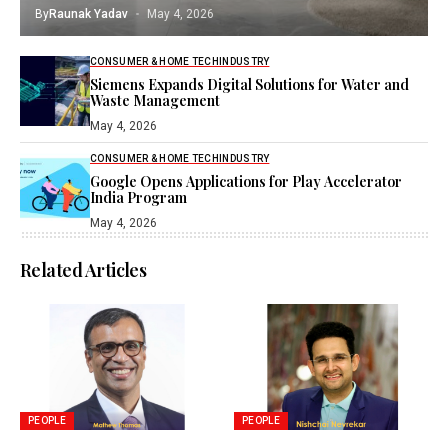
By
Raunak Yadav
May 4, 2026
CONSUMER & HOME TECH
INDUSTRY
Siemens Expands Digital Solutions for Water and
Waste Management
May 4, 2026
CONSUMER & HOME TECH
INDUSTRY
Google Opens Applications for Play Accelerator
India Program
May 4, 2026
Related Articles
PEOPLE
PEOPLE