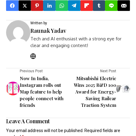
Written by
Raunak Yadav
Tech and AI enthusiast with a strong eye for
clear and engaging content!
Previous Post
Next Post
Now In India,
Mitsubishi Electric
Instagram rolls out
Wins 2025 R&D 100
Map feature to help
Award for Energy-
people connect with
Saving Railcar
friends
Traction System
Leave A Comment
Your email address will not be published.
Required fields are