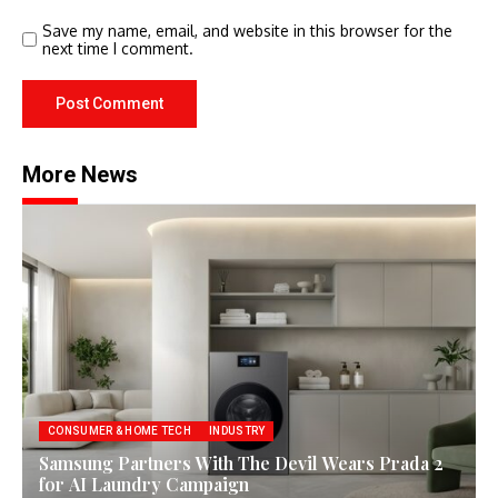
Save my name, email, and website in this browser for the
next time I comment.
More News
CONSUMER & HOME TECH
INDUSTRY
Samsung Partners With The Devil Wears Prada 2
for AI Laundry Campaign