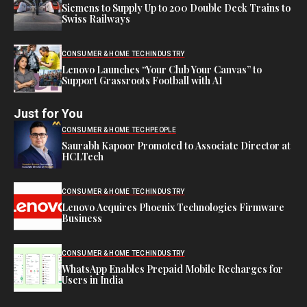
Siemens to Supply Up to 200 Double Deck Trains to
Swiss Railways
CONSUMER & HOME TECH
INDUSTRY
Lenovo Launches “Your Club Your Canvas” to
Support Grassroots Football with AI
Just for You
CONSUMER & HOME TECH
PEOPLE
Saurabh Kapoor Promoted to Associate Director at
HCLTech
CONSUMER & HOME TECH
INDUSTRY
Lenovo Acquires Phoenix Technologies Firmware
Business
CONSUMER & HOME TECH
INDUSTRY
WhatsApp Enables Prepaid Mobile Recharges for
Users in India