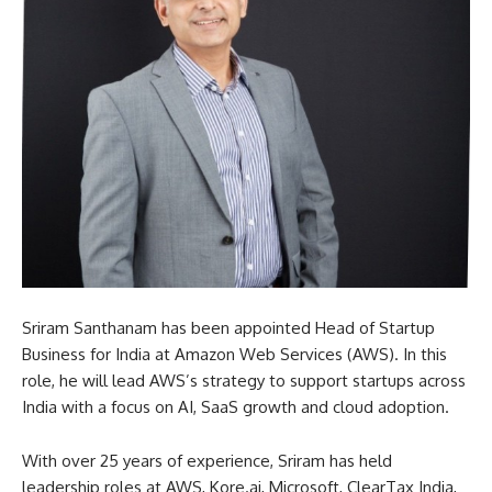
Sriram Santhanam has been appointed Head of Startup
Business for India at Amazon Web Services (AWS). In this
role, he will lead AWS’s strategy to support startups across
India with a focus on AI, SaaS growth and cloud adoption.
With over 25 years of experience, Sriram has held
leadership roles at AWS, Kore.ai, Microsoft, ClearTax India,