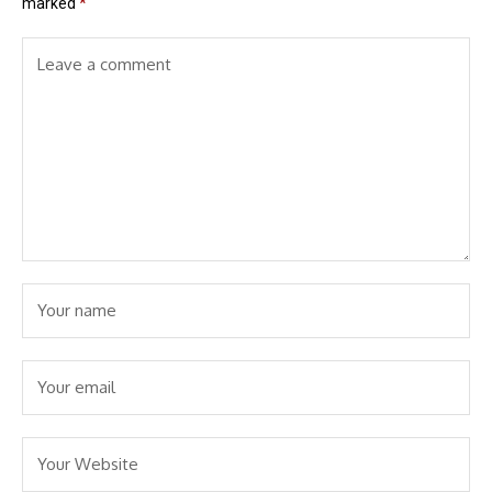
marked
*