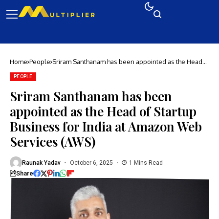
Home
People
Sriram Santhanam has been appointed as the Head
of Startup Business for India at Amazon Web
Services (AWS)
PEOPLE
Sriram Santhanam has been
appointed as the Head of Startup
Business for India at Amazon Web
Services (AWS)
Raunak Yadav
October 6, 2025
1 Mins Read
Share