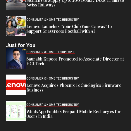
Siemens to Supply Up to 200 Double Deck Trains to
Swiss Railways
CONSUMER & HOME TECH
INDUSTRY
Lenovo Launches “Your Club Your Canvas” to
Support Grassroots Football with AI
Just for You
CONSUMER & HOME TECH
PEOPLE
Saurabh Kapoor Promoted to Associate Director at
HCLTech
CONSUMER & HOME TECH
INDUSTRY
Lenovo Acquires Phoenix Technologies Firmware
Business
CONSUMER & HOME TECH
INDUSTRY
WhatsApp Enables Prepaid Mobile Recharges for
Users in India