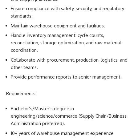
Ensure compliance with safety, security, and regulatory
standards.
Maintain warehouse equipment and facilities.
Handle inventory management: cycle counts,
reconciliation, storage optimization, and raw material
coordination.
Collaborate with procurement, production, logistics, and
other teams.
Provide performance reports to senior management.
Requirements:
Bachelor’s/Master’s degree in
engineering/science/commerce (Supply Chain/Business
Administration preferred).
10+ years of warehouse management experience