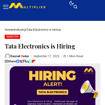
Home
Industry
Tata Electronics is Hiring
INDUSTRY
Tata Electronics is Hiring
Raunak Yadav
September 17, 2025
1 Mins Read
Share