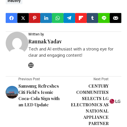
Industry
Written by
Raunak Yadav
Tech and AI enthusiast with a strong eye for
clear and engaging content!
Previous Post
Next Post
Samsung Refreshes
CENTURY
Citi Field’s Iconic
COMMUNITIES
Coca-Cola Sign with
SELECTS LG
an LED Update
ELECTRONICS AS
NATIONAL
APPLIANCE
PARTNER