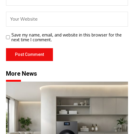
Save my name, email, and website in this browser for the
next time I comment.
More News