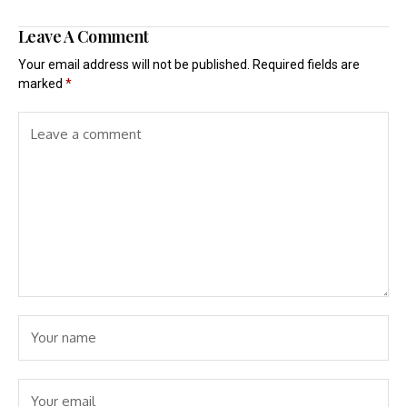
Leave A Comment
Your email address will not be published.
Required fields are
marked
*