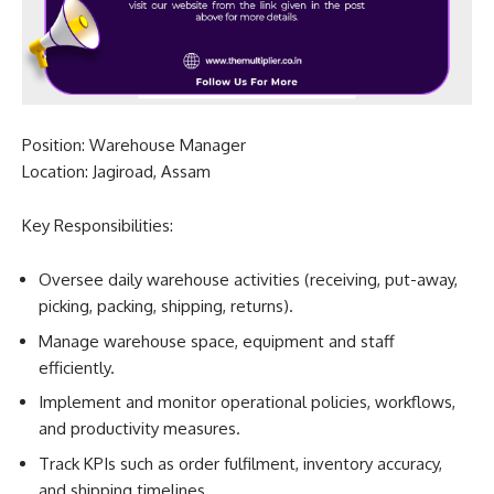
Position: Warehouse Manager
Location: Jagiroad, Assam
Key Responsibilities:
Oversee daily warehouse activities (receiving, put-away,
picking, packing, shipping, returns).
Manage warehouse space, equipment and staff
efficiently.
Implement and monitor operational policies, workflows,
and productivity measures.
Track KPIs such as order fulfilment, inventory accuracy,
and shipping timelines.