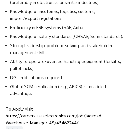
(preferably in electronics or similar industries).
Knowledge of incoterms, logistics, customs,
import/export regulations.
Proficiency in ERP systems (SAP, Ariba).
Knowledge of safety standards (OHSAS, Semi standards).
Strong leadership, problem-solving, and stakeholder
management skills.
Ability to operate/oversee handling equipment (forklifts,
pallet jacks).
DG certification is required.
Global SCM certification (e.g., APICS) is an added
advantage.
To Apply Visit –
https://careers.tataelectronics.com/job/Jagiroad-
Warehouse-Manager-AS/45462244/