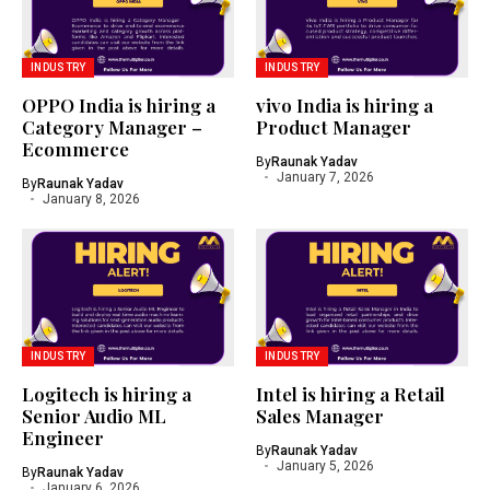
INDUSTRY
INDUSTRY
OPPO India is hiring a
vivo India is hiring a
Category Manager –
Product Manager
Ecommerce
By
Raunak Yadav
January 7, 2026
By
Raunak Yadav
January 8, 2026
INDUSTRY
INDUSTRY
Logitech is hiring a
Intel is hiring a Retail
Senior Audio ML
Sales Manager
Engineer
By
Raunak Yadav
January 5, 2026
By
Raunak Yadav
January 6, 2026