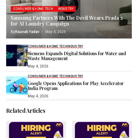
CONSUMER & HOME TECH
INDUSTRY
Samsung Partners With The Devil Wears Prada 2
for AI Laundry Campaign
By
Raunak Yadav
May 4, 2026
CONSUMER & HOME TECH
INDUSTRY
Siemens Expands Digital Solutions for Water and
Waste Management
May 4, 2026
CONSUMER & HOME TECH
INDUSTRY
Google Opens Applications for Play Accelerator
India Program
May 4, 2026
Related Articles