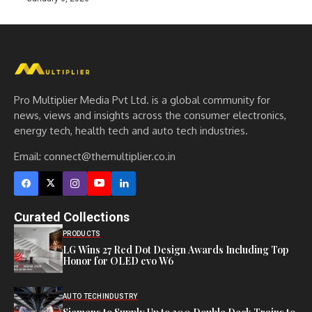
Pro Multiplier Media Pvt Ltd. is a global community for
news, views and insights across the consumer electronics,
energy tech, health tech and auto tech industries.
Email:
connect@themultiplier.co.in
Curated Collections
PRODUCTS
LG Wins 27 Red Dot Design Awards Including Top
Honor for OLED evo W6
AUTO TECH
INDUSTRY