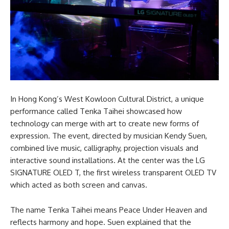
In Hong Kong’s West Kowloon Cultural District, a unique
performance called Tenka Taihei showcased how
technology can merge with art to create new forms of
expression. The event, directed by musician Kendy Suen,
combined live music, calligraphy, projection visuals and
interactive sound installations. At the center was the LG
SIGNATURE OLED T, the first wireless transparent OLED TV
which acted as both screen and canvas.
The name Tenka Taihei means Peace Under Heaven and
reflects harmony and hope. Suen explained that the