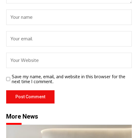
Save my name, email, and website in this browser for the
next time I comment.
More News