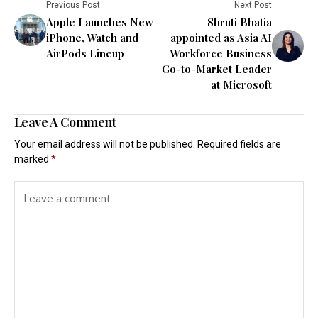
Previous Post
Next Post
Apple Launches New
Shruti Bhatia
iPhone, Watch and
appointed as Asia AI
AirPods Lineup
Workforce Business
Go-to-Market Leader
at Microsoft
Leave A Comment
Your email address will not be published.
Required fields are
marked
*