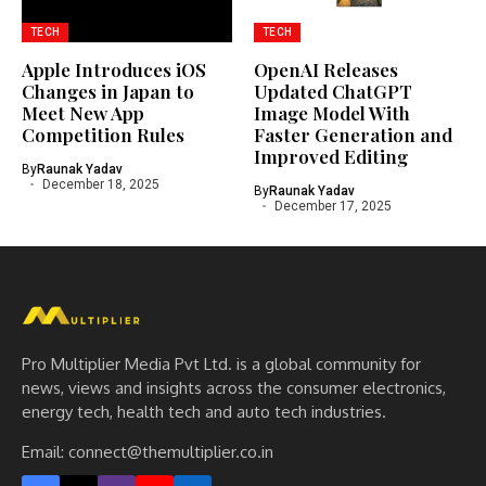
TECH
TECH
Apple Introduces iOS
OpenAI Releases
Changes in Japan to
Updated ChatGPT
Meet New App
Image Model With
Competition Rules
Faster Generation and
Improved Editing
By
Raunak Yadav
December 18, 2025
By
Raunak Yadav
December 17, 2025
Pro Multiplier Media Pvt Ltd. is a global community for
news, views and insights across the consumer electronics,
energy tech, health tech and auto tech industries.
Email:
connect@themultiplier.co.in