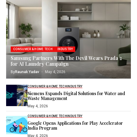
CONSUMER & HOME TECH
INDUSTRY
Samsung Partners With The Devil Wears Prada 2
for AI Laundry Campaign
By
Raunak Yadav
May 4, 2026
CONSUMER & HOME TECH
INDUSTRY
Siemens Expands Digital Solutions for Water and
Waste Management
May 4, 2026
CONSUMER & HOME TECH
INDUSTRY
Google Opens Applications for Play Accelerator
India Program
May 4, 2026