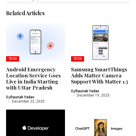
Related Articles
TECH
TECH
Android Emergency
Samsung SmartThings
Location Service Goes
Adds Matter Camera
Live in India Starting
Support With Matter 1.5
with Uttar Pradesh
By
Raunak Yadav
December 19, 2025
By
Raunak Yadav
December 23, 2025