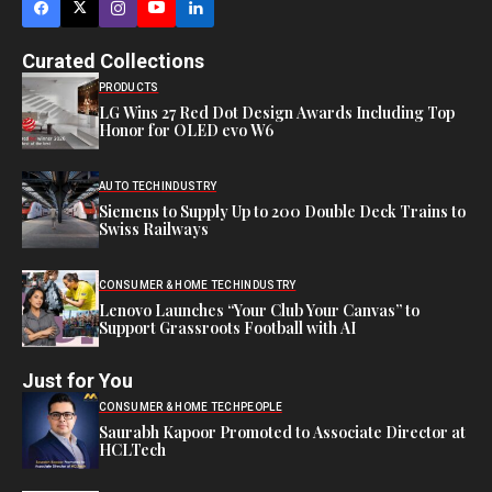
Curated Collections
PRODUCTS
LG Wins 27 Red Dot Design Awards Including Top
Honor for OLED evo W6
AUTO TECH
INDUSTRY
Siemens to Supply Up to 200 Double Deck Trains to
Swiss Railways
CONSUMER & HOME TECH
INDUSTRY
Lenovo Launches “Your Club Your Canvas” to
Support Grassroots Football with AI
Just for You
CONSUMER & HOME TECH
PEOPLE
Saurabh Kapoor Promoted to Associate Director at
HCLTech