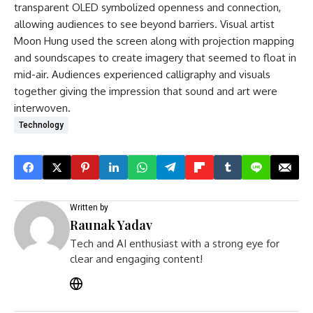
transparent OLED symbolized openness and connection,
allowing audiences to see beyond barriers. Visual artist
Moon Hung used the screen along with projection mapping
and soundscapes to create imagery that seemed to float in
mid-air. Audiences experienced calligraphy and visuals
together giving the impression that sound and art were
interwoven.
Technology
Written by
Raunak Yadav
Tech and AI enthusiast with a strong eye for
clear and engaging content!