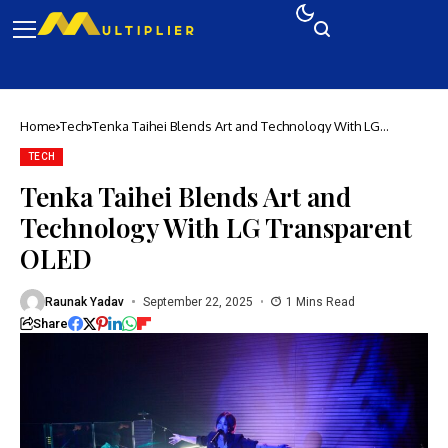
Home
Tech
Tenka Taihei Blends Art and Technology With LG
Transparent OLED
TECH
Tenka Taihei Blends Art and
Technology With LG Transparent
OLED
Raunak Yadav
September 22, 2025
1 Mins Read
Share