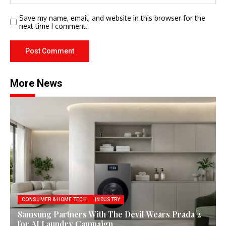
Save my name, email, and website in this browser for the
next time I comment.
More News
CONSUMER & HOME TECH
INDUSTRY
Samsung Partners With The Devil Wears Prada 2
for AI Laundry Campaign