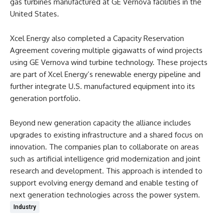
gas turbines manufactured at GE Vernova facilities in the
United States.
Xcel Energy also completed a Capacity Reservation
Agreement covering multiple gigawatts of wind projects
using GE Vernova wind turbine technology. These projects
are part of Xcel Energy’s renewable energy pipeline and
further integrate U.S. manufactured equipment into its
generation portfolio.
Beyond new generation capacity the alliance includes
upgrades to existing infrastructure and a shared focus on
innovation. The companies plan to collaborate on areas
such as artificial intelligence grid modernization and joint
research and development. This approach is intended to
support evolving energy demand and enable testing of
next generation technologies across the power system.
Industry