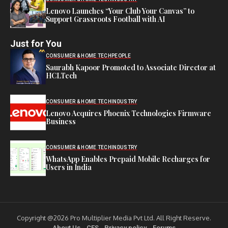
Lenovo Launches “Your Club Your Canvas” to
Support Grassroots Football with AI
Just for You
CONSUMER & HOME TECH
PEOPLE
Saurabh Kapoor Promoted to Associate Director at
HCLTech
CONSUMER & HOME TECH
INDUSTRY
Lenovo Acquires Phoenix Technologies Firmware
Business
CONSUMER & HOME TECH
INDUSTRY
WhatsApp Enables Prepaid Mobile Recharges for
Users in India
Copyright @2026 Pro Multiplier Media Pvt Ltd. All Right Reserve.
About Us
CES
Privacy policy
Forums