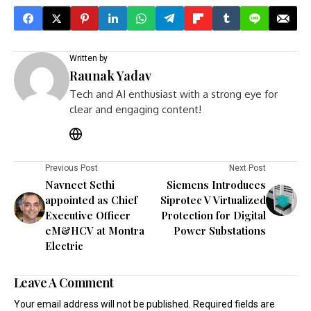
Written by
Raunak Yadav
Tech and AI enthusiast with a strong eye for
clear and engaging content!
Previous Post
Next Post
Navneet Sethi
Siemens Introduces
appointed as Chief
Siprotec V Virtualized
Executive Officer
Protection for Digital
eM&HCV at Montra
Power Substations
Electric
Leave A Comment
Your email address will not be published.
Required fields are