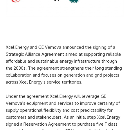
Xcel Energy and GE Vernova announced the signing of a
Strategic Alliance Agreement aimed at supporting reliable
affordable and sustainable energy infrastructure through
the 2030s. The agreement strengthens their long standing
collaboration and focuses on generation and grid projects
across Xcel Energy’s service territories.
Under the agreement Xcel Energy will leverage GE
Vernova’s equipment and services to improve certainty of
supply operational flexibility and cost predictability for
customers and stakeholders. As an initial step Xcel Energy
signed a Reservation Agreement to purchase five F class