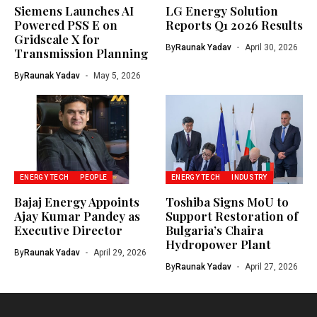
Siemens Launches AI
LG Energy Solution
Powered PSS E on
Reports Q1 2026 Results
Gridscale X for
By
Raunak Yadav
April 30, 2026
Transmission Planning
By
Raunak Yadav
May 5, 2026
ENERGY TECH
PEOPLE
ENERGY TECH
INDUSTRY
Bajaj Energy Appoints
Toshiba Signs MoU to
Ajay Kumar Pandey as
Support Restoration of
Executive Director
Bulgaria’s Chaira
Hydropower Plant
By
Raunak Yadav
April 29, 2026
By
Raunak Yadav
April 27, 2026