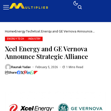
Home
Energy Tech
Xcel Energy and GE Vernova Announce
Strategic Alliance
ENERGY TECH
INDUSTRY
Xcel Energy and GE Vernova
Announce Strategic Alliance
Raunak Yadav
February 5, 2026
1 Mins Read
Share