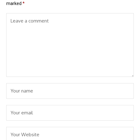
marked
*