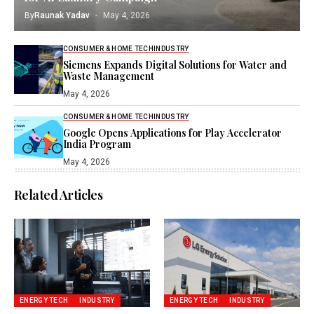
By
Raunak Yadav
May 4, 2026
CONSUMER & HOME TECH
INDUSTRY
Siemens Expands Digital Solutions for Water and
Waste Management
May 4, 2026
CONSUMER & HOME TECH
INDUSTRY
Google Opens Applications for Play Accelerator
India Program
May 4, 2026
Related Articles
ENERGY TECH
INDUSTRY
ENERGY TECH
INDUSTRY