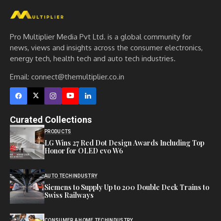
Pro Multiplier Media Pvt Ltd. is a global community for
news, views and insights across the consumer electronics,
energy tech, health tech and auto tech industries.
Email:
connect@themultiplier.co.in
Curated Collections
PRODUCTS
LG Wins 27 Red Dot Design Awards Including Top
Honor for OLED evo W6
AUTO TECH
INDUSTRY
Siemens to Supply Up to 200 Double Deck Trains to
Swiss Railways
CONSUMER & HOME TECH
INDUSTRY