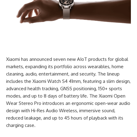
Xiaomi has announced seven new AIoT products for global
markets, expanding its portfolio across wearables, home
cleaning, audio, entertainment, and security. The lineup
includes the Xiaomi Watch S4 41mm, featuring a slim design,
advanced health tracking, GNSS positioning, 150+ sports
modes, and up to 8 days of battery life. The Xiaomi Open
Wear
Stereo
Pro introduces an ergonomic open-wear audio
design with Hi-Res Audio Wireless, immersive sound,
reduced leakage, and up to 45 hours of playback with its
charging case.