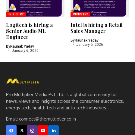
INDUSTRY
INDUSTRY
Logitech is hiring a
Intel is hiring a Retail
Senior Audio ML
Sales Manager
Engineer
By
Raunak Yadav
January 5, 2026
By
Raunak Yadav
January 6, 2026
Pro Multiplier Media Pvt Ltd. is a global community for
news, views and insights across the consumer electronics,
energy tech, health tech and auto tech industries.
Email:
connect@themultiplier.co.in