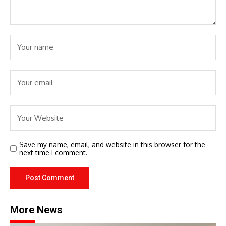
Save my name, email, and website in this browser for the
next time I comment.
More News