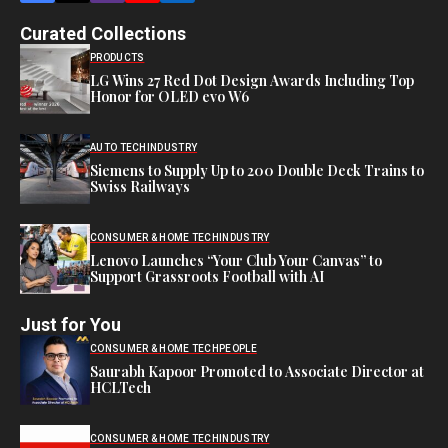
Curated Collections
PRODUCTS
LG Wins 27 Red Dot Design Awards Including Top
Honor for OLED evo W6
AUTO TECH
INDUSTRY
Siemens to Supply Up to 200 Double Deck Trains to
Swiss Railways
CONSUMER & HOME TECH
INDUSTRY
Lenovo Launches “Your Club Your Canvas” to
Support Grassroots Football with AI
Just for You
CONSUMER & HOME TECH
PEOPLE
Saurabh Kapoor Promoted to Associate Director at
HCLTech
CONSUMER & HOME TECH
INDUSTRY