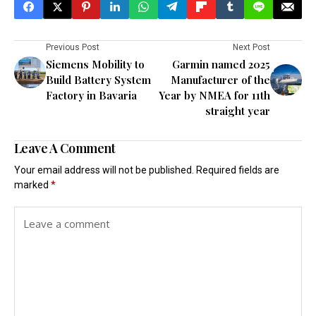
Previous Post
Next Post
Siemens Mobility to
Garmin named 2025
Build Battery System
Manufacturer of the
Factory in Bavaria
Year by NMEA for 11th
straight year
Leave A Comment
Your email address will not be published.
Required fields are
marked
*