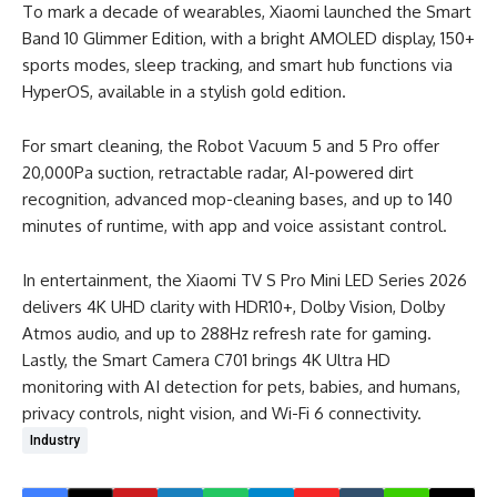
To mark a decade of wearables, Xiaomi launched the Smart
Band 10 Glimmer Edition, with a bright AMOLED display, 150+
sports modes, sleep tracking, and smart hub functions via
HyperOS, available in a stylish gold edition.
For smart cleaning, the Robot Vacuum 5 and 5 Pro offer
20,000Pa suction, retractable radar, AI-powered dirt
recognition, advanced mop-cleaning bases, and up to 140
minutes of runtime, with app and voice assistant control.
In entertainment, the Xiaomi TV S Pro Mini LED Series 2026
delivers 4K UHD clarity with HDR10+, Dolby Vision, Dolby
Atmos audio, and up to 288Hz refresh rate for gaming.
Lastly, the Smart Camera C701 brings 4K Ultra HD
monitoring with AI detection for pets, babies, and humans,
privacy controls, night vision, and Wi-Fi 6 connectivity.
Industry