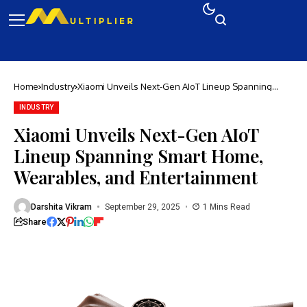
Home
Industry
Xiaomi Unveils Next-Gen AIoT Lineup Spanning
Smart Home, Wearables, and Entertainment
INDUSTRY
Xiaomi Unveils Next-Gen AIoT
Lineup Spanning Smart Home,
Wearables, and Entertainment
Darshita Vikram
September 29, 2025
1 Mins Read
Share