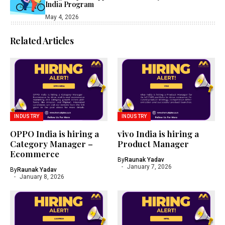
India Program
May 4, 2026
Related Articles
INDUSTRY
INDUSTRY
OPPO India is hiring a
vivo India is hiring a
Category Manager –
Product Manager
Ecommerce
By
Raunak Yadav
January 7, 2026
By
Raunak Yadav
January 8, 2026