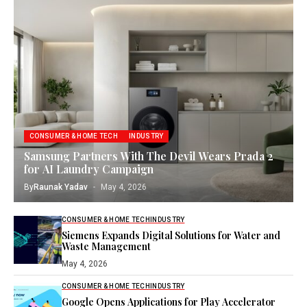
CONSUMER & HOME TECH
INDUSTRY
Samsung Partners With The Devil Wears Prada 2
for AI Laundry Campaign
By
Raunak Yadav
May 4, 2026
CONSUMER & HOME TECH
INDUSTRY
Siemens Expands Digital Solutions for Water and
Waste Management
May 4, 2026
CONSUMER & HOME TECH
INDUSTRY
Google Opens Applications for Play Accelerator