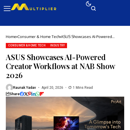
Home
Consumer & Home Tech
ASUS Showcases AI-Powered
Creator Workflows at NAB Show
2026
CONSUMER & HOME TECH
INDUSTRY
ASUS Showcases AI-Powered
Creator Workflows at NAB Show
2026
Raunak Yadav
April 20, 2026
1 Mins Read
Share