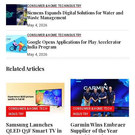
CONSUMER & HOME TECH
INDUSTRY
Siemens Expands Digital Solutions for Water and
Waste Management
May 4, 2026
CONSUMER & HOME TECH
INDUSTRY
Google Opens Applications for Play Accelerator
India Program
May 4, 2026
Related Articles
CONSUMER & HOME TECH
CONSUMER & HOME TECH
INDUSTRY
INDUSTRY
Samsung Launches
Garmin Wins Embraer
QLED Q5F Smart TV in
Supplier of the Year