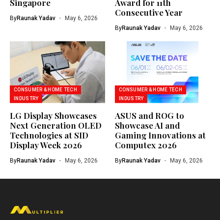
Singapore
Award for 11th
Consecutive Year
By
Raunak Yadav
May 6, 2026
By
Raunak Yadav
May 6, 2026
CONSUMER & HOME TECH
CONSUMER & HOME TECH
INDUSTRY
INDUSTRY
LG Display Showcases
ASUS and ROG to
Next Generation OLED
Showcase AI and
Technologies at SID
Gaming Innovations at
Display Week 2026
Computex 2026
By
Raunak Yadav
May 6, 2026
By
Raunak Yadav
May 6, 2026