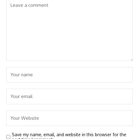
Save my name, email, and website in this browser for the