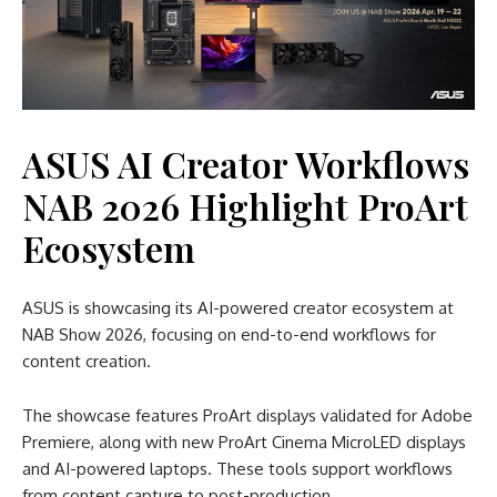
ASUS AI Creator Workflows
NAB 2026 Highlight ProArt
Ecosystem
ASUS is showcasing its AI-powered creator ecosystem at
NAB Show 2026, focusing on end-to-end workflows for
content creation.
The showcase features ProArt displays validated for Adobe
Premiere, along with new ProArt Cinema MicroLED displays
and AI-powered laptops. These tools support workflows
from content capture to post-production.