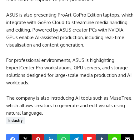
ASUS is also presenting ProArt GoPro Edition laptops, which
integrate with GoPro Cloud to streamline media handling
and editing. Powered by ASUS creator PCs with NVIDIA
GPUs enable AI-assisted production, including real-time
visualisation and content generation.
For professional environments, ASUS is highlighting
ExpertCenter Pro workstations, GPU servers, and storage
solutions designed for large-scale media production and AI
workloads.
The company is also introducing AI tools such as MuseTree,
which allows creators to generate and edit visuals using
natural language.
Industry