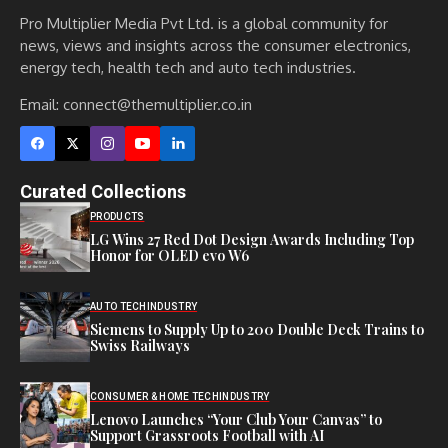
Pro Multiplier Media Pvt Ltd. is a global community for
news, views and insights across the consumer electronics,
energy tech, health tech and auto tech industries.
Email:
connect@themultiplier.co.in
Curated Collections
PRODUCTS
LG Wins 27 Red Dot Design Awards Including Top
Honor for OLED evo W6
AUTO TECH
INDUSTRY
Siemens to Supply Up to 200 Double Deck Trains to
Swiss Railways
CONSUMER & HOME TECH
INDUSTRY
Lenovo Launches “Your Club Your Canvas” to
Support Grassroots Football with AI