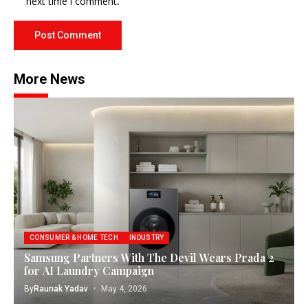
next time I comment.
More News
CONSUMER & HOME TECH
INDUSTRY
Samsung Partners With The Devil Wears Prada 2
for AI Laundry Campaign
By
Raunak Yadav
May 4, 2026