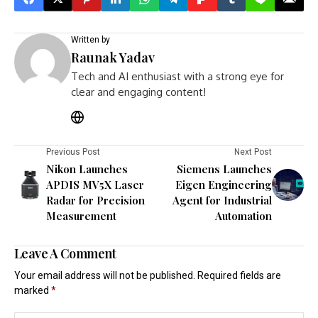
Written by
Raunak Yadav
Tech and AI enthusiast with a strong eye for
clear and engaging content!
Previous Post
Next Post
Nikon Launches
Siemens Launches
APDIS MV5X Laser
Eigen Engineering
Radar for Precision
Agent for Industrial
Measurement
Automation
Leave A Comment
Your email address will not be published.
Required fields are
marked
*