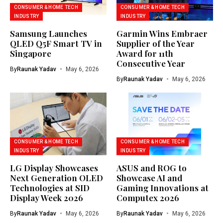
CONSUMER & HOME TECH
CONSUMER & HOME TECH
INDUSTRY
INDUSTRY
Samsung Launches
Garmin Wins Embraer
QLED Q5F Smart TV in
Supplier of the Year
Singapore
Award for 11th
Consecutive Year
By
Raunak Yadav
May 6, 2026
By
Raunak Yadav
May 6, 2026
CONSUMER & HOME TECH
CONSUMER & HOME TECH
INDUSTRY
INDUSTRY
LG Display Showcases
ASUS and ROG to
Next Generation OLED
Showcase AI and
Technologies at SID
Gaming Innovations at
Display Week 2026
Computex 2026
By
Raunak Yadav
May 6, 2026
By
Raunak Yadav
May 6, 2026