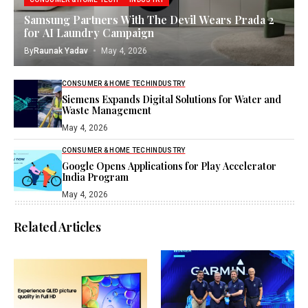
Samsung Partners With The Devil Wears Prada 2
for AI Laundry Campaign
By
Raunak Yadav
May 4, 2026
CONSUMER & HOME TECH
INDUSTRY
Siemens Expands Digital Solutions for Water and
Waste Management
May 4, 2026
CONSUMER & HOME TECH
INDUSTRY
Google Opens Applications for Play Accelerator
India Program
May 4, 2026
Related Articles