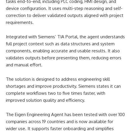
tasks end-to-end, including PLC coding, HMI design, and
device configuration. It uses multi-step reasoning and self-
correction to deliver validated outputs aligned with project
requirements.
Integrated with Siemens’ TIA Portal, the agent understands
full project context such as data structures and system
components, enabling accurate and usable results. It also
validates outputs before presenting them, reducing errors
and manual effort.
The solution is designed to address engineering skill
shortages and improve productivity. Siemens states it can
complete workflows two to five times faster, with
improved solution quality and efficiency.
The Eigen Engineering Agent has been tested with over 100
companies across 19 countries and is now available for
wider use. It supports faster onboarding and simplifies