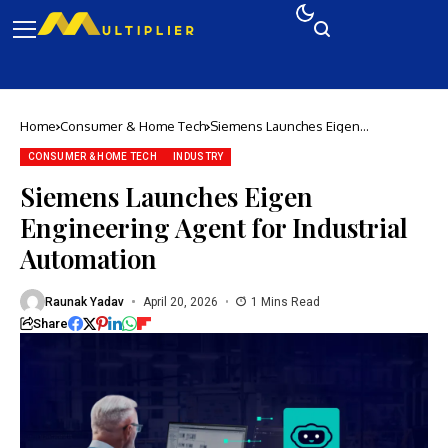
Home
Consumer & Home Tech
Siemens Launches Eigen
Engineering Agent for Industrial
Automation
CONSUMER & HOME TECH
INDUSTRY
Siemens Launches Eigen
Engineering Agent for Industrial
Automation
Raunak Yadav
April 20, 2026
1 Mins Read
Share