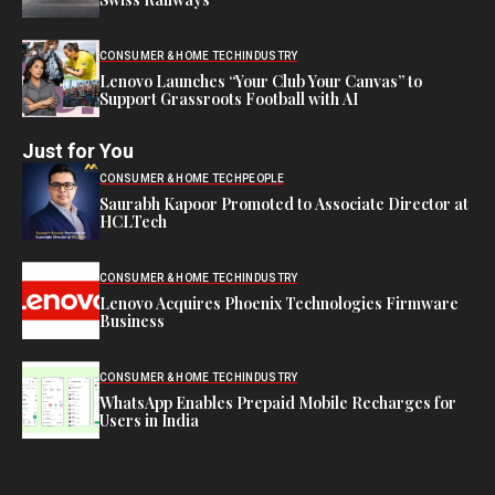
CONSUMER & HOME TECH
INDUSTRY
Lenovo Launches “Your Club Your Canvas” to
Support Grassroots Football with AI
Just for You
CONSUMER & HOME TECH
PEOPLE
Saurabh Kapoor Promoted to Associate Director at
HCLTech
CONSUMER & HOME TECH
INDUSTRY
Lenovo Acquires Phoenix Technologies Firmware
Business
CONSUMER & HOME TECH
INDUSTRY
WhatsApp Enables Prepaid Mobile Recharges for
Users in India