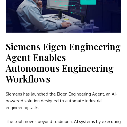
Siemens Eigen Engineering
Agent Enables
Autonomous Engineering
Workflows
Siemens has launched the Eigen Engineering Agent, an AI-
powered solution designed to automate industrial
engineering tasks.
The tool moves beyond traditional AI systems by executing