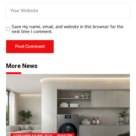
Save my name, email, and website in this browser for the
next time I comment.
More News
CONSUMER & HOME TECH
INDUSTRY