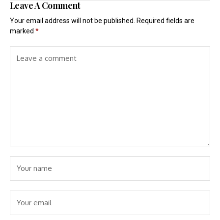
Leave A Comment
Your email address will not be published.
Required fields are
marked
*