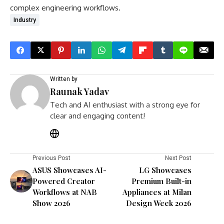
complex engineering workflows.
Industry
Written by
Raunak Yadav
Tech and AI enthusiast with a strong eye for
clear and engaging content!
Previous Post
Next Post
ASUS Showcases AI-
LG Showcases
Powered Creator
Premium Built-in
Workflows at NAB
Appliances at Milan
Show 2026
Design Week 2026