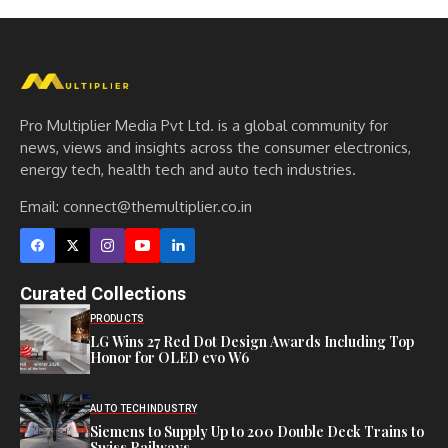
Pro Multiplier Media Pvt Ltd. is a global community for
news, views and insights across the consumer electronics,
energy tech, health tech and auto tech industries.
Email:
connect@themultiplier.co.in
Curated Collections
PRODUCTS
LG Wins 27 Red Dot Design Awards Including Top
Honor for OLED evo W6
AUTO TECH
INDUSTRY
Siemens to Supply Up to 200 Double Deck Trains to
Swiss Railways