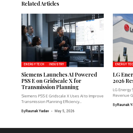
Related Articles
ENERGY TECH
INDUSTRY
ENERGY TE
Siemens Launches AI Powered
LG Ener
PSS E on Gridscale X for
2026 Re
Transmission Planning
LG Energy 
Revenue Gr
Siemens PSS E Gridscale X Uses AI to Improve
Transmission Planning Efficiency...
By
Raunak Y
By
Raunak Yadav
May 5, 2026