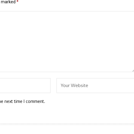
re marked
*
he next time I comment.