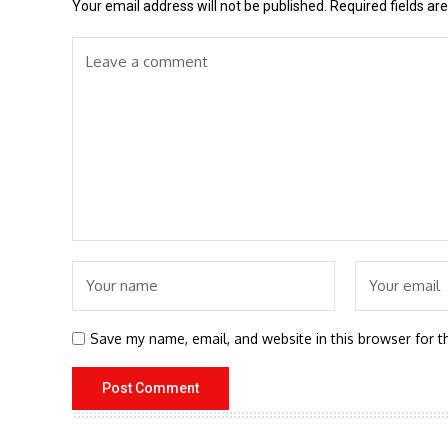
Your email address will not be published.
Required fields a
Save my name, email, and website in this browser for t