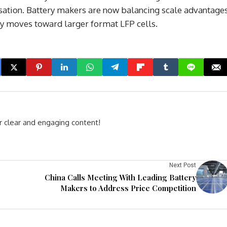
ation. Battery makers are now balancing scale advantage
try moves toward larger format LFP cells.
r clear and engaging content!
Next Post
China Calls Meeting With Leading Battery
Makers to Address Price Competition