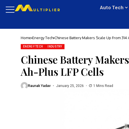
Auto Tech
Home
Energy Tech
Chinese Battery Makers Scale Up From 314 A
ENERGY TECH
INDUSTRY
Chinese Battery Makers
Ah-Plus LFP Cells
Raunak Yadav
January 25, 2026
1 Mins Read