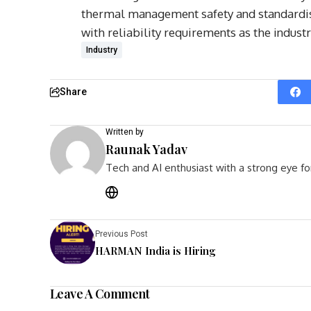
thermal management safety and standardis
with reliability requirements as the indus
Industry
Share
Written by
Raunak Yadav
Tech and AI enthusiast with a strong eye fo
Previous Post
HARMAN India is Hiring
Leave A Comment