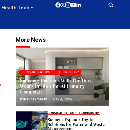
Health Tech
More News
0
CONSUMER & HOME TECH
INDUSTRY
Samsung Partners With The Devil
Wears Prada 2 for AI Laundry
Campaign
By
Raunak Yadav
May 4, 2026
CONSUMER & HOME TECH
INDUSTRY
Siemens Expands Digital
Solutions for Water and Waste
Management