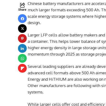
Chinese battery manufacturers are accelera
much larger formats exceeding 500 Ah. The 
Share
scale energy storage systems where higher 
design.
Larger LFP cells allow battery makers and i
a container. This helps lower balance of 
higher energy density in large storage un
momentum through 2025 as storage project
Several leading suppliers are already deve
advanced cell formats above 500 Ah aimed a
Energy and HiTHIUM are also working on ne
Other manufacturers are following with si
systems.
While larger cells offer cost and efficienc