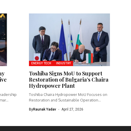
ENERGY TECH
INDUSTRY
ay
Toshiba Signs MoU to Support
ive
Restoration of Bulgaria’s Chaira
Hydropower Plant
eadership
Toshiba Chaira Hydropower MoU Focuses on
ar...
Restoration and Sustainable Operation
Toshiba Corporation...
By
Raunak Yadav
April 27, 2026