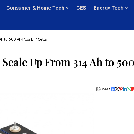
Consumer & Home Tech
CES
Energy Tech
h to 500 Ah-Plus LFP Cells
 Scale Up From 314 Ah to 50
Share