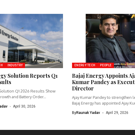
CH
INDUSTRY
ENERGY TECH
PEOPLE
gy Solution Reports Q1
Bajaj Energy Appoints Aj
sults
Kumar Pandey as Execut
Director
Solution Q1 2026 Results Show
owth and Battery Order...
Ajay Kumar Pandey to strengthen l
Bajaj Energy has appointed Ajay Kum
adav
April 30, 2026
By
Raunak Yadav
April 29, 2026