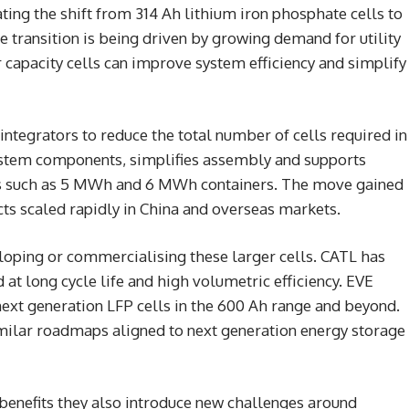
ting the shift from 314 Ah lithium iron phosphate cells to
transition is being driven by growing demand for utility
capacity cells can improve system efficiency and simplify
ntegrators to reduce the total number of cells required in
system components, simplifies assembly and supports
its such as 5 MWh and 6 MWh containers. The move gained
s scaled rapidly in China and overseas markets.
loping or commercialising these larger cells. CATL has
t long cycle life and high volumetric efficiency. EVE
xt generation LFP cells in the 600 Ah range and beyond.
milar roadmaps aligned to next generation energy storage
y benefits they also introduce new challenges around