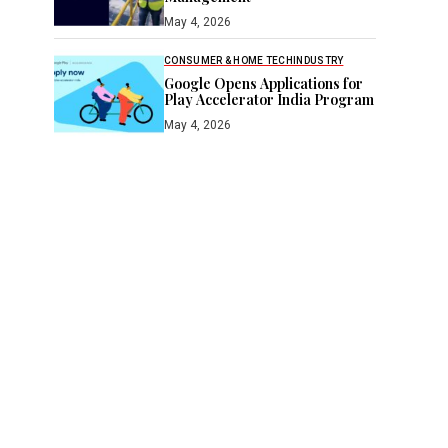
May 4, 2026
CONSUMER & HOME TECH
INDUSTRY
Google Opens Applications for
Play Accelerator India Program
May 4, 2026