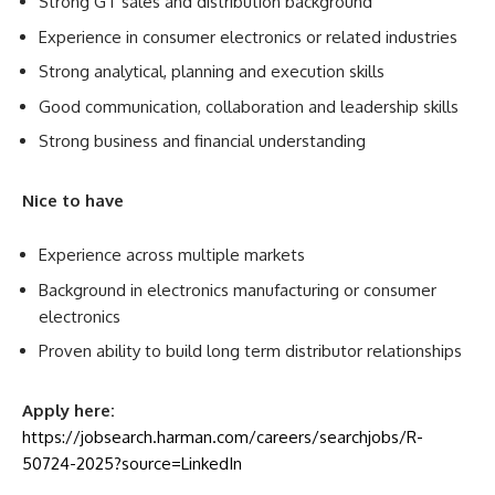
Strong GT sales and distribution background
Experience in consumer electronics or related industries
Strong analytical, planning and execution skills
Good communication, collaboration and leadership skills
Strong business and financial understanding
Nice to have
Experience across multiple markets
Background in electronics manufacturing or consumer
electronics
Proven ability to build long term distributor relationships
Apply here:
https://jobsearch.harman.com/careers/searchjobs/R-
50724-2025?source=LinkedIn