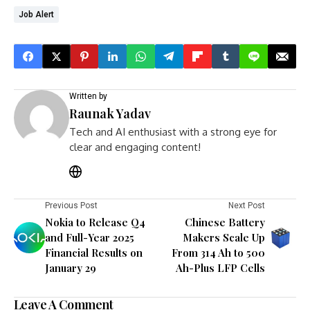
Job Alert
Written by
Raunak Yadav
Tech and AI enthusiast with a strong eye for
clear and engaging content!
Previous Post
Next Post
Nokia to Release Q4
Chinese Battery
and Full-Year 2025
Makers Scale Up
Financial Results on
From 314 Ah to 500
January 29
Ah-Plus LFP Cells
Leave A Comment