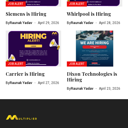
JOB ALERT
JOB ALERT
Siemens is Hiring
Whirlpool is Hiring
By
Raunak Yadav
April 29, 2026
By
Raunak Yadav
April 28, 2026
JOB ALERT
JOB ALERT
Carrier is Hiring
Dixon Technologies is
Hiring
By
Raunak Yadav
April 27, 2026
By
Raunak Yadav
April 23, 2026