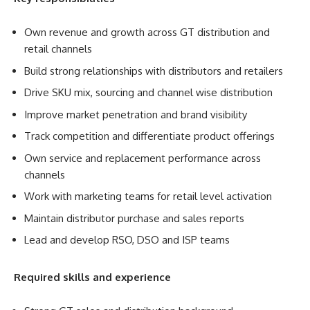
Own revenue and growth across GT distribution and
retail channels
Build strong relationships with distributors and retailers
Drive SKU mix, sourcing and channel wise distribution
Improve market penetration and brand visibility
Track competition and differentiate product offerings
Own service and replacement performance across
channels
Work with marketing teams for retail level activation
Maintain distributor purchase and sales reports
Lead and develop RSO, DSO and ISP teams
Required skills and experience