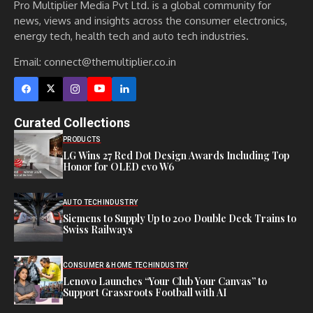
Pro Multiplier Media Pvt Ltd. is a global community for
news, views and insights across the consumer electronics,
energy tech, health tech and auto tech industries.
Email:
connect@themultiplier.co.in
Curated Collections
PRODUCTS
LG Wins 27 Red Dot Design Awards Including Top
Honor for OLED evo W6
AUTO TECH
INDUSTRY
Siemens to Supply Up to 200 Double Deck Trains to
Swiss Railways
CONSUMER & HOME TECH
INDUSTRY
Lenovo Launches “Your Club Your Canvas” to
Support Grassroots Football with AI