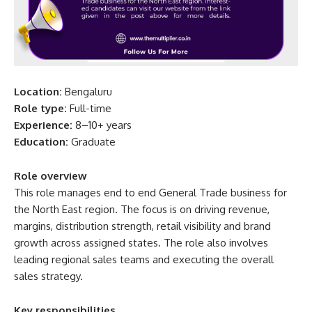
Location:
Bengaluru
Role type:
Full-time
Experience:
8–10+ years
Education:
Graduate
Role overview
This role manages end to end General Trade business for
the North East region. The focus is on driving revenue,
margins, distribution strength, retail visibility and brand
growth across assigned states. The role also involves
leading regional sales teams and executing the overall
sales strategy.
Key responsibilities