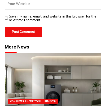
Save my name, email, and website in this browser for the
next time I comment.
More News
CONSUMER & HOME TECH
INDUSTRY