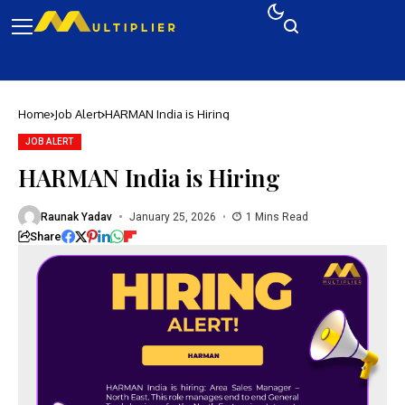
Home
Job Alert
HARMAN India is Hiring
JOB ALERT
HARMAN India is Hiring
Raunak Yadav
January 25, 2026
1 Mins Read
Share