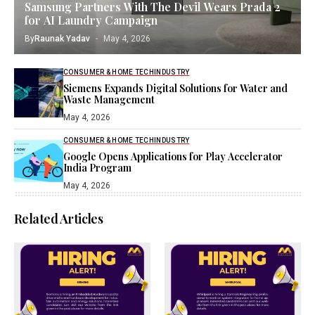
Samsung Partners With The Devil Wears Prada 2
for AI Laundry Campaign
By
Raunak Yadav
May 4, 2026
CONSUMER & HOME TECH
INDUSTRY
Siemens Expands Digital Solutions for Water and
Waste Management
May 4, 2026
CONSUMER & HOME TECH
INDUSTRY
Google Opens Applications for Play Accelerator
India Program
May 4, 2026
Related Articles