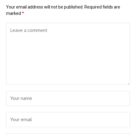
Your email address will not be published.
Required fields are
marked
*