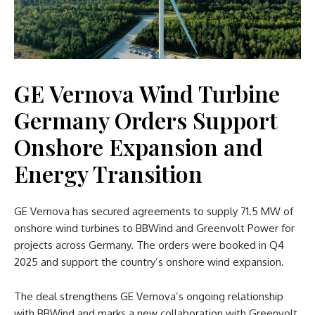
GE Vernova Wind Turbine
Germany Orders Support
Onshore Expansion and
Energy Transition
GE Vernova has secured agreements to supply 71.5 MW of
onshore wind turbines to BBWind and Greenvolt Power for
projects across Germany. The orders were booked in Q4
2025 and support the country’s onshore wind expansion.
The deal strengthens GE Vernova’s ongoing relationship
with BBWind and marks a new collaboration with Greenvolt