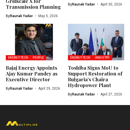
Gridscale X for
By
Raunak Yadav
April 30, 2026
Transmission Planning
By
Raunak Yadav
May 5, 2026
ENERGY TECH
PEOPLE
ENERGY TECH
INDUSTRY
Bajaj Energy Appoints
Toshiba Signs MoU to
Ajay Kumar Pandey as
Support Restoration of
Executive Director
Bulgaria’s Chaira
Hydropower Plant
By
Raunak Yadav
April 29, 2026
By
Raunak Yadav
April 27, 2026