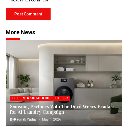
More News
CONSUMER & HOME TECH
INDUSTRY
Samsung Partners With The Devil Wears Prada 2
for AI Laundry Campaign
By
Raunak Yadav
May 4, 2026