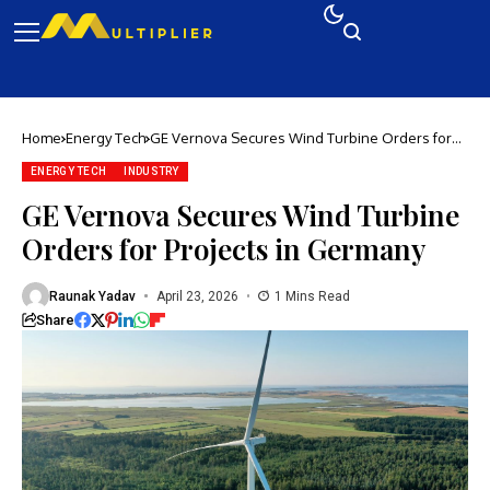
Home
Energy Tech
GE Vernova Secures Wind Turbine Orders for
Projects in Germany
ENERGY TECH
INDUSTRY
GE Vernova Secures Wind Turbine
Orders for Projects in Germany
Raunak Yadav
April 23, 2026
1 Mins Read
Share