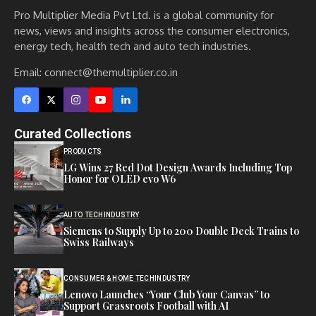
Pro Multiplier Media Pvt Ltd. is a global community for
news, views and insights across the consumer electronics,
energy tech, health tech and auto tech industries.
Email:
connect@themultiplier.co.in
Curated Collections
PRODUCTS
LG Wins 27 Red Dot Design Awards Including Top
Honor for OLED evo W6
AUTO TECH
INDUSTRY
Siemens to Supply Up to 200 Double Deck Trains to
Swiss Railways
CONSUMER & HOME TECH
INDUSTRY
Lenovo Launches “Your Club Your Canvas” to
Support Grassroots Football with AI