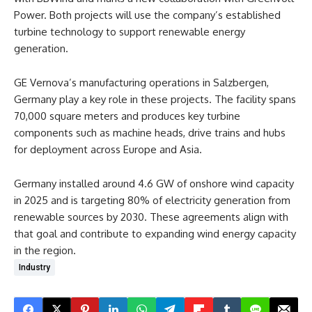
Power. Both projects will use the company’s established
turbine technology to support renewable energy
generation.
GE Vernova’s manufacturing operations in Salzbergen,
Germany play a key role in these projects. The facility spans
70,000 square meters and produces key turbine
components such as machine heads, drive trains and hubs
for deployment across Europe and Asia.
Germany installed around 4.6 GW of onshore wind capacity
in 2025 and is targeting 80% of electricity generation from
renewable sources by 2030. These agreements align with
that goal and contribute to expanding wind energy capacity
in the region.
Industry