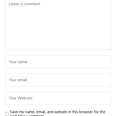
Save my name, email, and website in this browser for the
next time I comment.