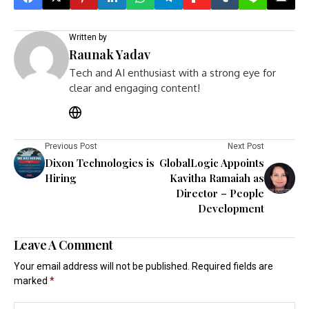
Written by
Raunak Yadav
Tech and AI enthusiast with a strong eye for
clear and engaging content!
Previous Post
Next Post
Dixon Technologies is
GlobalLogic Appoints
Hiring
Kavitha Ramaiah as
Director – People
Development
Leave A Comment
Your email address will not be published.
Required fields are
marked
*