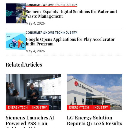
CONSUMER & HOME TECH
INDUSTRY
Siemens Expands Digital Solutions for Water and
Waste Management
May 4, 2026
CONSUMER & HOME TECH
INDUSTRY
Google Opens Applications for Play Accelerator
India Program
May 4, 2026
Related Articles
ENERGY TECH
INDUSTRY
ENERGY TECH
INDUSTRY
Siemens Launches AI
LG Energy Solution
Powered PSS E on
Reports Q1 2026 Results