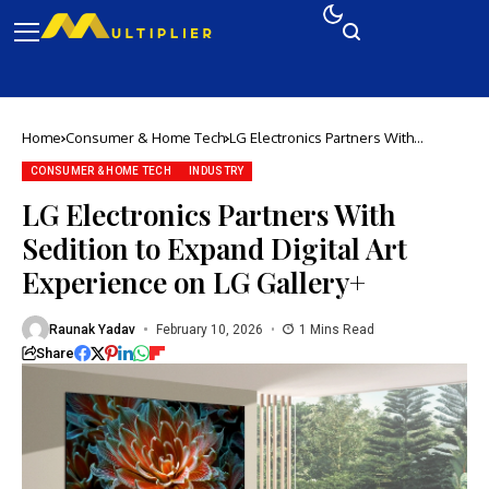
Home
Consumer & Home Tech
LG Electronics Partners With
Sedition to Expand Digital Art
Experience on LG Gallery+
CONSUMER & HOME TECH
INDUSTRY
LG Electronics Partners With
Sedition to Expand Digital Art
Experience on LG Gallery+
Raunak Yadav
February 10, 2026
1 Mins Read
Share