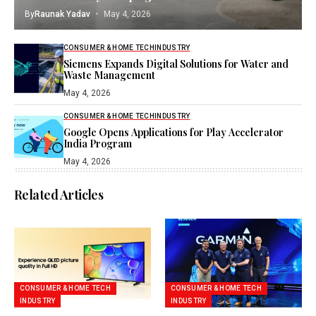
By
Raunak Yadav
May 4, 2026
CONSUMER & HOME TECH
INDUSTRY
Siemens Expands Digital Solutions for Water and
Waste Management
May 4, 2026
CONSUMER & HOME TECH
INDUSTRY
Google Opens Applications for Play Accelerator
India Program
May 4, 2026
Related Articles
CONSUMER & HOME TECH
CONSUMER & HOME TECH
INDUSTRY
INDUSTRY