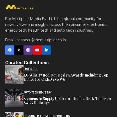
Pro Multiplier Media Pvt Ltd. is a global community for
news, views and insights across the consumer electronics,
energy tech, health tech and auto tech industries.
Email:
connect@themultiplier.co.in
Curated Collections
PRODUCTS
LG Wins 27 Red Dot Design Awards Including Top
Honor for OLED evo W6
AUTO TECH
INDUSTRY
Siemens to Supply Up to 200 Double Deck Trains to
Swiss Railways
CONSUMER & HOME TECH
INDUSTRY