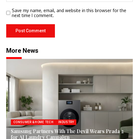
Save my name, email, and website in this browser for the
next time I comment.
More News
CONSUMER & HOME TECH
INDUSTRY
Samsung Partners With The Devil Wears Prada 2
for AI Laundry Campaign