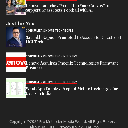
Lenovo Launches “Your Club Your Canvas” to
Support Grassroots Football with AI
Just for You
CONSUMER & HOME TECH
PEOPLE
Saurabh Kapoor Promoted to Associate Director at
HCLTech
CONSUMER & HOME TECH
INDUSTRY
Lenovo Acquires Phoenix Technologies Firmware
Business
CONSUMER & HOME TECH
INDUSTRY
WhatsApp Enables Prepaid Mobile Recharges for
Users in India
Copyright @2026 Pro Multiplier Media Pvt Ltd. All Right Reserve.
About Us
CES
Privacy policy
Forums