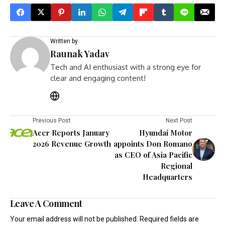
Written by
Raunak Yadav
Tech and AI enthusiast with a strong eye for
clear and engaging content!
Previous Post
Next Post
Acer Reports January
Hyundai Motor
2026 Revenue Growth
appoints Don Romano
as CEO of Asia Pacific
Regional
Headquarters
Leave A Comment
Your email address will not be published.
Required fields are