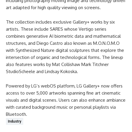
including photography moving image and technology driven
art adapted for high quality viewing on screens.
The collection includes exclusive Gallery+ works by six
artists. These include SARES whose Vertigo series
combines generative AI biometric data and mathematical
structures, and Diego Castro also known as M.O.N.O.M.O
with Synthesized Nature digital sculptures that explore the
intersection of organic and technological forms. The lineup
also features works by Mat Collishaw Mark Titchner
StudioScheele and Lindsay Kokoska.
Powered by LG’s webOS platform, LG Gallery+ now offers
access to over 5,000 artworks spanning fine art cinematic
visuals and digital scenes. Users can also enhance ambiance
with curated background music or personal playlists via
Bluetooth.
Industry