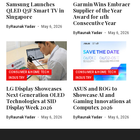
Samsung Launches
Garmin Wins Embraer
QLED Q5F Smart TV in
Supplier of the Year
Singapore
Award for 11th
Consecutive Year
By
Raunak Yadav
May 6, 2026
By
Raunak Yadav
May 6, 2026
CONSUMER & HOME TECH
CONSUMER & HOME TECH
INDUSTRY
INDUSTRY
LG Display Showcases
ASUS and ROG to
Next Generation OLED
Showcase AI and
Technologies at SID
Gaming Innovations at
Display Week 2026
Computex 2026
By
Raunak Yadav
May 6, 2026
By
Raunak Yadav
May 6, 2026