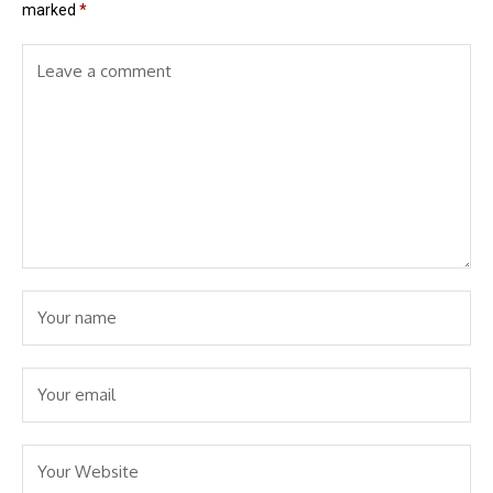
marked
*