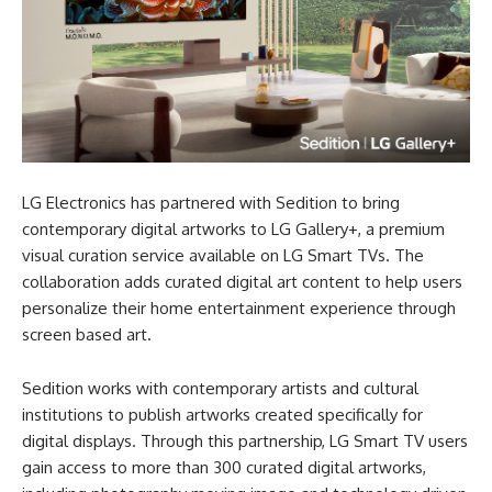
LG Electronics has partnered with Sedition to bring
contemporary digital artworks to LG Gallery+, a premium
visual curation service available on LG Smart TVs. The
collaboration adds curated digital art content to help users
personalize their home entertainment experience through
screen based art.
Sedition works with contemporary artists and cultural
institutions to publish artworks created specifically for
digital displays. Through this partnership, LG Smart TV users
gain access to more than 300 curated digital artworks,