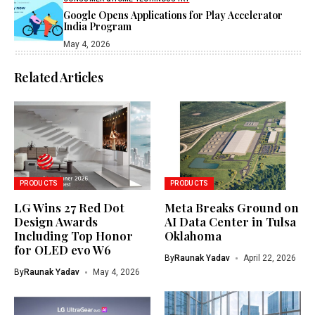
Google Opens Applications for Play Accelerator
India Program
May 4, 2026
Related Articles
PRODUCTS
PRODUCTS
LG Wins 27 Red Dot
Meta Breaks Ground on
Design Awards
AI Data Center in Tulsa
Including Top Honor
Oklahoma
for OLED evo W6
By
Raunak Yadav
April 22, 2026
By
Raunak Yadav
May 4, 2026