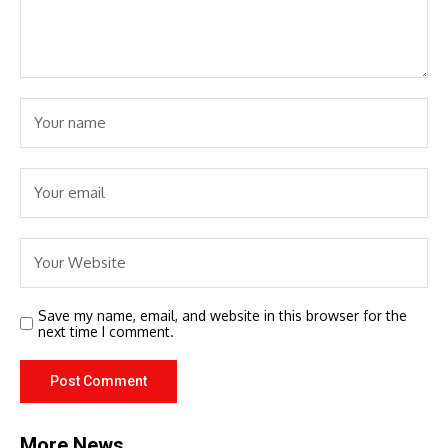
Save my name, email, and website in this browser for the
next time I comment.
More News