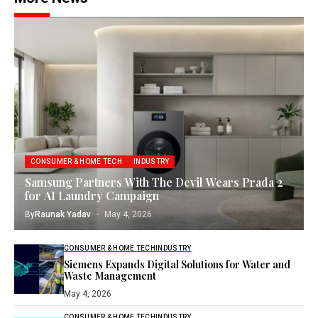
CONSUMER & HOME TECH
INDUSTRY
Samsung Partners With The Devil Wears Prada 2
for AI Laundry Campaign
By
Raunak Yadav
May 4, 2026
CONSUMER & HOME TECH
INDUSTRY
Siemens Expands Digital Solutions for Water and
Waste Management
May 4, 2026
CONSUMER & HOME TECH
INDUSTRY