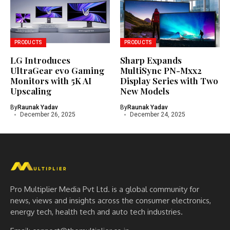
PRODUCTS
PRODUCTS
LG Introduces
Sharp Expands
UltraGear evo Gaming
MultiSync PN-Mxx2
Monitors with 5K AI
Display Series with Two
Upscaling
New Models
By
Raunak Yadav
By
Raunak Yadav
December 26, 2025
December 24, 2025
Pro Multiplier Media Pvt Ltd. is a global community for
news, views and insights across the consumer electronics,
energy tech, health tech and auto tech industries.