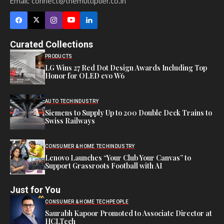
Email:
connect@themultiplier.co.in
Curated Collections
PRODUCTS
LG Wins 27 Red Dot Design Awards Including Top
Honor for OLED evo W6
AUTO TECH
INDUSTRY
Siemens to Supply Up to 200 Double Deck Trains to
Swiss Railways
CONSUMER & HOME TECH
INDUSTRY
Lenovo Launches “Your Club Your Canvas” to
Support Grassroots Football with AI
Just for You
CONSUMER & HOME TECH
PEOPLE
Saurabh Kapoor Promoted to Associate Director at
HCLTech