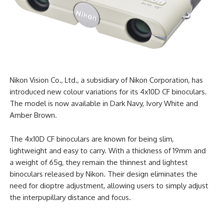
Nikon Vision Co., Ltd., a subsidiary of Nikon Corporation, has
introduced new colour variations for its 4x10D CF binoculars.
The model is now available in Dark Navy, Ivory White and
Amber Brown.
The 4x10D CF binoculars are known for being slim,
lightweight and easy to carry. With a thickness of 19mm and
a weight of 65g, they remain the thinnest and lightest
binoculars released by Nikon. Their design eliminates the
need for dioptre adjustment, allowing users to simply adjust
the interpupillary distance and focus.