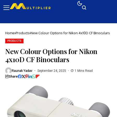
Home
Products
New Colour Options for Nikon 4x10D CF Binoculars
PRODUCTS
New Colour Options for Nikon
4x10D CF Binoculars
Raunak Yadav
September 24, 2025
1 Mins Read
Share