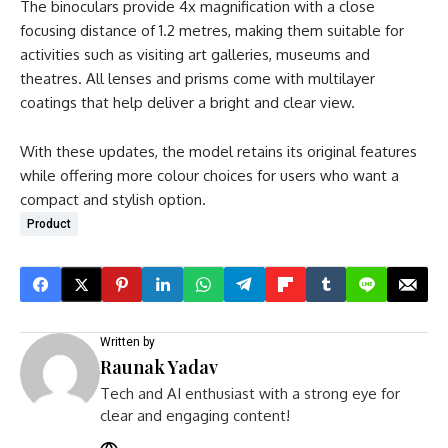
The binoculars provide 4x magnification with a close
focusing distance of 1.2 metres, making them suitable for
activities such as visiting art galleries, museums and
theatres. All lenses and prisms come with multilayer
coatings that help deliver a bright and clear view.
With these updates, the model retains its original features
while offering more colour choices for users who want a
compact and stylish option.
Product
Written by
Raunak Yadav
Tech and AI enthusiast with a strong eye for
clear and engaging content!