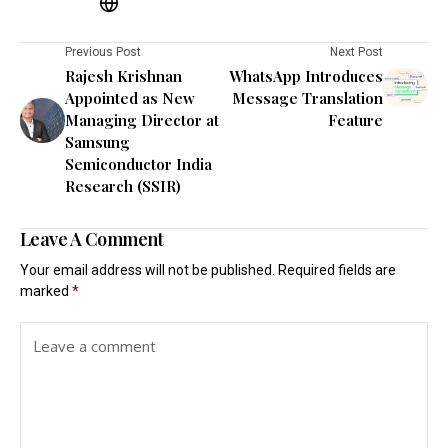
Previous Post
Next Post
Rajesh Krishnan
WhatsApp Introduces
Appointed as New
Message Translation
Managing Director at
Feature
Samsung
Semiconductor India
Research (SSIR)
Leave A Comment
Your email address will not be published.
Required fields are
marked
*