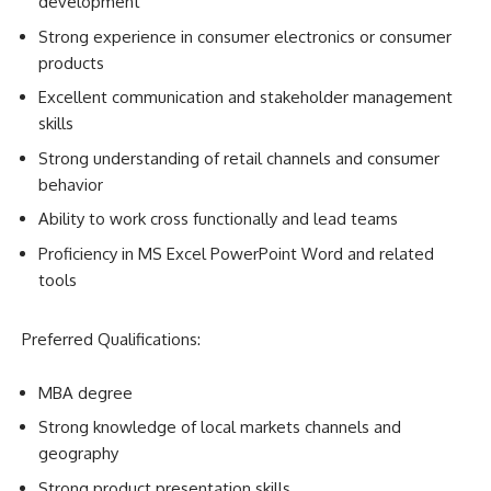
development
Strong experience in consumer electronics or consumer
products
Excellent communication and stakeholder management
skills
Strong understanding of retail channels and consumer
behavior
Ability to work cross functionally and lead teams
Proficiency in MS Excel PowerPoint Word and related
tools
Preferred Qualifications:
MBA degree
Strong knowledge of local markets channels and
geography
Strong product presentation skills