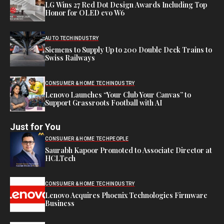
LG Wins 27 Red Dot Design Awards Including Top
Honor for OLED evo W6
AUTO TECH
INDUSTRY
Siemens to Supply Up to 200 Double Deck Trains to
Swiss Railways
CONSUMER & HOME TECH
INDUSTRY
Lenovo Launches “Your Club Your Canvas” to
Support Grassroots Football with AI
Just for You
CONSUMER & HOME TECH
PEOPLE
Saurabh Kapoor Promoted to Associate Director at
HCLTech
CONSUMER & HOME TECH
INDUSTRY
Lenovo Acquires Phoenix Technologies Firmware
Business