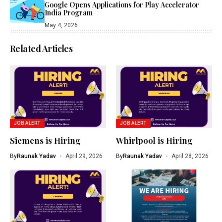
Google Opens Applications for Play Accelerator
India Program
May 4, 2026
Related Articles
JOB ALERT
JOB ALERT
Siemens is Hiring
Whirlpool is Hiring
By
Raunak Yadav
April 29, 2026
By
Raunak Yadav
April 28, 2026