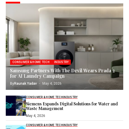
CONSUMER & HOME TECH
INDUSTRY
Samsung Partners With The Devil Wears Prada 2
for AI Laundry Campaign
By
Raunak Yadav
May 4, 2026
CONSUMER & HOME TECH
INDUSTRY
Siemens Expands Digital Solutions for Water and
Waste Management
May 4, 2026
CONSUMER & HOME TECH
INDUSTRY