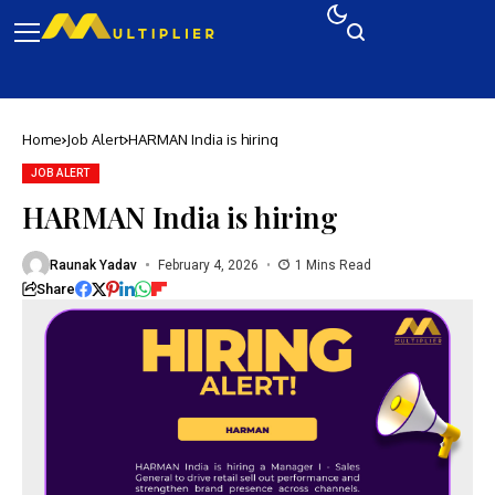
Home
Job Alert
HARMAN India is hiring
JOB ALERT
HARMAN India is hiring
Raunak Yadav
February 4, 2026
1 Mins Read
Share