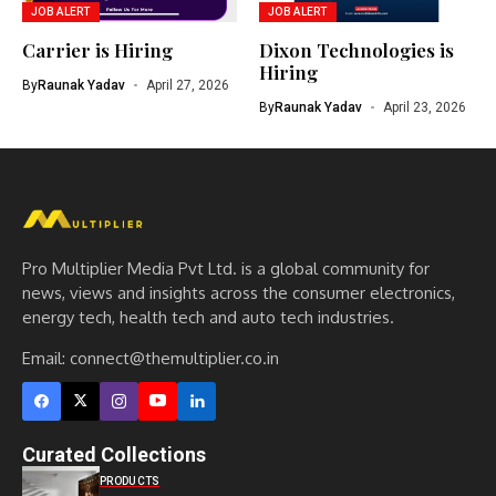
JOB ALERT
JOB ALERT
Carrier is Hiring
Dixon Technologies is
Hiring
By
Raunak Yadav
April 27, 2026
By
Raunak Yadav
April 23, 2026
Pro Multiplier Media Pvt Ltd. is a global community for
news, views and insights across the consumer electronics,
energy tech, health tech and auto tech industries.
Email:
connect@themultiplier.co.in
Curated Collections
PRODUCTS