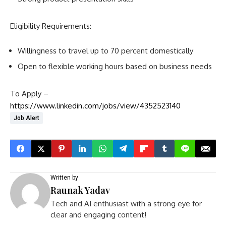
Eligibility Requirements:
Willingness to travel up to 70 percent domestically
Open to flexible working hours based on business needs
To Apply –
https://www.linkedin.com/jobs/view/4352523140
Job Alert
Written by
Raunak Yadav
Tech and AI enthusiast with a strong eye for
clear and engaging content!