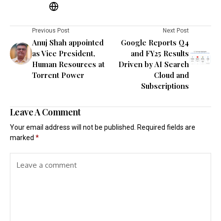
Previous Post
Next Post
Anuj Shah appointed
Google Reports Q4
as Vice President,
and FY25 Results
Human Resources at
Driven by AI Search
Torrent Power
Cloud and
Subscriptions
Leave A Comment
Your email address will not be published.
Required fields are
marked
*