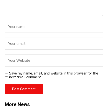
Save my name, email, and website in this browser for the
next time I comment.
More News