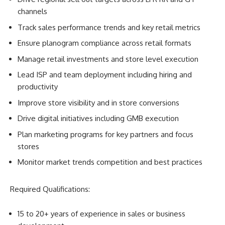
channels
Track sales performance trends and key retail metrics
Ensure planogram compliance across retail formats
Manage retail investments and store level execution
Lead ISP and team deployment including hiring and
productivity
Improve store visibility and in store conversions
Drive digital initiatives including GMB execution
Plan marketing programs for key partners and focus
stores
Monitor market trends competition and best practices
Required Qualifications:
15 to 20+ years of experience in sales or business