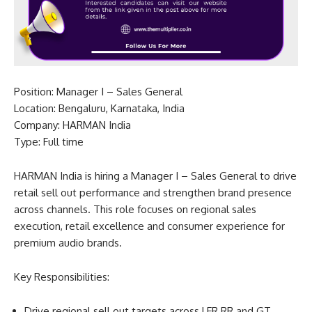
Position: Manager I – Sales General
Location: Bengaluru, Karnataka, India
Company: HARMAN India
Type: Full time
HARMAN India is hiring a Manager I – Sales General to drive
retail sell out performance and strengthen brand presence
across channels. This role focuses on regional sales
execution, retail excellence and consumer experience for
premium audio brands.
Key Responsibilities:
Drive regional sell out targets across LFR RR and GT